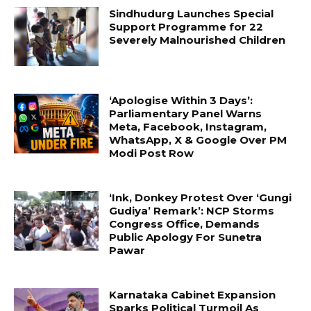
Sindhudurg Launches Special
Support Programme for 22
Severely Malnourished Children
‘Apologise Within 3 Days’:
Parliamentary Panel Warns
Meta, Facebook, Instagram,
WhatsApp, X & Google Over PM
Modi Post Row
‘Ink, Donkey Protest Over ‘Gungi
Gudiya’ Remark’: NCP Storms
Congress Office, Demands
Public Apology For Sunetra
Pawar
Karnataka Cabinet Expansion
Sparks Political Turmoil As