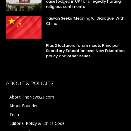
case lodged in UP for allegedly hurting
religious sentiments
Taiwan Seeks ‘Meaningful Dialogue’ With
China
Plus 2 lecturers forum meets Principal
Secretary Education over New Education
policy and other issues
ABOUT & POLICIES
About TheNews21.com
About Founder
Team
Editorial Policy & Ethics Code