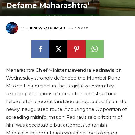
Defame Maharashtra’
JULY 8, 2026
BY
THENEWS21 BUREAU
Maharashtra Chief Minister
Devendra Fadnavis
on
Wednesday strongly defended the Mumbai-Pune
Missing Link project in the Legislative Assembly,
rejecting allegations of corruption and structural
failure after a recent landslide disrupted traffic on the
newly inaugurated route. Accusing the Opposition of
spreading misinformation, Fadnavis said criticism of
him was acceptable but attempts to tarnish
Maharashtra’s reputation would not be tolerated.