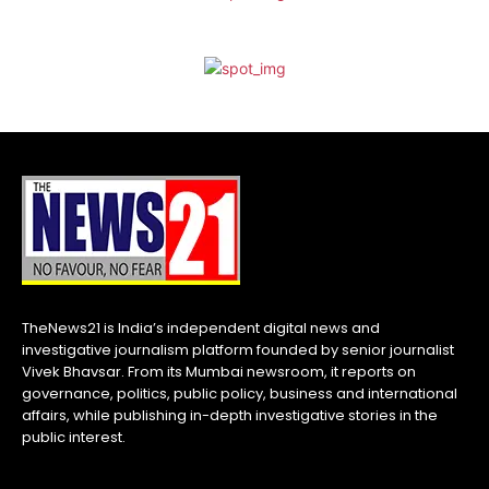
TheNews21 is India’s independent digital news and
investigative journalism platform founded by senior journalist
Vivek Bhavsar. From its Mumbai newsroom, it reports on
governance, politics, public policy, business and international
affairs, while publishing in-depth investigative stories in the
public interest.