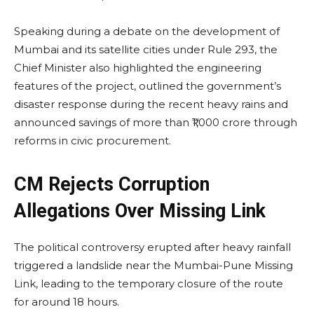
Speaking during a debate on the development of
Mumbai and its satellite cities under Rule 293, the
Chief Minister also highlighted the engineering
features of the project, outlined the government’s
disaster response during the recent heavy rains and
announced savings of more than ₹1,000 crore through
reforms in civic procurement.
CM Rejects Corruption
Allegations Over Missing Link
The political controversy erupted after heavy rainfall
triggered a landslide near the Mumbai-Pune Missing
Link, leading to the temporary closure of the route
for around 18 hours.