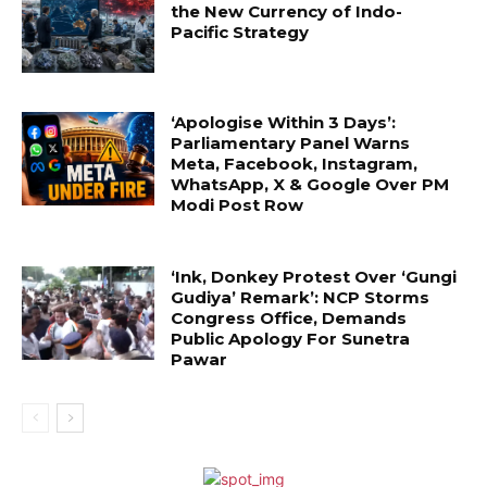
the New Currency of Indo-
Pacific Strategy
‘Apologise Within 3 Days’:
Parliamentary Panel Warns
Meta, Facebook, Instagram,
WhatsApp, X & Google Over PM
Modi Post Row
‘Ink, Donkey Protest Over ‘Gungi
Gudiya’ Remark’: NCP Storms
Congress Office, Demands
Public Apology For Sunetra
Pawar