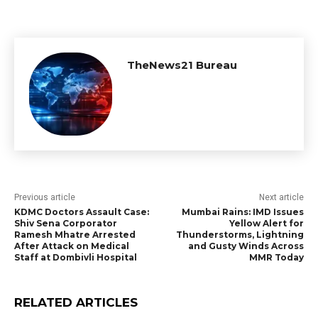
TheNews21 Bureau
Previous article
Next article
KDMC Doctors Assault Case:
Mumbai Rains: IMD Issues
Shiv Sena Corporator
Yellow Alert for
Ramesh Mhatre Arrested
Thunderstorms, Lightning
After Attack on Medical
and Gusty Winds Across
Staff at Dombivli Hospital
MMR Today
RELATED ARTICLES