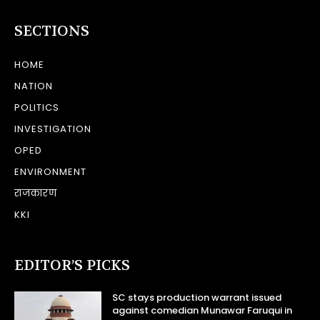
SECTIONS
HOME
NATION
POLITICS
INVESTIGATION
OPED
ENVIRONMENT
राजकारण
KKI
EDITOR’S PICKS
SC stays production warrant issued
against comedian Munawar Faruqui in