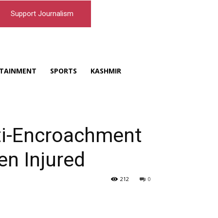
Support Journalism
TAINMENT
SPORTS
KASHMIR
nti-Encroachment
en Injured
212
0