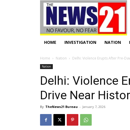
HOME
INVESTIGATION
NATION
Home
Nation
Delhi: Violence Erupts After Pre-D
Nation
Delhi: Violence 
Drive Near Histo
By
TheNews21 Bureau
-
January 7, 2026