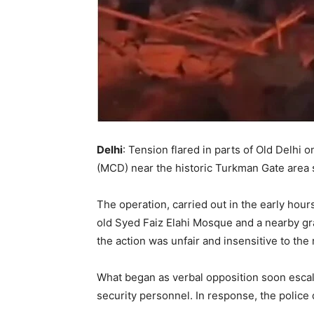
Delhi
: Tension flared in parts of Old Delhi
(MCD) near the historic Turkman Gate area sp
The operation, carried out in the early hours
old Syed Faiz Elahi Mosque and a nearby gra
the action was unfair and insensitive to the r
What began as verbal opposition soon escala
security personnel. In response, the police