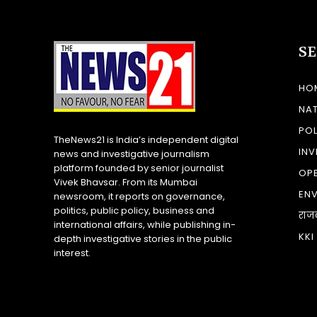
S
HO
NA
POL
TheNews21 is India’s independent digital
INV
news and investigative journalism
platform founded by senior journalist
OP
Vivek Bhavsar. From its Mumbai
EN
newsroom, it reports on governance,
politics, public policy, business and
राज
international affairs, while publishing in-
KKI
depth investigative stories in the public
interest.