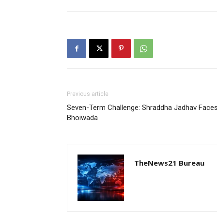
Previous article
Seven-Term Challenge: Shraddha Jadhav Faces 
Bhoiwada
TheNews21 Bureau