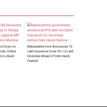
cks Down on
Maharashtra Govt Announces ₹10
anda, Orders
Lakh Insurance Cover for 1.6 Lakh
rror-Linked
Govindas Ahead of Dahi Handi
Festival