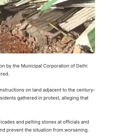
on by the Municipal Corporation of Delhi
ured.
onstructions on land adjacent to the century-
idents gathered in protest, alleging that
cades and pelting stones at officials and
and prevent the situation from worsening.