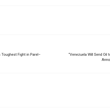
Toughest Fight in Parel–
“Venezuela Will Send Oil
Anno