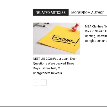
RELATED ARTICLES
MORE FROM AUTHOR
MEA Clarifies 
Role in Sheikh 
Briefing, Reaffi
Bangladesh and
NEET UG 2026 Paper Leak: Exam
Questions Were Leaked Three
Days Before Test, CBI
Chargesheet Reveals