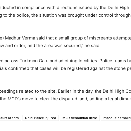
onducted in compliance with directions issued by the Delhi High 
g to the police, the situation was brought under control throug
) Madhur Verma said that a small group of miscreants attempted
w and order, and the area was secured,” he said.
ned across Turkman Gate and adjoining localities. Police teams
cials confirmed that cases will be registered against the stone p
dings related to the site. Earlier in the day, the Delhi High Co
e MCD’s move to clear the disputed land, adding a legal dimensi
Court orders
Delhi Police injured
MCD demolition drive
mosque demoliti