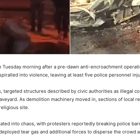
 on Tuesday morning after a pre-dawn anti-encroachment operati
iralled into violence, leaving at least five police personnel inj
, targeted structures described by civic authorities as illegal c
veyard. As demolition machinery moved in, sections of local res
eligious site.
ted into chaos, with protesters reportedly breaking police barri
 deployed tear gas and additional forces to disperse the crowd 