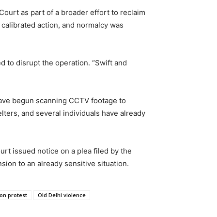
Court as part of a broader effort to reclaim
h calibrated action, and normalcy was
 to disrupt the operation. “Swift and
 have begun scanning CCTV footage to
elters, and several individuals have already
urt issued notice on a plea filed by the
on to an already sensitive situation.
on protest
Old Delhi violence