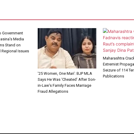
No Government
Hasina’s Media
rms Stand on
 Regional Issues
Maharashtra Cra
Extremist Propag
Seizure of 114 Te
’25 Women, One Man’: BJP MLA
Publications
Says He Was ‘Cheated’ After Son-
in-Law’s Family Faces Marriage
Fraud Allegations