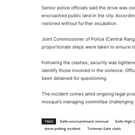
Senior police officials said the drive was c
encroached public land in the city. Accordin
restored without further escalation.
Joint Commissioner of Police (Central Range
proportionate steps were taken to ensure la
Following the clashes, security was tighte
identify those involved in the violence. Offi
been detained for questioning.
The incident comes amid ongoing legal procee
mosque’s managing committee challenging th
TAGS
Delhi encroachment removal
Delhi High 
stone pelting incident
Turkman Gate clash