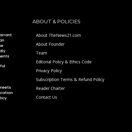
ABOUT & POLICIES
arrant
About TheNews21.com
an
About Founder
se
dly
Team
ments
Editorial Policy & Ethics Code
ful
Privacy Policy
Subscription Terms & Refund Policy
 meets
Reader Charter
ucation
Contact Us
licy