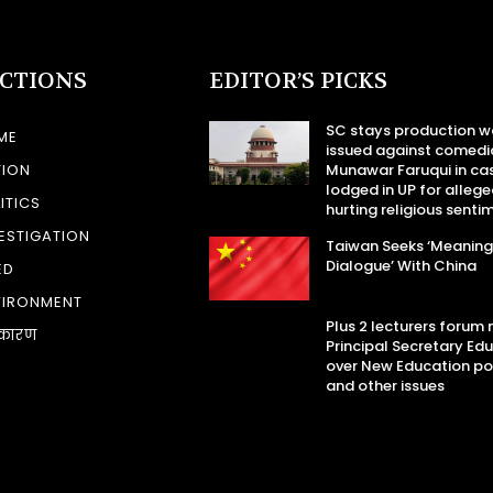
ECTIONS
EDITOR’S PICKS
SC stays production w
ME
issued against comedi
TION
Munawar Faruqui in ca
lodged in UP for allege
ITICS
hurting religious senti
ESTIGATION
Taiwan Seeks ‘Meaning
Dialogue’ With China
ED
VIRONMENT
Plus 2 lecturers forum
कारण
Principal Secretary Ed
over New Education po
and other issues