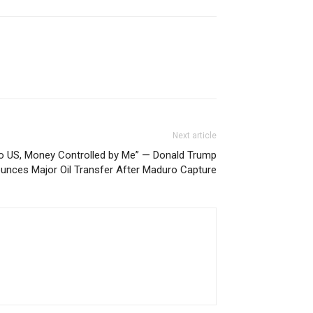
Next article
 to US, Money Controlled by Me” — Donald Trump
unces Major Oil Transfer After Maduro Capture