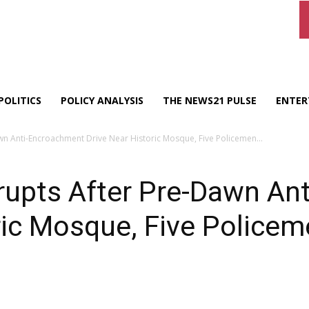
POLITICS
POLICY ANALYSIS
THE NEWS21 PULSE
ENTER
awn Anti-Encroachment Drive Near Historic Mosque, Five Policemen...
Erupts After Pre-Dawn A
ric Mosque, Five Policem