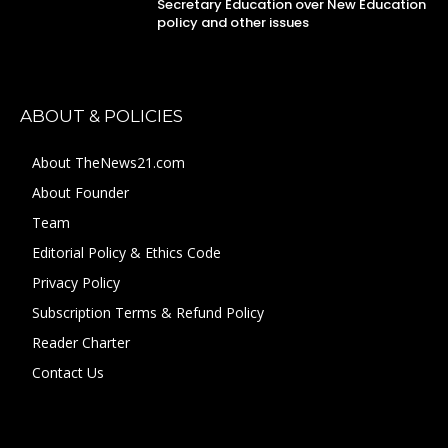
Secretary Education over New Education
policy and other issues
ABOUT & POLICIES
About TheNews21.com
About Founder
Team
Editorial Policy & Ethics Code
Privacy Policy
Subscription Terms & Refund Policy
Reader Charter
Contact Us