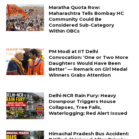
Maratha Quota Row:
Maharashtra Tells Bombay HC
Community Could Be
Considered Sub-Category
Within OBCs
PM Modi at IIT Delhi
Convocation: ‘One or Two More
Daughters Would Have Been
Better’ — Remark on Girl Medal
Winners Grabs Attention
Delhi-NCR Rain Fury: Heavy
Downpour Triggers House
Collapses, Tree Falls,
Waterlogging; Red Alert Issued
Himachal Pradesh Bus Accident: