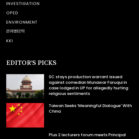
INVESTIGATION
OPED
ENVIRONMENT
राजकारण
KKI
EDITOR’S PICKS
SC stays production warrant issued
against comedian Munawar Faruqui in
case lodged in UP for allegedly hurting
religious sentiments
Taiwan Seeks ‘Meaningful Dialogue’ With
China
Plus 2 lecturers forum meets Principal