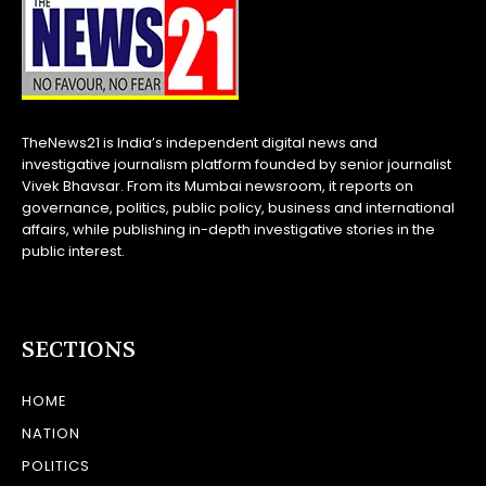
TheNews21 is India’s independent digital news and
investigative journalism platform founded by senior journalist
Vivek Bhavsar. From its Mumbai newsroom, it reports on
governance, politics, public policy, business and international
affairs, while publishing in-depth investigative stories in the
public interest.
SECTIONS
HOME
NATION
POLITICS