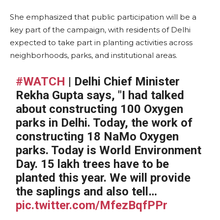
She emphasized that public participation will be a
key part of the campaign, with residents of Delhi
expected to take part in planting activities across
neighborhoods, parks, and institutional areas.
#WATCH
| Delhi Chief Minister
Rekha Gupta says, "I had talked
about constructing 100 Oxygen
parks in Delhi. Today, the work of
constructing 18 NaMo Oxygen
parks. Today is World Environment
Day. 15 lakh trees have to be
planted this year. We will provide
the saplings and also tell…
pic.twitter.com/MfezBqfPPr