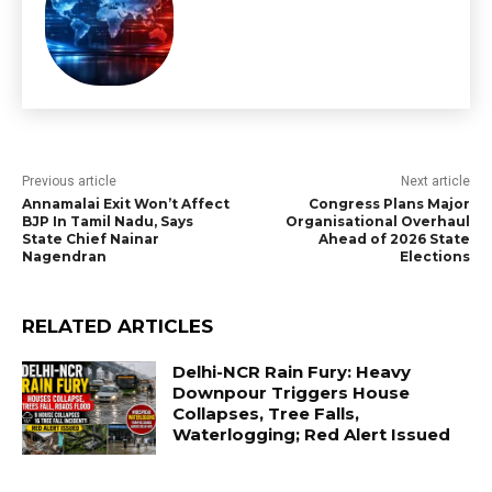
Previous article
Next article
Annamalai Exit Won’t Affect
Congress Plans Major
BJP In Tamil Nadu, Says
Organisational Overhaul
State Chief Nainar
Ahead of 2026 State
Nagendran
Elections
RELATED ARTICLES
Delhi-NCR Rain Fury: Heavy
Downpour Triggers House
Collapses, Tree Falls,
Waterlogging; Red Alert Issued