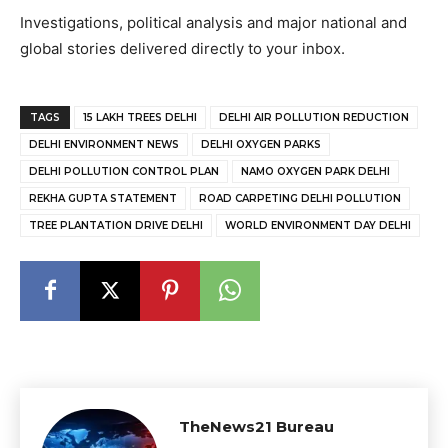
Investigations, political analysis and major national and
global stories delivered directly to your inbox.
TAGS
15 LAKH TREES DELHI
DELHI AIR POLLUTION REDUCTION
DELHI ENVIRONMENT NEWS
DELHI OXYGEN PARKS
DELHI POLLUTION CONTROL PLAN
NAMO OXYGEN PARK DELHI
REKHA GUPTA STATEMENT
ROAD CARPETING DELHI POLLUTION
TREE PLANTATION DRIVE DELHI
WORLD ENVIRONMENT DAY DELHI
TheNews21 Bureau