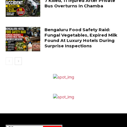
7 Killed, 11 Injured After Private
Bus Overturns In Chamba
Bengaluru Food Safety Raid:
Fungal Vegetables, Expired Milk
Found At Luxury Hotels During
Surprise Inspections