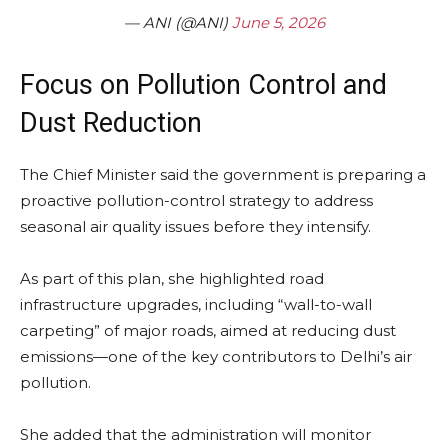
— ANI (@ANI)
June 5, 2026
Focus on Pollution Control and
Dust Reduction
The Chief Minister said the government is preparing a
proactive pollution-control strategy to address
seasonal air quality issues before they intensify.
As part of this plan, she highlighted road
infrastructure upgrades, including “wall-to-wall
carpeting” of major roads, aimed at reducing dust
emissions—one of the key contributors to Delhi’s air
pollution.
She added that the administration will monitor