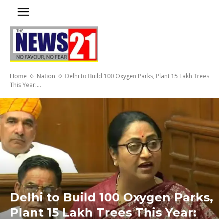
Home
Nation
Delhi to Build 100 Oxygen Parks, Plant 15 Lakh Trees
This Year:...
Delhi to Build 100 Oxygen Parks,
Plant 15 Lakh Trees This Year: