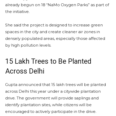
already begun on 18 “NaMo Oxygen Parks” as part of
the initiative.
She said the project is designed to increase green
spaces in the city and create cleaner air zones in
densely populated areas, especially those affected
by high pollution levels.
15 Lakh Trees to Be Planted
Across Delhi
Gupta announced that 15 lakh trees will be planted
across Delhi this year under a citywide plantation
drive. The government will provide saplings and
identify plantation sites, while citizens will be
encouraged to actively participate in the drive.