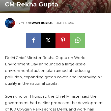
CM Rekha Gupta
JUNE 5, 2026
BY
THENEWS21 BUREAU
Delhi Chief Minister Rekha Gupta on World
Environment Day announced a large-scale
environmental action plan aimed at reducing
pollution, expanding green cover, and improving air
quality in the national capital.
Speaking on Thursday, the Chief Minister said the
government had earlier proposed the development
of 100 Oxygen Parks across Delhi, and work has