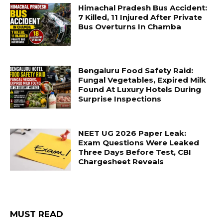
Himachal Pradesh Bus Accident:
7 Killed, 11 Injured After Private
Bus Overturns In Chamba
Bengaluru Food Safety Raid:
Fungal Vegetables, Expired Milk
Found At Luxury Hotels During
Surprise Inspections
NEET UG 2026 Paper Leak:
Exam Questions Were Leaked
Three Days Before Test, CBI
Chargesheet Reveals
MUST READ