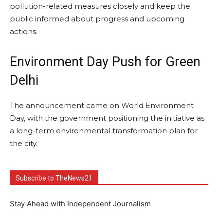
pollution-related measures closely and keep the
public informed about progress and upcoming
actions.
Environment Day Push for Green
Delhi
The announcement came on World Environment
Day, with the government positioning the initiative as
a long-term environmental transformation plan for
the city.
Subscribe to TheNews21
Stay Ahead with Independent Journalism