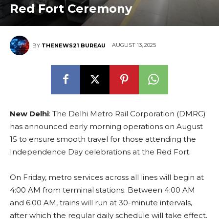
Red Fort Ceremony
AUGUST 13, 2025
BY
THENEWS21 BUREAU
New Delhi
: The Delhi Metro Rail Corporation (DMRC)
has announced early morning operations on August
15 to ensure smooth travel for those attending the
Independence Day celebrations at the Red Fort.
On Friday, metro services across all lines will begin at
4:00 AM from terminal stations. Between 4:00 AM
and 6:00 AM, trains will run at 30-minute intervals,
after which the regular daily schedule will take effect.