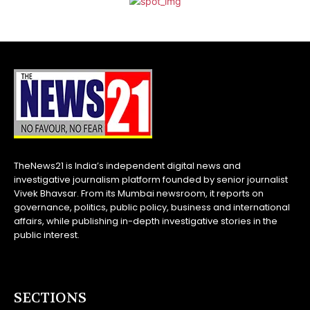
TheNews21 is India’s independent digital news and
investigative journalism platform founded by senior journalist
Vivek Bhavsar. From its Mumbai newsroom, it reports on
governance, politics, public policy, business and international
affairs, while publishing in-depth investigative stories in the
public interest.
SECTIONS