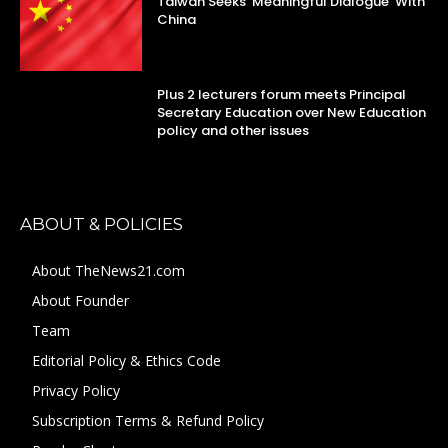
Taiwan Seeks ‘Meaningful Dialogue’ With
China
Plus 2 lecturers forum meets Principal
Secretary Education over New Education
policy and other issues
ABOUT & POLICIES
About TheNews21.com
About Founder
Team
Editorial Policy & Ethics Code
Privacy Policy
Subscription Terms & Refund Policy