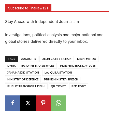
Subscribe to TheNews21
Stay Ahead with Independent Journalism
Investigations, political analysis and major national and
global stories delivered directly to your inbox.
TAGS
AUGUST 15
DELHI GATE STATION
DELHI METRO
DMRC
EARLY METRO SERVICES
INDEPENDENCE DAY 2025
JAMA MASJID STATION
LAL QUILA STATION
MINISTRY OF DEFENCE
PRIME MINISTER SPEECH
PUBLIC TRANSPORT DELHI
QR TICKET
RED FORT