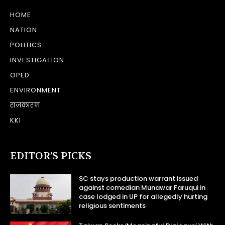
HOME
NATION
POLITICS
INVESTIGATION
OPED
ENVIRONMENT
राजकारण
KKI
EDITOR’S PICKS
SC stays production warrant issued
against comedian Munawar Faruqui in
case lodged in UP for allegedly hurting
religious sentiments