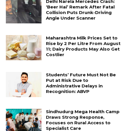
Delhi Narela Mercedes Crash:
‘Beer Hai’ Remark After Fatal
Collision Puts Drunk-Driving
Angle Under Scanner
Maharashtra Milk Prices Set to
Rise by ₹2 Per Litre From August
11; Dairy Products May Also Get
Costlier
Students’ Future Must Not Be
Put at Risk Due to
Administrative Delays in
Recognition: ABVP
Sindhudurg Mega Health Camp
Draws Strong Response,
Focuses on Rural Access to
Specialist Care