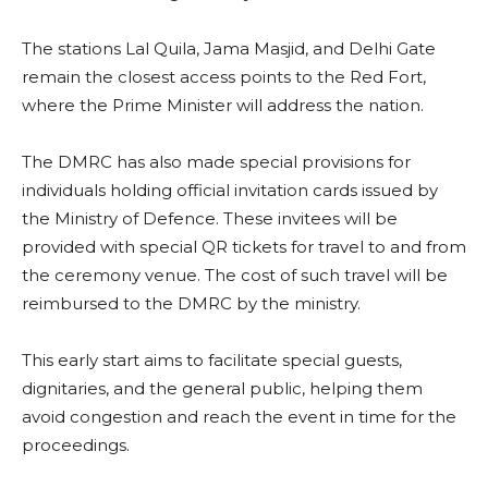
The stations Lal Quila, Jama Masjid, and Delhi Gate
remain the closest access points to the Red Fort,
where the Prime Minister will address the nation.
The DMRC has also made special provisions for
individuals holding official invitation cards issued by
the Ministry of Defence. These invitees will be
provided with special QR tickets for travel to and from
the ceremony venue. The cost of such travel will be
reimbursed to the DMRC by the ministry.
This early start aims to facilitate special guests,
dignitaries, and the general public, helping them
avoid congestion and reach the event in time for the
proceedings.