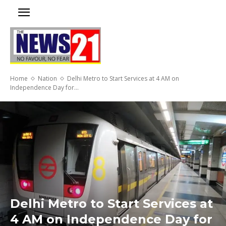
Home
Nation
Delhi Metro to Start Services at 4 AM on
Independence Day for...
Delhi Metro to Start Services at
4 AM on Independence Day for