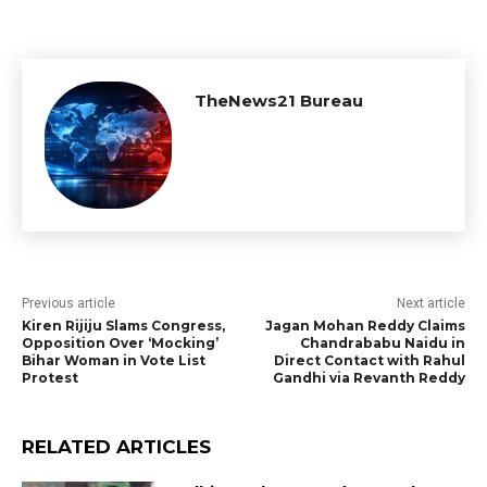
TheNews21 Bureau
Previous article
Next article
Kiren Rijiju Slams Congress,
Jagan Mohan Reddy Claims
Opposition Over ‘Mocking’
Chandrababu Naidu in
Bihar Woman in Vote List
Direct Contact with Rahul
Protest
Gandhi via Revanth Reddy
RELATED ARTICLES