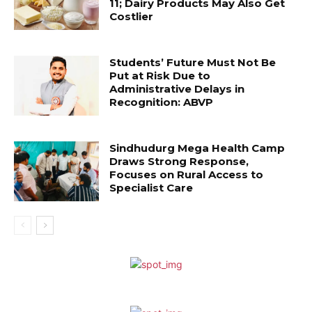
11; Dairy Products May Also Get
Costlier
Students’ Future Must Not Be
Put at Risk Due to
Administrative Delays in
Recognition: ABVP
Sindhudurg Mega Health Camp
Draws Strong Response,
Focuses on Rural Access to
Specialist Care