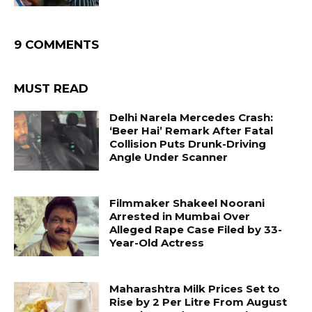
9 COMMENTS
MUST READ
Delhi Narela Mercedes Crash:
‘Beer Hai’ Remark After Fatal
Collision Puts Drunk-Driving
Angle Under Scanner
Filmmaker Shakeel Noorani
Arrested in Mumbai Over
Alleged Rape Case Filed by 33-
Year-Old Actress
Maharashtra Milk Prices Set to
Rise by ₹2 Per Litre From August