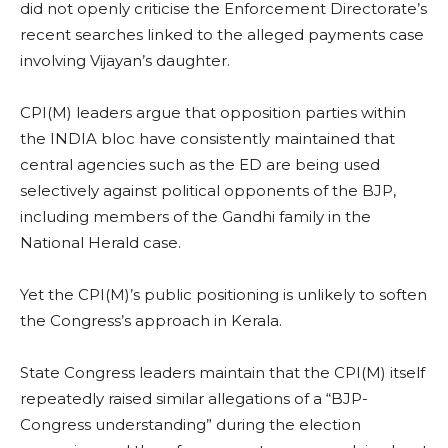
did not openly criticise the Enforcement Directorate’s
recent searches linked to the alleged payments case
involving Vijayan’s daughter.
CPI(M) leaders argue that opposition parties within
the INDIA bloc have consistently maintained that
central agencies such as the ED are being used
selectively against political opponents of the BJP,
including members of the Gandhi family in the
National Herald case.
Yet the CPI(M)’s public positioning is unlikely to soften
the Congress’s approach in Kerala.
State Congress leaders maintain that the CPI(M) itself
repeatedly raised similar allegations of a “BJP-
Congress understanding” during the election