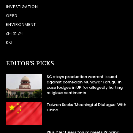
INVESTIGATION
OPED
ENVIRONMENT
राजकारण
KKI
EDITOR’S PICKS
SC stays production warrant issued
against comedian Munawar Faruqui in
case lodged in UP for allegedly hurting
religious sentiments
Taiwan Seeks ‘Meaningful Dialogue’ With
China
Plus 2 lecturers forum meets Principal