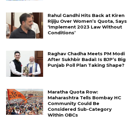
Rahul Gandhi Hits Back at Kiren
Rijiju Over Women’s Quota, Says
‘Implement 2023 Law Without
Conditions’
Raghav Chadha Meets PM Modi
After Sukhbir Badal: Is BJP’s Big
Punjab Poll Plan Taking Shape?
Maratha Quota Row:
Maharashtra Tells Bombay HC
Community Could Be
Considered Sub-Category
Within OBCs