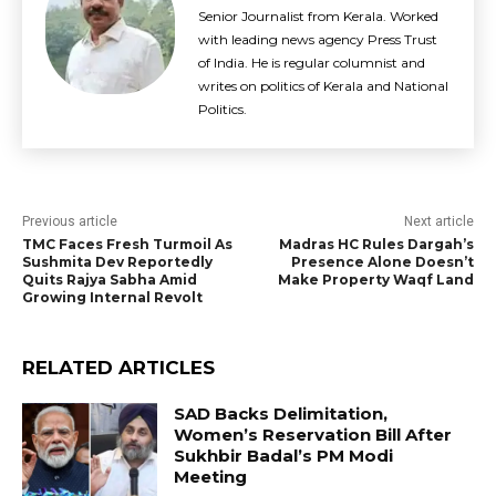
Senior Journalist from Kerala. Worked
with leading news agency Press Trust
of India. He is regular columnist and
writes on politics of Kerala and National
Politics.
Previous article
Next article
TMC Faces Fresh Turmoil As
Madras HC Rules Dargah’s
Sushmita Dev Reportedly
Presence Alone Doesn’t
Quits Rajya Sabha Amid
Make Property Waqf Land
Growing Internal Revolt
RELATED ARTICLES
SAD Backs Delimitation,
Women’s Reservation Bill After
Sukhbir Badal’s PM Modi
Meeting