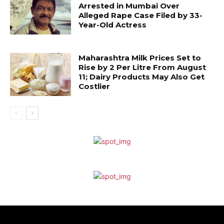
Arrested in Mumbai Over
Alleged Rape Case Filed by 33-
Year-Old Actress
Maharashtra Milk Prices Set to
Rise by ₹2 Per Litre From August
11; Dairy Products May Also Get
Costlier