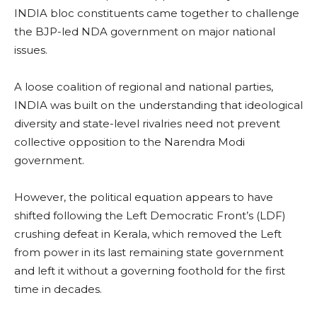
INDIA bloc constituents came together to challenge
the BJP-led NDA government on major national
issues.
A loose coalition of regional and national parties,
INDIA was built on the understanding that ideological
diversity and state-level rivalries need not prevent
collective opposition to the Narendra Modi
government.
However, the political equation appears to have
shifted following the Left Democratic Front’s (LDF)
crushing defeat in Kerala, which removed the Left
from power in its last remaining state government
and left it without a governing foothold for the first
time in decades.