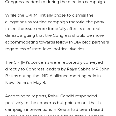
Congress leadership during the election campaign.
While the CPI(M) initially chose to dismiss the
allegations as routine campaign rhetoric, the party
raised the issue more forcefully after its electoral
defeat, arguing that the Congress should be more
accommodating towards fellow INDIA bloc partners
regardless of state-level political rivalries.
The CPI(M)’s concerns were reportedly conveyed
directly to Congress leaders by Rajya Sabha MP John
Brittas during the INDIA alliance meeting held in
New Delhi on May 8.
According to reports, Rahul Gandhi responded
positively to the concerns but pointed out that his
campaign interventions in Kerala had been based