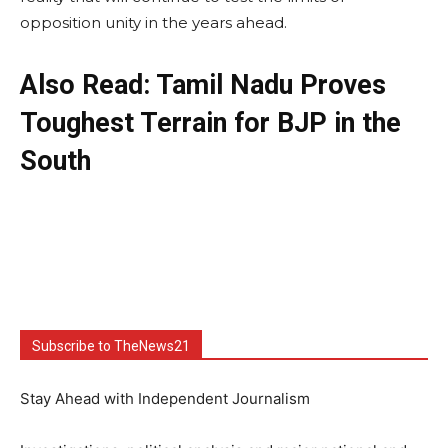
opposition unity in the years ahead.
Also Read: Tamil Nadu Proves
Toughest Terrain for BJP in the
South
Subscribe to TheNews21
Stay Ahead with Independent Journalism