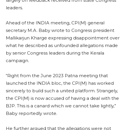
largely on feedback received from state Congress
leaders.
Ahead of the INDIA meeting, CPI(M) general
secretary M.A. Baby wrote to Congress president
Mallikarjun Kharge expressing disappointment over
what he described as unfounded allegations made
by senior Congress leaders during the Kerala
campaign.
“Right from the June 2023 Patna meeting that
launched the INDIA bloc, the CPI(M) has worked
sincerely to build such a united platform. Strangely,
the CPI(M) is now accused of having a deal with the
BJP. This is a canard which we cannot take lightly,”
Baby reportedly wrote.
He further argued that the allegations were not