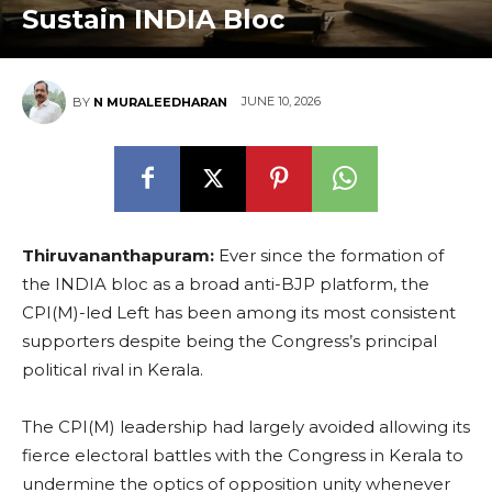
Sustain INDIA Bloc
JUNE 10, 2026
BY
N MURALEEDHARAN
Thiruvananthapuram:
Ever since the formation of
the INDIA bloc as a broad anti-BJP platform, the
CPI(M)-led Left has been among its most consistent
supporters despite being the Congress’s principal
political rival in Kerala.
The CPI(M) leadership had largely avoided allowing its
fierce electoral battles with the Congress in Kerala to
undermine the optics of opposition unity whenever