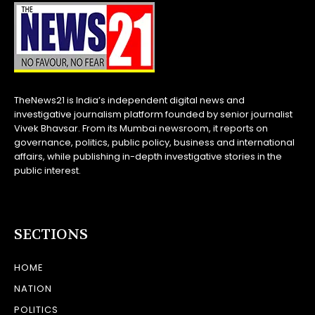
TheNews21 is India’s independent digital news and
investigative journalism platform founded by senior journalist
Vivek Bhavsar. From its Mumbai newsroom, it reports on
governance, politics, public policy, business and international
affairs, while publishing in-depth investigative stories in the
public interest.
SECTIONS
HOME
NATION
POLITICS