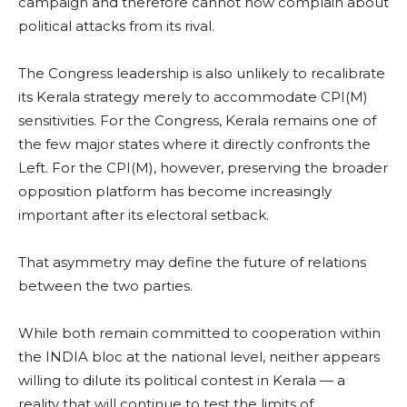
campaign and therefore cannot now complain about
political attacks from its rival.
The Congress leadership is also unlikely to recalibrate
its Kerala strategy merely to accommodate CPI(M)
sensitivities. For the Congress, Kerala remains one of
the few major states where it directly confronts the
Left. For the CPI(M), however, preserving the broader
opposition platform has become increasingly
important after its electoral setback.
That asymmetry may define the future of relations
between the two parties.
While both remain committed to cooperation within
the INDIA bloc at the national level, neither appears
willing to dilute its political contest in Kerala — a
reality that will continue to test the limits of