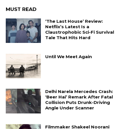
MUST READ
‘The Last House’ Review:
Netflix’s Latest Is a
Claustrophobic Sci-Fi Survival
Tale That Hits Hard
Until We Meet Again
Delhi Narela Mercedes Crash:
‘Beer Hai’ Remark After Fatal
Collision Puts Drunk-Driving
Angle Under Scanner
Filmmaker Shakeel Noorani