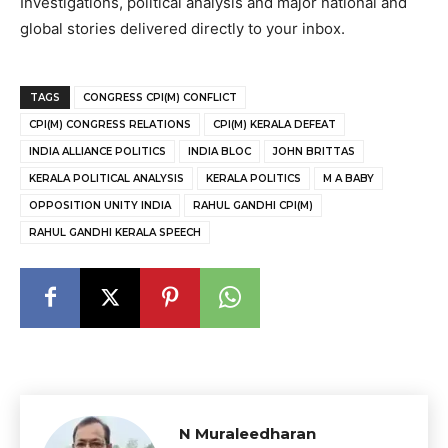
Investigations, political analysis and major national and
global stories delivered directly to your inbox.
TAGS
CONGRESS CPI(M) CONFLICT
CPI(M) CONGRESS RELATIONS
CPI(M) KERALA DEFEAT
INDIA ALLIANCE POLITICS
INDIA BLOC
JOHN BRITTAS
KERALA POLITICAL ANALYSIS
KERALA POLITICS
M A BABY
OPPOSITION UNITY INDIA
RAHUL GANDHI CPI(M)
RAHUL GANDHI KERALA SPEECH
N Muraleedharan