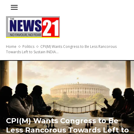
Home
Politics
CPI(M) Wants Congress to Be Less Rancorous
Towards Left to Sustain INDIA...
CPI(M) Wants Congress to Be
Less Rancorous Towards Left to