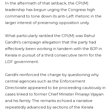
In the aftermath of that setback, the CPI(M)
leadership has begun urging the Congress high
command to tone down its anti-Left rhetoric in the
larger interest of preserving opposition unity.
What particularly rankled the CPI(M) was Rahul
Gandhi’s campaign allegation that the party had
effectively been working in tandem with the BJP in
Kerala in pursuit of a third consecutive term for the
LDF government.
Gandhi reinforced the charge by questioning why
central agencies such as the Enforcement
Directorate appeared to be proceeding cautiously in
cases linked to former Chief Minister Pinarayi Vijayan
and his family. The remarks echoed a narrative
repeatedly advanced by sections of the Kerala