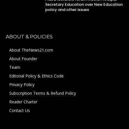
Secretary Education over New Education
policy and other issues
ABOUT & POLICIES
About TheNews21.com
About Founder
Team
Editorial Policy & Ethics Code
Privacy Policy
Subscription Terms & Refund Policy
Reader Charter
Contact Us