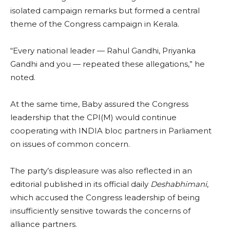
isolated campaign remarks but formed a central
theme of the Congress campaign in Kerala.
“Every national leader — Rahul Gandhi, Priyanka
Gandhi and you — repeated these allegations,” he
noted.
At the same time, Baby assured the Congress
leadership that the CPI(M) would continue
cooperating with INDIA bloc partners in Parliament
on issues of common concern.
The party’s displeasure was also reflected in an
editorial published in its official daily
Deshabhimani
,
which accused the Congress leadership of being
insufficiently sensitive towards the concerns of
alliance partners.