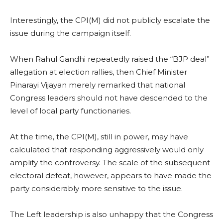
Interestingly, the CPI(M) did not publicly escalate the
issue during the campaign itself.
When Rahul Gandhi repeatedly raised the “BJP deal”
allegation at election rallies, then Chief Minister
Pinarayi Vijayan merely remarked that national
Congress leaders should not have descended to the
level of local party functionaries.
At the time, the CPI(M), still in power, may have
calculated that responding aggressively would only
amplify the controversy. The scale of the subsequent
electoral defeat, however, appears to have made the
party considerably more sensitive to the issue.
The Left leadership is also unhappy that the Congress