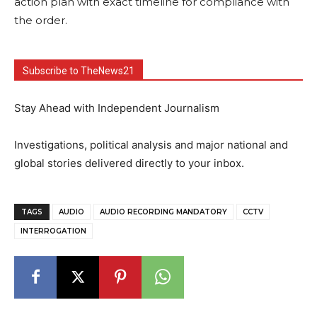
action plan with exact timeline for compliance with
the order.
Subscribe to TheNews21
Stay Ahead with Independent Journalism
Investigations, political analysis and major national and
global stories delivered directly to your inbox.
TAGS
AUDIO
AUDIO RECORDING MANDATORY
CCTV
INTERROGATION