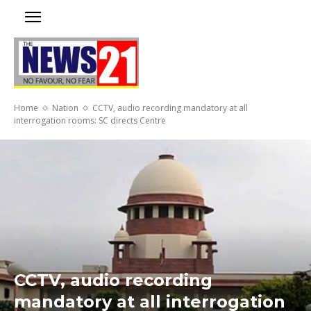
Home
Nation
CCTV, audio recording mandatory at all
interrogation rooms: SC directs Centre
CCTV, audio recording
mandatory at all interrogation