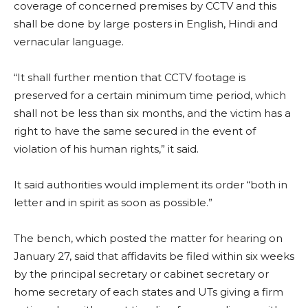
coverage of concerned premises by CCTV and this
shall be done by large posters in English, Hindi and
vernacular language.
“It shall further mention that CCTV footage is
preserved for a certain minimum time period, which
shall not be less than six months, and the victim has a
right to have the same secured in the event of
violation of his human rights,” it said.
It said authorities would implement its order “both in
letter and in spirit as soon as possible.”
The bench, which posted the matter for hearing on
January 27, said that affidavits be filed within six weeks
by the principal secretary or cabinet secretary or
home secretary of each states and UTs giving a firm