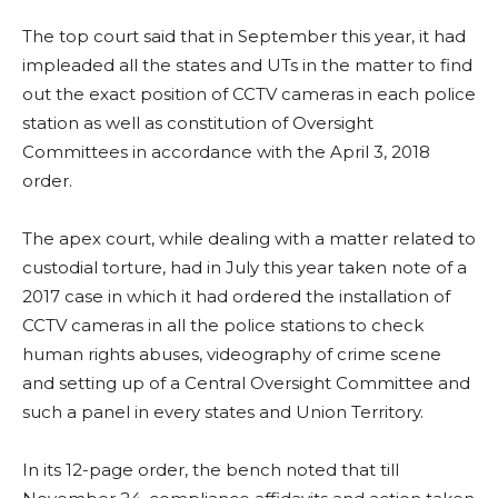
The top court said that in September this year, it had
impleaded all the states and UTs in the matter to find
out the exact position of CCTV cameras in each police
station as well as constitution of Oversight
Committees in accordance with the April 3, 2018
order.
The apex court, while dealing with a matter related to
custodial torture, had in July this year taken note of a
2017 case in which it had ordered the installation of
CCTV cameras in all the police stations to check
human rights abuses, videography of crime scene
and setting up of a Central Oversight Committee and
such a panel in every states and Union Territory.
In its 12-page order, the bench noted that till