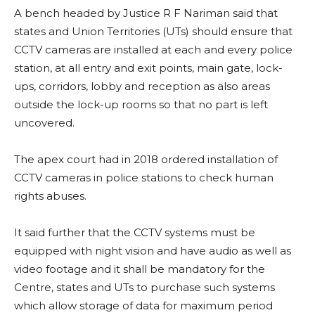
A bench headed by Justice R F Nariman said that
states and Union Territories (UTs) should ensure that
CCTV cameras are installed at each and every police
station, at all entry and exit points, main gate, lock-
ups, corridors, lobby and reception as also areas
outside the lock-up rooms so that no part is left
uncovered.
The apex court had in 2018 ordered installation of
CCTV cameras in police stations to check human
rights abuses.
It said further that the CCTV systems must be
equipped with night vision and have audio as well as
video footage and it shall be mandatory for the
Centre, states and UTs to purchase such systems
which allow storage of data for maximum period