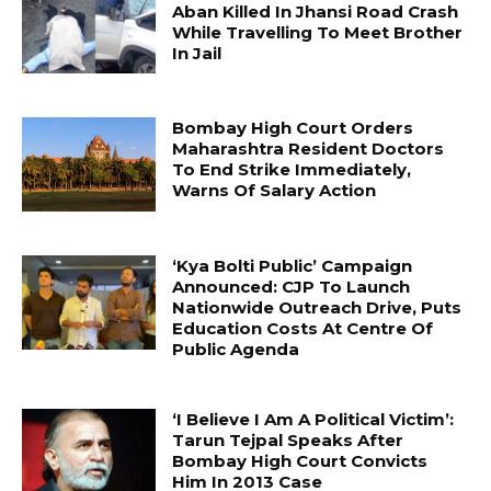
Aban Killed In Jhansi Road Crash
While Travelling To Meet Brother
In Jail
Bombay High Court Orders
Maharashtra Resident Doctors
To End Strike Immediately,
Warns Of Salary Action
‘Kya Bolti Public’ Campaign
Announced: CJP To Launch
Nationwide Outreach Drive, Puts
Education Costs At Centre Of
Public Agenda
‘I Believe I Am A Political Victim’:
Tarun Tejpal Speaks After
Bombay High Court Convicts
Him In 2013 Case