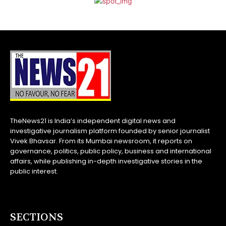
TheNews21 is India’s independent digital news and
investigative journalism platform founded by senior journalist
Vivek Bhavsar. From its Mumbai newsroom, it reports on
governance, politics, public policy, business and international
affairs, while publishing in-depth investigative stories in the
public interest.
SECTIONS