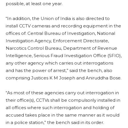
possible, at least one year.
“In addition, the Union of India is also directed to
install CCTV cameras and recording equipment in the
offices of: Central Bureau of Investigation, National
Investigation Agency, Enforcement Directorate,
Narcotics Control Bureau, Department of Revenue
Intelligence, Serious Fraud Investigation Office (SFIO),
any other agency which carries out interrogations
and has the power of arrest,” said the bench, also
comprising Justices K M Joseph and Aniruddha Bose.
“As most of these agencies carry out interrogation in
their office(s), CCTVs shall be compulsorily installed in
all offices where such interrogation and holding of
accused takes place in the same manner as it would
in a police station,” the bench said in its order.