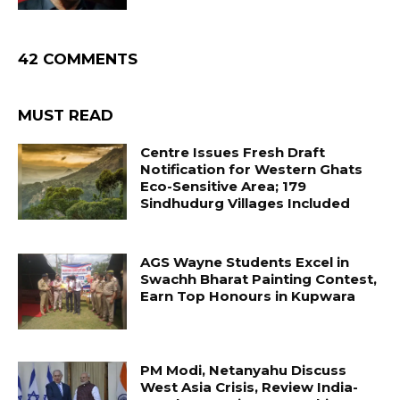
42 COMMENTS
MUST READ
Centre Issues Fresh Draft
Notification for Western Ghats
Eco-Sensitive Area; 179
Sindhudurg Villages Included
AGS Wayne Students Excel in
Swachh Bharat Painting Contest,
Earn Top Honours in Kupwara
PM Modi, Netanyahu Discuss
West Asia Crisis, Review India-