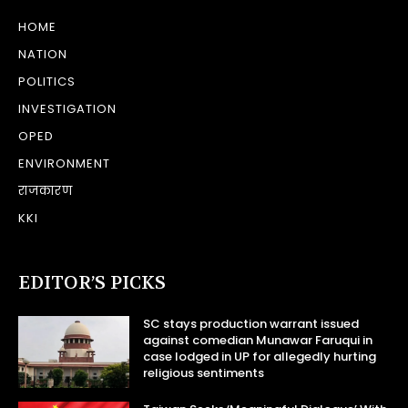
HOME
NATION
POLITICS
INVESTIGATION
OPED
ENVIRONMENT
राजकारण
KKI
EDITOR’S PICKS
SC stays production warrant issued
against comedian Munawar Faruqui in
case lodged in UP for allegedly hurting
religious sentiments