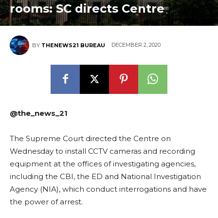
rooms: SC directs Centre
DECEMBER 2, 2020
BY
THENEWS21 BUREAU
@the_news_21
The Supreme Court directed the Centre on
Wednesday to install CCTV cameras and recording
equipment at the offices of investigating agencies,
including the CBI, the ED and National Investigation
Agency (NIA), which conduct interrogations and have
the power of arrest.