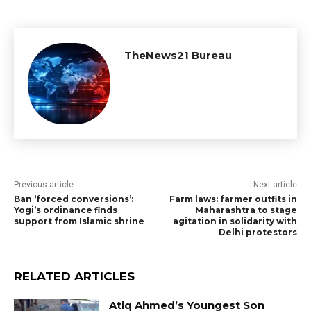
TheNews21 Bureau
Previous article
Next article
Ban ‘forced conversions’:
Farm laws: farmer outfits in
Yogi’s ordinance finds
Maharashtra to stage
support from Islamic shrine
agitation in solidarity with
Delhi protestors
RELATED ARTICLES
Atiq Ahmed’s Youngest Son