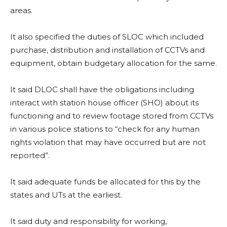
areas.
It also specified the duties of SLOC which included
purchase, distribution and installation of CCTVs and
equipment, obtain budgetary allocation for the same.
It said DLOC shall have the obligations including
interact with station house officer (SHO) about its
functioning and to review footage stored from CCTVs
in various police stations to “check for any human
rights violation that may have occurred but are not
reported”.
It said adequate funds be allocated for this by the
states and UTs at the earliest.
It said duty and responsibility for working,