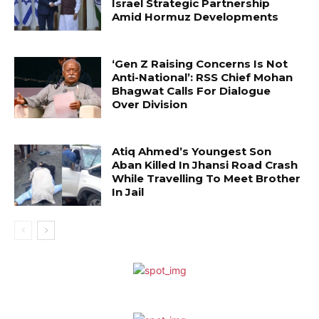
Israel Strategic Partnership
Amid Hormuz Developments
‘Gen Z Raising Concerns Is Not
Anti-National’: RSS Chief Mohan
Bhagwat Calls For Dialogue
Over Division
Atiq Ahmed’s Youngest Son
Aban Killed In Jhansi Road Crash
While Travelling To Meet Brother
In Jail