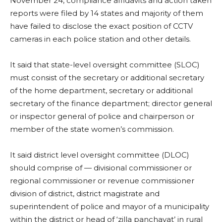
November 24, compliance affidavits and action taken
reports were filed by 14 states and majority of them
have failed to disclose the exact position of CCTV
cameras in each police station and other details.
It said that state-level oversight committee (SLOC)
must consist of the secretary or additional secretary
of the home department, secretary or additional
secretary of the finance department; director general
or inspector general of police and chairperson or
member of the state women’s commission.
It said district level oversight committee (DLOC)
should comprise of — divisional commissioner or
regional commissioner or revenue commissioner
division of district, district magistrate and
superintendent of police and mayor of a municipality
within the district or head of ‘zilla panchayat’ in rural