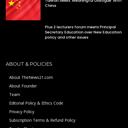
Taiwan Seeks ‘Meaningful Dialogue’ With
China
Plus 2 lecturers forum meets Principal
Secretary Education over New Education
policy and other issues
ABOUT & POLICIES
About TheNews21.com
About Founder
Team
Editorial Policy & Ethics Code
Privacy Policy
Subscription Terms & Refund Policy