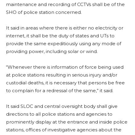
maintenance and recording of CCTVs shall be of the
SHO of police station concerned.
It said in areas where there is either no electricity or
internet, it shall be the duty of states and UTs to
provide the same expeditiously using any mode of
providing power, including solar or wind.
“Whenever there is information of force being used
at police stations resulting in serious injury and/or
custodial deaths, it is necessary that persons be free
to complain for a redressal of the same,” it said.
It said SLOC and central oversight body shall give
directions to all police stations and agencies to
prominently display at the entrance and inside police
stations, offices of investigative agencies about the