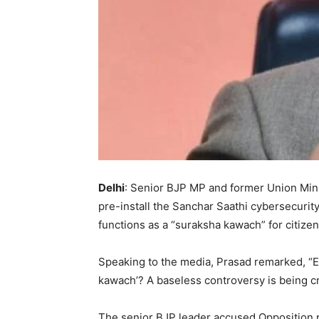
Delhi
: Senior BJP MP and former Union Mini
pre-install the Sanchar Saathi cybersecurit
functions as a “suraksha kawach” for citiz
Speaking to the media, Prasad remarked, “E
kawach’? A baseless controversy is being cr
The senior BJP leader accused Opposition pa