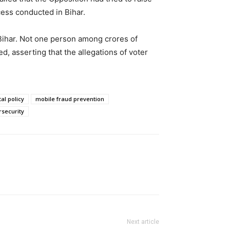
cess conducted in Bihar.
 Bihar. Not one person among crores of
d, asserting that the allegations of voter
al policy
mobile fraud prevention
rsecurity
Next article