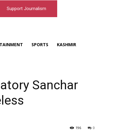
Support Journalism
TAINMENT
SPORTS
KASHMIR
atory Sanchar
eless
196
0