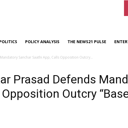
POLITICS
POLICY ANALYSIS
THE NEWS21 PULSE
ENTER
 Mandatory Sanchar Saathi App, Calls Opposition Outcry...
kar Prasad Defends Mand
s Opposition Outcry “Bas