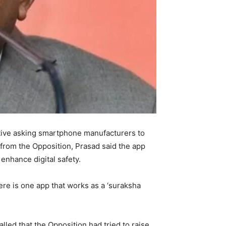
ctive asking smartphone manufacturers to
 from the Opposition, Prasad said the app
enhance digital safety.
re is one app that works as a ‘suraksha
led that the Opposition had tried to raise