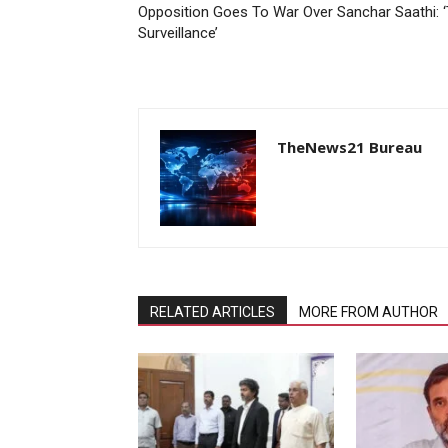
Opposition Goes To War Over Sanchar Saathi: ‘Th
Surveillance’
TheNews21 Bureau
RELATED ARTICLES
MORE FROM AUTHOR