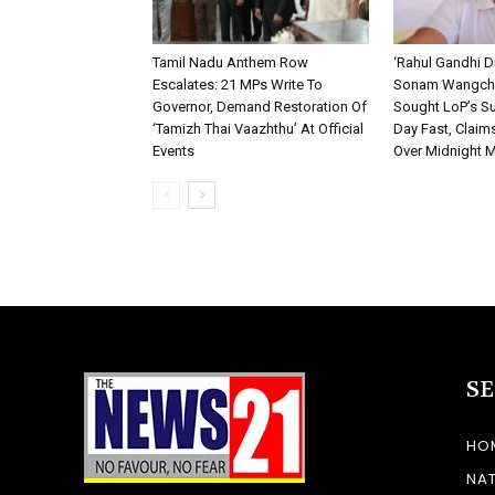
Tamil Nadu Anthem Row
‘Rahul Gandhi D
Escalates: 21 MPs Write To
Sonam Wangchu
Governor, Demand Restoration Of
Sought LoP’s Su
‘Tamizh Thai Vaazhthu’ At Official
Day Fast, Claim
Events
Over Midnight 
S
HO
NA