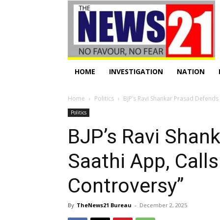
HOME
INVESTIGATION
NATION
Home
Politics
BJP’s Ravi Shankar Prasad Defends
Politics
BJP’s Ravi Shan
Saathi App, Call
Controversy”
By
TheNews21 Bureau
-
December 2, 2025