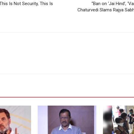
is Is Not Security, This Is
“Ban on ‘Jai Hind’, ‘
Chaturvedi Slams Rajya Sabha