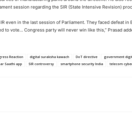
liament session regarding the SIR (State Intensive Revision) pro
SIR even in the last session of Parliament. They faced defeat in
 to vote… Congress party will never win like this,” Prasad adde
ress Reaction
digital suraksha kawach
DoT directive
government digit
ar Saathi app
SIR controversy
smartphone security India
telecom cybe