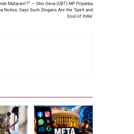
Vande Mataram’?” — Shiv Sena (UBT) MP Priyanka
 Notice, Says Such Slogans Are the ‘Spirit and
Soul of India’