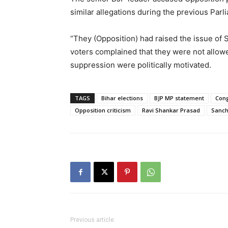
similar allegations during the previous Par
“They (Opposition) had raised the issue of 
voters complained that they were not allowed
suppression were politically motivated.
TAGS
Bihar elections
BJP MP statement
Cong
Opposition criticism
Ravi Shankar Prasad
Sanch
Previous article