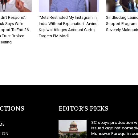
idn’t Respond’:
‘Meta Restricted My Instagram in
Sindhudurg Launc
k Says Wife
India Without Explanation’: Arvind
Support Programm
pport To End 26-
Kejriwal Alleges Account Curbs,
Severely Malnouri
s Trust Broken
Targets PM Modi
Meeting
ECTIONS
EDITOR’S PICKS
SC stays production w
ME
issued against comedi
TION
Munawar Faruqui in ca