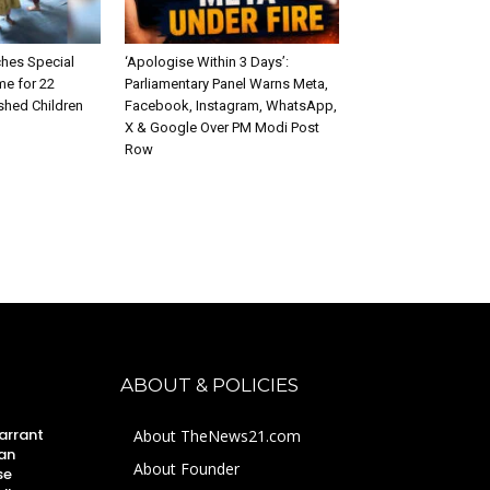
hes Special
‘Apologise Within 3 Days’:
e for 22
Parliamentary Panel Warns Meta,
shed Children
Facebook, Instagram, WhatsApp,
X & Google Over PM Modi Post
Row
ABOUT & POLICIES
arrant
About TheNews21.com
an
About Founder
se