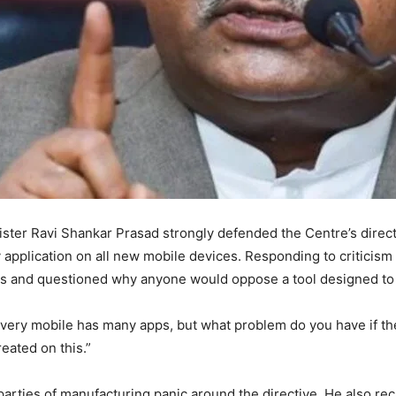
ster Ravi Shankar Prasad strongly defended the Centre’s dire
y application on all new mobile devices. Responding to criticism
ens and questioned why anyone would oppose a tool designed to 
very mobile has many apps, but what problem do you have if the
eated on this.”
rties of manufacturing panic around the directive. He also recal