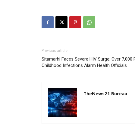
Previous article
Sitamarhi Faces Severe HIV Surge: Over 7,000 P
Childhood Infections Alarm Health Officials
TheNews21 Bureau