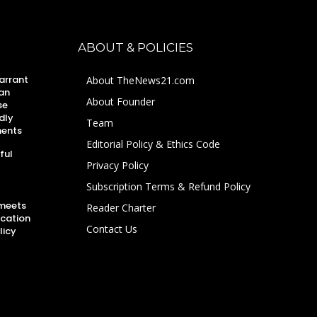
ABOUT & POLICIES
arrant
About TheNews21.com
an
About Founder
se
dly
Team
ments
Editorial Policy & Ethics Code
ful
Privacy Policy
Subscription Terms & Refund Policy
 meets
Reader Charter
ucation
Contact Us
licy