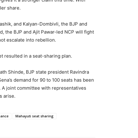
ler share.
Nashik, and Kalyan-Dombivli, the BJP and
 the BJP and Ajit Pawar-led NCP will fight
t escalate into rebellion.
 resulted in a seat-sharing plan.
ath Shinde, BJP state president Ravindra
Sena’s demand for 90 to 100 seats has been
. A joint committee with representatives
s arise.
iance
Mahayuti seat sharing