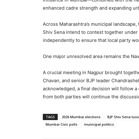
enhanced cadre strength and expanding urban 
Across Maharashtra’s municipal landscape, t
Shiv Sena intend to contest together under
independently to ensure that local party wor
One major unresolved area remains the Navi
A crucial meeting in Nagpur brought togeth
Chavan, and senior BJP leader Chandrashekh
acknowledged, a final decision will follow a
from both parties will continue the discussi
TAGS
2026 Mumbai elections
BJP Shiv Sena tuss
Mumbai Civic polls
municipal politics