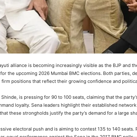
hayuti alliance is becoming increasingly visible as the BJP and 
 for the upcoming 2026 Mumbai BMC elections. Both parties, de
firm positions that reflect their growing confidence and politica
Shinde, is pressing for 90 to 100 seats, claiming that the part
mand loyalty. Sena leaders highlight their established network
that these strongholds justify the party’s demand for a large sha
sive electoral push and is aiming to contest 135 to 140 seats. P
-equal performance against the Sena in the 2017 BMC polls—giv