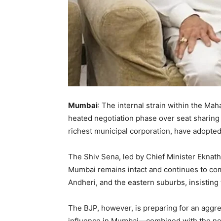
Mumbai
: The internal strain within the Ma
heated negotiation phase over seat sharing
richest municipal corporation, have adopted 
The Shiv Sena, led by Chief Minister Eknath 
Mumbai remains intact and continues to com
Andheri, and the eastern suburbs, insisting 
The BJP, however, is preparing for an aggres
influence in Mumbai—combined with the near