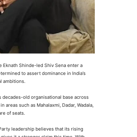
the Eknath Shinde-led Shiv Sena enter a
termined to assert dominance in India’s
l ambitions.
y’s decades-old organisational base across
 in areas such as Mahalaxmi, Dadar, Wadala,
re of seats.
arty leadership believes that its rising
es it a stronger claim this time. With