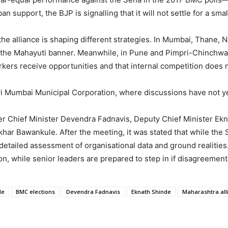
support, the BJP is signalling that it will not settle for a smal
he alliance is shaping different strategies. In Mumbai, Thane, 
 the Mahayuti banner. Meanwhile, in Pune and Pimpri-Chinchwad,
kers receive opportunities and that internal competition does no
 Mumbai Municipal Corporation, where discussions have not yet
er Chief Minister Devendra Fadnavis, Deputy Chief Minister Ekn
ar Bawankule. After the meeting, it was stated that while the 
 detailed assessment of organisational data and ground realities
on, while senior leaders are prepared to step in if disagreement
le
BMC elections
Devendra Fadnavis
Eknath Shinde
Maharashtra all