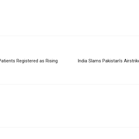
atients Registered as Rising
India Slams Pakistan’s Airstrik