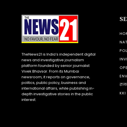
S
HO
NA
POL
TheNews21 is India’s independent digital
INV
news and investigative journalism
platform founded by senior journalist
OP
Vivek Bhavsar. From its Mumbai
EN
newsroom, it reports on governance,
politics, public policy, business and
राज
international affairs, while publishing in-
KKI
depth investigative stories in the public
interest.