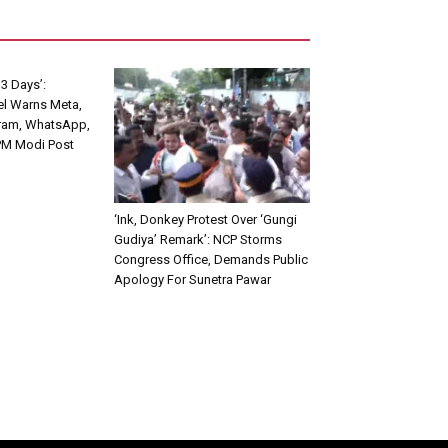
3 Days’:
el Warns Meta,
ram, WhatsApp,
PM Modi Post
‘Ink, Donkey Protest Over ‘Gungi
Gudiya’ Remark’: NCP Storms
Congress Office, Demands Public
Apology For Sunetra Pawar