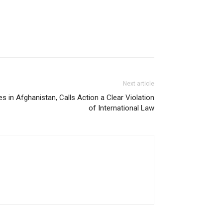
Next article
es in Afghanistan, Calls Action a Clear Violation
of International Law