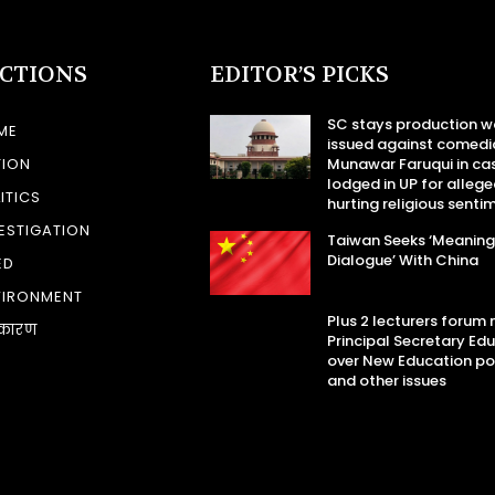
ECTIONS
EDITOR’S PICKS
SC stays production w
ME
issued against comedi
TION
Munawar Faruqui in ca
lodged in UP for allege
ITICS
hurting religious senti
ESTIGATION
Taiwan Seeks ‘Meaning
Dialogue’ With China
ED
VIRONMENT
Plus 2 lecturers forum
कारण
Principal Secretary Ed
over New Education po
and other issues