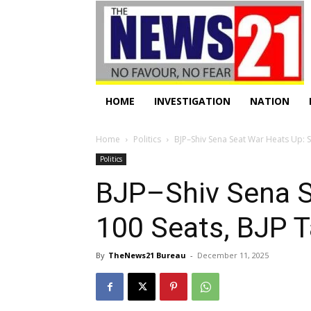
HOME
INVESTIGATION
NATION
Home
Politics
BJP–Shiv Sena Seat War Heats Up: 
Politics
BJP–Shiv Sena S
100 Seats, BJP 
By
TheNews21 Bureau
-
December 11, 2025