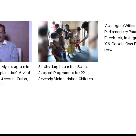
‘Apologise Within 
Parliamentary Pan
Facebook, Instag
X & Google Over 
Row
d My Instagram in
Sindhudurg Launches Special
planation’: Arvind
Support Programme for 22
s Account Curbs,
Severely Malnourished Children
i