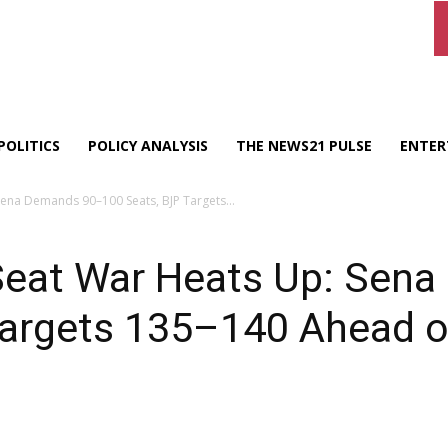
POLITICS
POLICY ANALYSIS
THE NEWS21 PULSE
ENTER
Sena Demands 90–100 Seats, BJP Targets...
eat War Heats Up: Sen
Targets 135–140 Ahead o