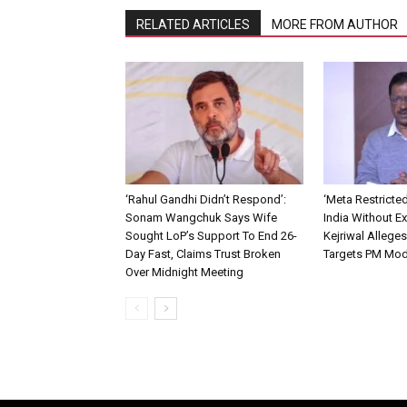
RELATED ARTICLES
MORE FROM AUTHOR
‘Rahul Gandhi Didn’t Respond’:
‘Meta Restricte
Sonam Wangchuk Says Wife
India Without Ex
Sought LoP’s Support To End 26-
Kejriwal Allege
Day Fast, Claims Trust Broken
Targets PM Mod
Over Midnight Meeting