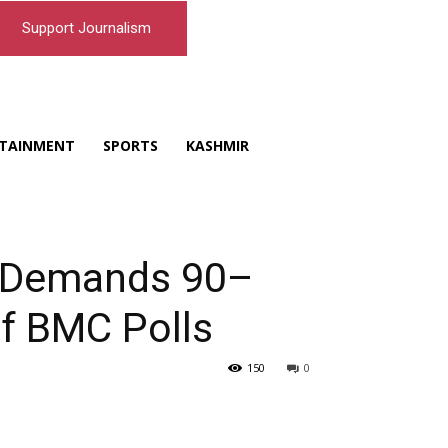
Support Journalism
TAINMENT
SPORTS
KASHMIR
a Demands 90–
f BMC Polls
150
0