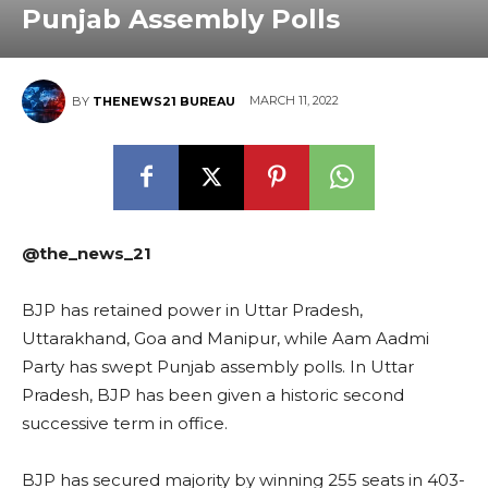
Punjab Assembly Polls
MARCH 11, 2022
BY
THENEWS21 BUREAU
@the_news_21
BJP has retained power in Uttar Pradesh,
Uttarakhand, Goa and Manipur, while Aam Aadmi
Party has swept Punjab assembly polls. In Uttar
Pradesh, BJP has been given a historic second
successive term in office.
BJP has secured majority by winning 255 seats in 403-