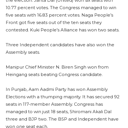
the election. Janta Dal (United) won six seats with
10.77 percent votes. The Congress managed to win
five seats with 16.83 percent votes. Naga People’s
Front got five seats out of the ten seats they
contested. Kuki People’s Alliance has won two seats.
Three Independent candidates have also won the
Assembly seats.
Manipur Chief Minister N. Biren Singh won from
Heingang seats beating Congress candidate.
In Punjab, Aam Aadmi Party has won Assembly
Elections with a thumping majority. It has secured 92
seats in 117-member Assembly. Congress has
managed to win just 18 seats, Shiromani Akali Dal
three and BJP two. The BSP and Independent have
won one seat each.