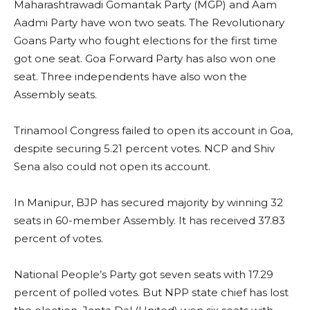
Maharashtrawadi Gomantak Party (MGP) and Aam
Aadmi Party have won two seats. The Revolutionary
Goans Party who fought elections for the first time
got one seat. Goa Forward Party has also won one
seat. Three independents have also won the
Assembly seats.
Trinamool Congress failed to open its account in Goa,
despite securing 5.21 percent votes. NCP and Shiv
Sena also could not open its account.
In Manipur, BJP has secured majority by winning 32
seats in 60-member Assembly. It has received 37.83
percent of votes.
National People’s Party got seven seats with 17.29
percent of polled votes. But NPP state chief has lost