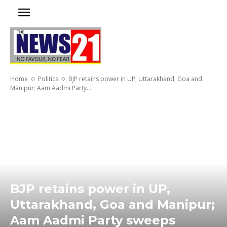
Home
Politics
BJP retains power in UP, Uttarakhand, Goa and
Manipur; Aam Aadmi Party...
BJP retains power in UP,
Uttarakhand, Goa and Manipur;
Aam Aadmi Party sweeps