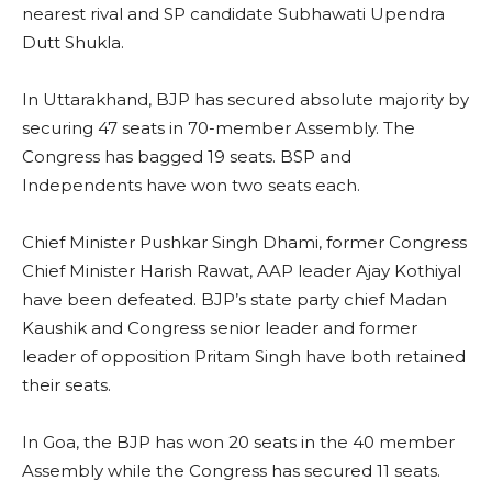
nearest rival and SP candidate Subhawati Upendra
Dutt Shukla.
In Uttarakhand, BJP has secured absolute majority by
securing 47 seats in 70-member Assembly. The
Congress has bagged 19 seats. BSP and
Independents have won two seats each.
Chief Minister Pushkar Singh Dhami, former Congress
Chief Minister Harish Rawat, AAP leader Ajay Kothiyal
have been defeated. BJP’s state party chief Madan
Kaushik and Congress senior leader and former
leader of opposition Pritam Singh have both retained
their seats.
In Goa, the BJP has won 20 seats in the 40 member
Assembly while the Congress has secured 11 seats.