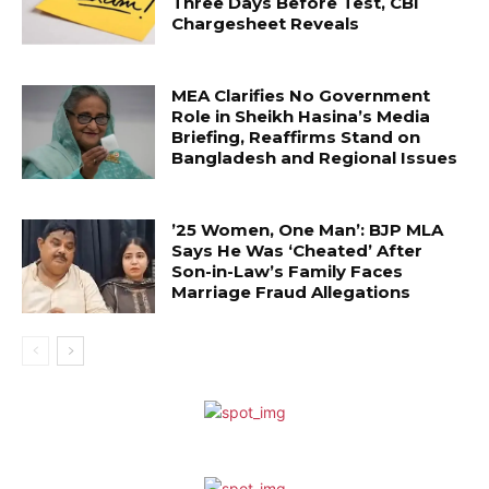
Three Days Before Test, CBI
Chargesheet Reveals
MEA Clarifies No Government
Role in Sheikh Hasina’s Media
Briefing, Reaffirms Stand on
Bangladesh and Regional Issues
’25 Women, One Man’: BJP MLA
Says He Was ‘Cheated’ After
Son-in-Law’s Family Faces
Marriage Fraud Allegations