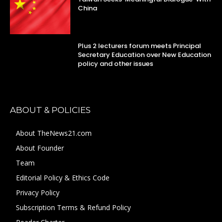
China
Plus 2 lecturers forum meets Principal
Secretary Education over New Education
policy and other issues
ABOUT & POLICIES
About TheNews21.com
About Founder
Team
Editorial Policy & Ethics Code
Privacy Policy
Subscription Terms & Refund Policy