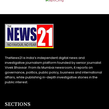
TheNews21 is India’s independent digital news and
investigative journalism platform founded by senior journalist
Vivek Bhavsar. From its Mumbai newsroom, it reports on
governance, politics, public policy, business and international
affairs, while publishing in-depth investigative stories in the
public interest.
SECTIONS