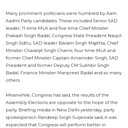
Many prominent politicians were humbled by Aam
Aadmi Party candidates. These included Senior SAD
leader, 11-time MLA and five-time Chief Minister
Prakash Singh Badal, Congress State President Navjot
Singh Sidhu, SAD leader Bikram Singh Majithia, Chief
Minister Charanjit Singh Channi, four-time MLA and
former Chief Minister Captain Amarinder Singh, SAD
President and former Deputy CM Sukhbir Singh
Badal, Finance Minister Manpreet Badal and so many
others.
Meanwhile, Congress has said, the results of the
Assembly Elections are opposite to the hope of the
party. Briefing media in New Delhi yesterday, party
spokesperson Randeep Singh Surjewala said, it was
expected that Congress will perform better in