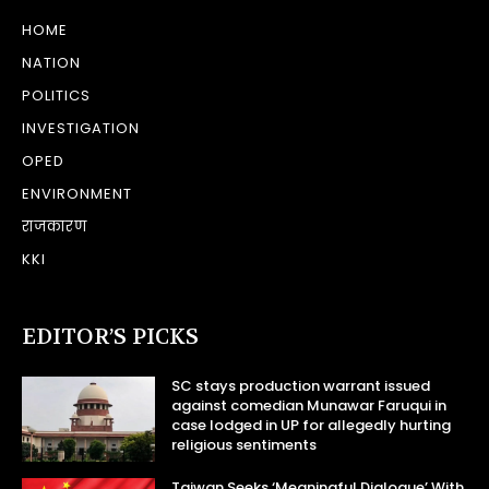
HOME
NATION
POLITICS
INVESTIGATION
OPED
ENVIRONMENT
राजकारण
KKI
EDITOR’S PICKS
SC stays production warrant issued
against comedian Munawar Faruqui in
case lodged in UP for allegedly hurting
religious sentiments
Taiwan Seeks ‘Meaningful Dialogue’ With