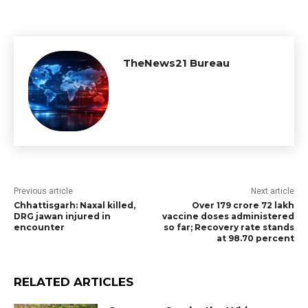
TheNews21 Bureau
Previous article
Next article
Chhattisgarh: Naxal killed,
Over 179 crore 72 lakh
DRG jawan injured in
vaccine doses administered
encounter
so far; Recovery rate stands
at 98.70 percent
RELATED ARTICLES