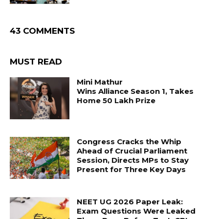
43 COMMENTS
MUST READ
Mini Mathur
Wins Alliance Season 1, Takes
Home ₹50 Lakh Prize
Congress Cracks the Whip
Ahead of Crucial Parliament
Session, Directs MPs to Stay
Present for Three Key Days
NEET UG 2026 Paper Leak:
Exam Questions Were Leaked