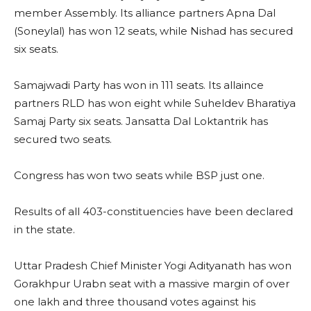
member Assembly. Its alliance partners Apna Dal
(Soneylal) has won 12 seats, while Nishad has secured
six seats.
Samajwadi Party has won in 111 seats. Its allaince
partners RLD has won eight while Suheldev Bharatiya
Samaj Party six seats. Jansatta Dal Loktantrik has
secured two seats.
Congress has won two seats while BSP just one.
Results of all 403-constituencies have been declared
in the state.
Uttar Pradesh Chief Minister Yogi Adityanath has won
Gorakhpur Urabn seat with a massive margin of over
one lakh and three thousand votes against his