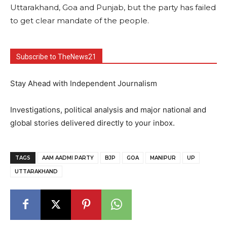
Uttarakhand, Goa and Punjab, but the party has failed
to get clear mandate of the people.
Subscribe to TheNews21
Stay Ahead with Independent Journalism
Investigations, political analysis and major national and
global stories delivered directly to your inbox.
TAGS
AAM AADMI PARTY
BJP
GOA
MANIPUR
UP
UTTARAKHAND