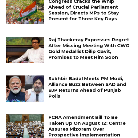
Congress Cracks the Whip
Ahead of Crucial Parliament
Session, Directs MPs to Stay
Present for Three Key Days
Raj Thackeray Expresses Regret
After Missing Meeting With CWG
Gold Medallist Dilip Gavit,
Promises to Meet Him Soon
Sukhbir Badal Meets PM Modi,
Alliance Buzz Between SAD and
BJP Returns Ahead of Punjab
Polls
FCRA Amendment Bill To Be
Taken Up On August 12; Centre
Assures Mizoram Over
Prospective Implementation