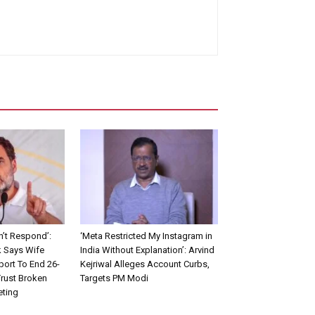
n’t Respond’:
‘Meta Restricted My Instagram in
 Says Wife
India Without Explanation’: Arvind
ort To End 26-
Kejriwal Alleges Account Curbs,
Trust Broken
Targets PM Modi
eting