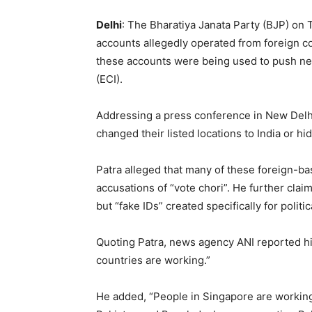
Delhi
: The Bharatiya Janata Party (BJP) on
accounts allegedly operated from foreign co
these accounts were being used to push neg
(ECI).
Addressing a press conference in New Delhi
changed their listed locations to India or h
Patra alleged that many of these foreign-ba
accusations of “vote chori”. He further cla
but “fake IDs” created specifically for polit
Quoting Patra, news agency ANI reported h
countries are working.”
He added, “People in Singapore are working