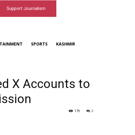
Support Journalism
TAINMENT
SPORTS
KASHMIR
ed X Accounts to
ission
179
0