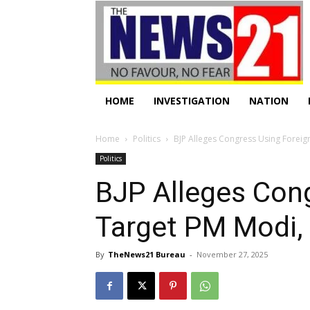
HOME
INVESTIGATION
NATION
Home
Politics
BJP Alleges Congress Using Foreign
Politics
BJP Alleges Con
Target PM Modi,
By
TheNews21 Bureau
-
November 27, 2025