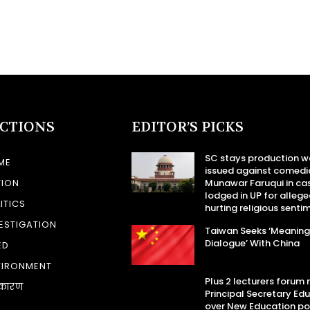
ECTIONS
EDITOR’S PICKS
SC stays production w
ME
issued against comedi
TION
Munawar Faruqui in ca
lodged in UP for allege
ITICS
hurting religious senti
ESTIGATION
Taiwan Seeks ‘Meaning
Dialogue’ With China
ED
VIRONMENT
Plus 2 lecturers forum
कारण
Principal Secretary Ed
over New Education po