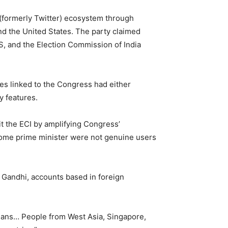
 (formerly Twitter) ecosystem through
nd the United States. The party claimed
S, and the Election Commission of India
es linked to the Congress had either
y features.
it the ECI by amplifying Congress’
become prime minister were not genuine users
Gandhi, accounts based in foreign
ians… People from West Asia, Singapore,