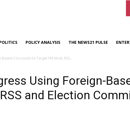
POLITICS
POLICY ANALYSIS
THE NEWS21 PULSE
ENTER
-Based X Accounts to Target PM Modi, RSS...
gress Using Foreign-Bas
 RSS and Election Comm