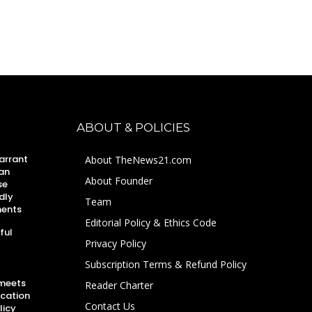
ABOUT & POLICIES
arrant
About TheNews21.com
an
About Founder
se
dly
Team
ments
Editorial Policy & Ethics Code
ful
Privacy Policy
Subscription Terms & Refund Policy
 meets
Reader Charter
ucation
Contact Us
licy