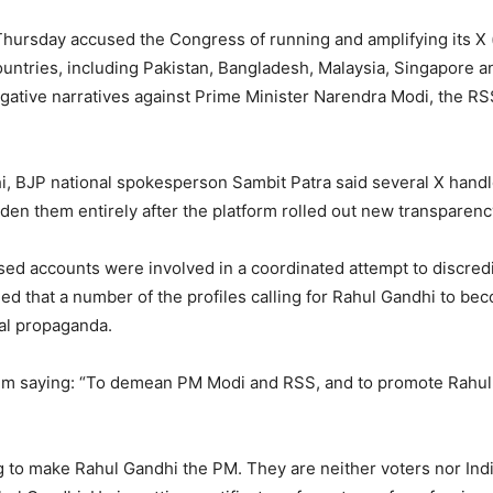
 Thursday accused the Congress of running and amplifying its X
untries, including Pakistan, Bangladesh, Malaysia, Singapore a
ative narratives against Prime Minister Narendra Modi, the RS
, BJP national spokesperson Sambit Patra said several X handl
idden them entirely after the platform rolled out new transparenc
sed accounts were involved in a coordinated attempt to discred
imed that a number of the profiles calling for Rahul Gandhi to 
ical propaganda.
im saying: “To demean PM Modi and RSS, and to promote Rahul 
 to make Rahul Gandhi the PM. They are neither voters nor Ind