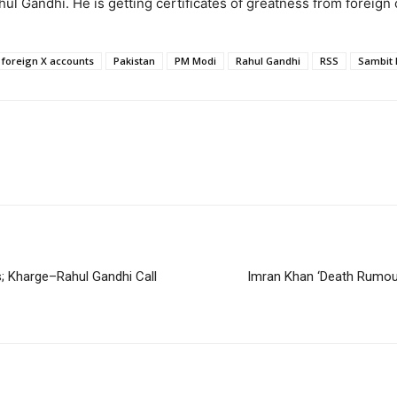
l Gandhi. He is getting certificates of greatness from foreign 
foreign X accounts
Pakistan
PM Modi
Rahul Gandhi
RSS
Sambit 
; Kharge–Rahul Gandhi Call
Imran Khan ‘Death Rumours