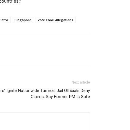
countries.”
Patra
Singapore
Vote Chori Allegations
Next article
’ Ignite Nationwide Turmoil; Jail Officials Deny
Claims, Say Former PM Is Safe