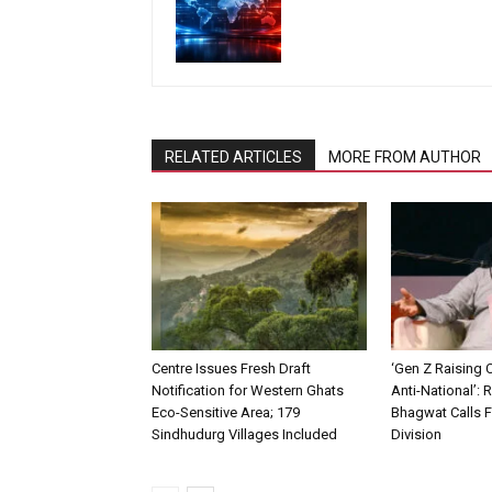
RELATED ARTICLES
MORE FROM AUTHOR
Centre Issues Fresh Draft
‘Gen Z Raising 
Notification for Western Ghats
Anti-National’:
Eco-Sensitive Area; 179
Bhagwat Calls F
Sindhudurg Villages Included
Division