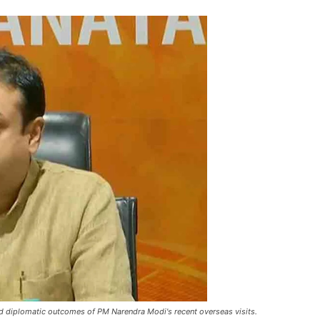
d diplomatic outcomes of PM Narendra Modi's recent overseas visits.