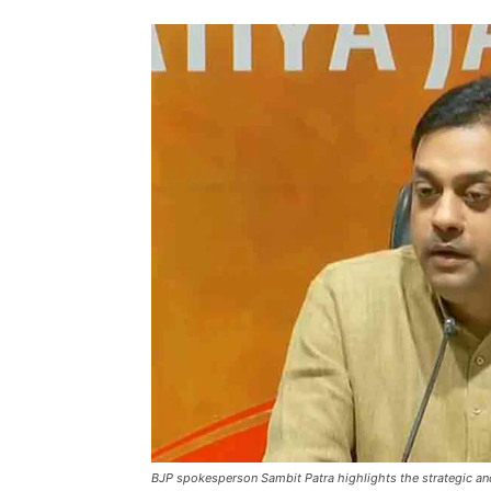
BJP spokesperson Sambit Patra highlights the strategic an