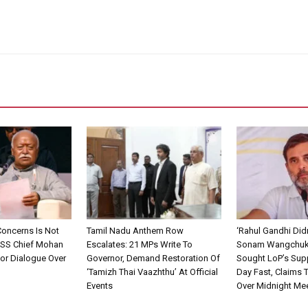
Concerns Is Not
Tamil Nadu Anthem Row
‘Rahul Gandhi Did
 RSS Chief Mohan
Escalates: 21 MPs Write To
Sonam Wangchuk
or Dialogue Over
Governor, Demand Restoration Of
Sought LoP’s Supp
‘Tamizh Thai Vaazhthu’ At Official
Day Fast, Claims 
Events
Over Midnight Me