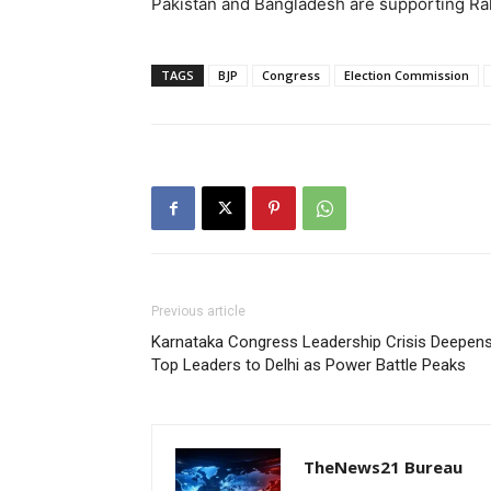
Pakistan and Bangladesh are supporting Rahu
TAGS
BJP
Congress
Election Commission
Previous article
Karnataka Congress Leadership Crisis Deepens
Top Leaders to Delhi as Power Battle Peaks
TheNews21 Bureau