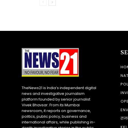
S
HO
NA
POL
TheNews21 is India’s independent digital
INV
news and investigative journalism
platform founded by senior journalist
OP
Vivek Bhavsar. From its Mumbai
EN
newsroom, it reports on governance,
politics, public policy, business and
राज
international affairs, while publishing in-
KKI
depth investigative stories in the public