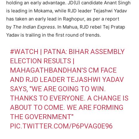
holding an early advantage. JD(U) candidate Anant Singh
is leading in Mokama, while RJD leader Tejashwi Yadav
has taken an early lead in Raghopur, as per a report
by
The Indian Express
. In Mahua, RJD rebel Tej Pratap
Yadav is trailing in the first round of trends.
#WATCH
| PATNA: BIHAR ASSEMBLY
ELECTION RESULTS |
MAHAGATHBANDHAN'S CM FACE
AND RJD LEADER TEJASHWI YADAV
SAYS, "WE ARE GOING TO WIN.
THANKS TO EVERYONE. A CHANGE IS
ABOUT TO COME. WE ARE FORMING
THE GOVERNMENT"
PIC.TWITTER.COM/P6PVAG0E96