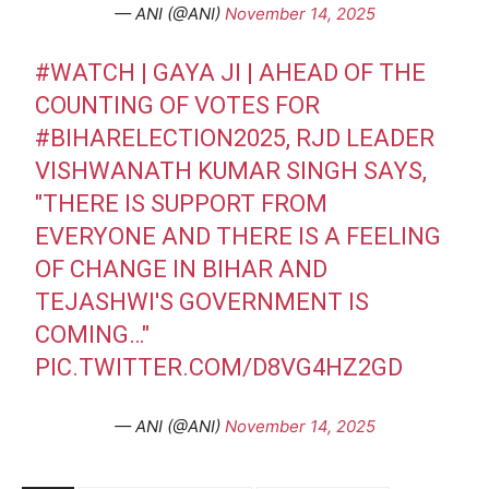
— ANI (@ANI)
November 14, 2025
#WATCH
| GAYA JI | AHEAD OF THE
COUNTING OF VOTES FOR
#BIHARELECTION2025
, RJD LEADER
VISHWANATH KUMAR SINGH SAYS,
"THERE IS SUPPORT FROM
EVERYONE AND THERE IS A FEELING
OF CHANGE IN BIHAR AND
TEJASHWI'S GOVERNMENT IS
COMING…"
PIC.TWITTER.COM/D8VG4HZ2GD
— ANI (@ANI)
November 14, 2025