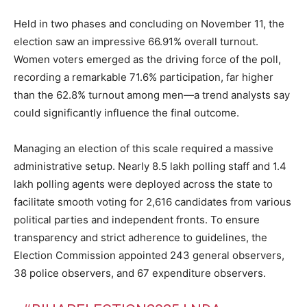
Held in two phases and concluding on November 11, the
election saw an impressive 66.91% overall turnout.
Women voters emerged as the driving force of the poll,
recording a remarkable 71.6% participation, far higher
than the 62.8% turnout among men—a trend analysts say
could significantly influence the final outcome.
Managing an election of this scale required a massive
administrative setup. Nearly 8.5 lakh polling staff and 1.4
lakh polling agents were deployed across the state to
facilitate smooth voting for 2,616 candidates from various
political parties and independent fronts. To ensure
transparency and strict adherence to guidelines, the
Election Commission appointed 243 general observers,
38 police observers, and 67 expenditure observers.