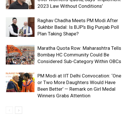
2023 Law Without Conditions’
Raghav Chadha Meets PM Modi After
Sukhbir Badal: Is BJP’s Big Punjab Poll
Plan Taking Shape?
Maratha Quota Row: Maharashtra Tells
Bombay HC Community Could Be
Considered Sub-Category Within OBCs
PM Modi at IIT Delhi Convocation: ‘One
or Two More Daughters Would Have
Been Better’ — Remark on Girl Medal
Winners Grabs Attention