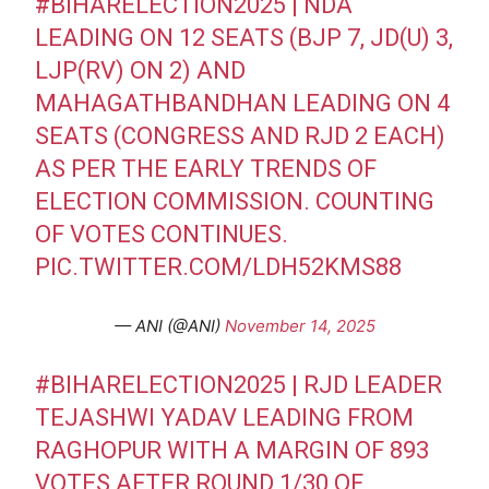
#BIHARELECTION2025
| NDA
LEADING ON 12 SEATS (BJP 7, JD(U) 3,
LJP(RV) ON 2) AND
MAHAGATHBANDHAN LEADING ON 4
SEATS (CONGRESS AND RJD 2 EACH)
AS PER THE EARLY TRENDS OF
ELECTION COMMISSION. COUNTING
OF VOTES CONTINUES.
PIC.TWITTER.COM/LDH52KMS88
— ANI (@ANI)
November 14, 2025
#BIHARELECTION2025
| RJD LEADER
TEJASHWI YADAV LEADING FROM
RAGHOPUR WITH A MARGIN OF 893
VOTES AFTER ROUND 1/30 OF