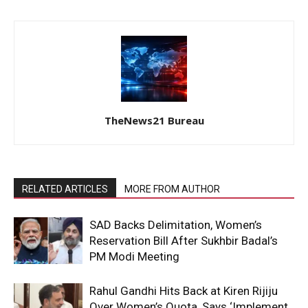
TheNews21 Bureau
RELATED ARTICLES
MORE FROM AUTHOR
SAD Backs Delimitation, Women’s
Reservation Bill After Sukhbir Badal’s
PM Modi Meeting
Rahul Gandhi Hits Back at Kiren Rijiju
Over Women’s Quota, Says ‘Implement