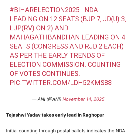
#BIHARELECTION2025
| NDA
LEADING ON 12 SEATS (BJP 7, JD(U) 3,
LJP(RV) ON 2) AND
MAHAGATHBANDHAN LEADING ON 4
SEATS (CONGRESS AND RJD 2 EACH)
AS PER THE EARLY TRENDS OF
ELECTION COMMISSION. COUNTING
OF VOTES CONTINUES.
PIC.TWITTER.COM/LDH52KMS88
— ANI (@ANI)
November 14, 2025
Tejashwi Yadav takes early lead in Raghopur
Initial counting through postal ballots indicates the NDA