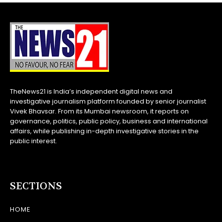
TheNews21 is India’s independent digital news and
investigative journalism platform founded by senior journalist
Vivek Bhavsar. From its Mumbai newsroom, it reports on
governance, politics, public policy, business and international
affairs, while publishing in-depth investigative stories in the
public interest.
SECTIONS
HOME