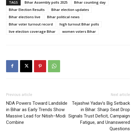
TAGS
Bihar Assembly polls 2025
Bihar counting day
Bihar Election Results
Bihar election updates
Bihar elections live
Bihar political news
Bihar voter turnout record
high turnout Bihar polls
live election coverage Bihar
women voters Bihar
Previous article
Next article
NDA Powers Toward Landslide
Tejashwi Yadav’s Big Setback
in Bihar as Early Trends Show
in Bihar: Sharp Seat Drop
Massive Lead for Nitish–Modi
Signals Trust Deficit, Campaign
Combine
Fatigue, and Unanswered
Questions