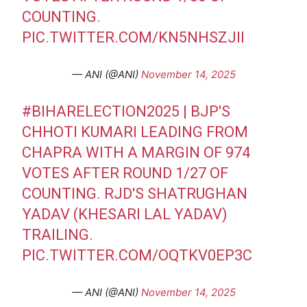
COUNTING.
PIC.TWITTER.COM/KN5NHSZJII
— ANI (@ANI)
November 14, 2025
#BIHARELECTION2025
| BJP'S
CHHOTI KUMARI LEADING FROM
CHAPRA WITH A MARGIN OF 974
VOTES AFTER ROUND 1/27 OF
COUNTING. RJD'S SHATRUGHAN
YADAV (KHESARI LAL YADAV)
TRAILING.
PIC.TWITTER.COM/OQTKV0EP3C
— ANI (@ANI)
November 14, 2025