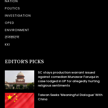
NATION
POLITICS
INVESTIGATION
OPED
ENVIRONMENT
राजकारण
KKI
EDITOR’S PICKS
SC stays production warrant issued
against comedian Munawar Faruqui in
case lodged in UP for allegedly hurting
religious sentiments
Taiwan Seeks ‘Meaningful Dialogue’ With
China