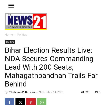
Home
Politics
Politics
Bihar Election Results Live:
NDA Secures Commanding
Lead With 200 Seats;
Mahagathbandhan Trails Far
Behind
By
TheNews21 Bureau
-
November 14, 2025
261
0