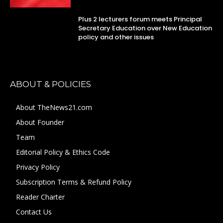
Plus 2 lecturers forum meets Principal
Secretary Education over New Education
policy and other issues
ABOUT & POLICIES
About TheNews21.com
About Founder
Team
Editorial Policy & Ethics Code
Privacy Policy
Subscription Terms & Refund Policy
Reader Charter
Contact Us