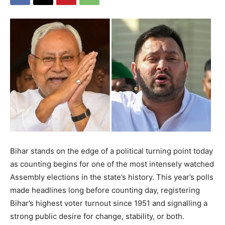
Bihar stands on the edge of a political turning point today
as counting begins for one of the most intensely watched
Assembly elections in the state’s history. This year’s polls
made headlines long before counting day, registering
Bihar’s highest voter turnout since 1951 and signalling a
strong public desire for change, stability, or both.