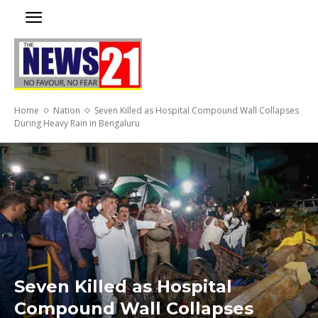
Home
Nation
Seven Killed as Hospital Compound Wall Collapses
During Heavy Rain in Bengaluru
Seven Killed as Hospital
Compound Wall Collapses