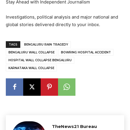
Stay Ahead with Independent Journalism
Investigations, political analysis and major national and
global stories delivered directly to your inbox.
TAGS
BENGALURU RAIN TRAGEDY
BENGALURU WALL COLLAPSE
BOWRING HOSPITAL ACCIDENT
HOSPITAL WALL COLLAPSE BENGALURU
KARNATAKA WALL COLLAPSE
TheNews21 Bureau