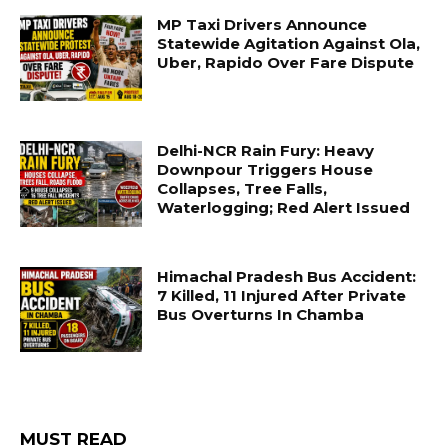
MP Taxi Drivers Announce
Statewide Agitation Against Ola,
Uber, Rapido Over Fare Dispute
Delhi-NCR Rain Fury: Heavy
Downpour Triggers House
Collapses, Tree Falls,
Waterlogging; Red Alert Issued
Himachal Pradesh Bus Accident:
7 Killed, 11 Injured After Private
Bus Overturns In Chamba
MUST READ