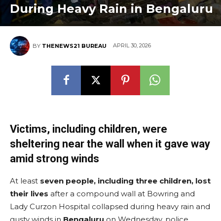
During Heavy Rain in Bengaluru
APRIL 30, 2026
BY
THENEWS21 BUREAU
Victims, including children, were
sheltering near the wall when it gave way
amid strong winds
At least
seven people, including three children, lost
their lives
after a compound wall at Bowring and
Lady Curzon Hospital collapsed during heavy rain and
gusty winds in
Bengaluru
on Wednesday, police