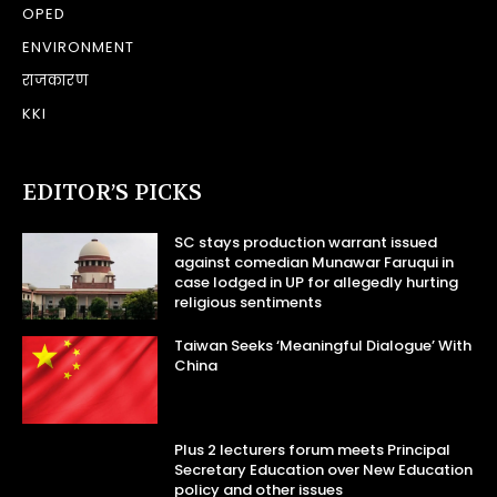
OPED
ENVIRONMENT
राजकारण
KKI
EDITOR’S PICKS
SC stays production warrant issued
against comedian Munawar Faruqui in
case lodged in UP for allegedly hurting
religious sentiments
Taiwan Seeks ‘Meaningful Dialogue’ With
China
Plus 2 lecturers forum meets Principal
Secretary Education over New Education
policy and other issues