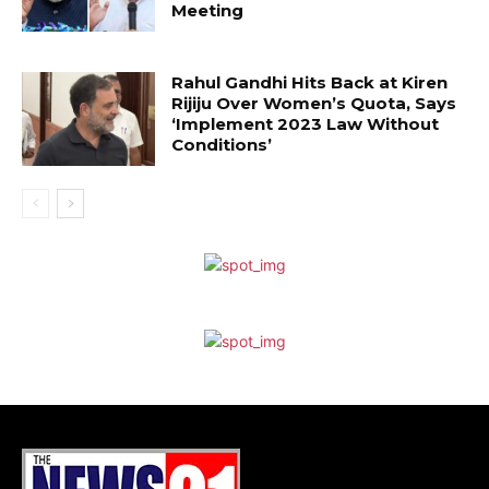
Meeting
Rahul Gandhi Hits Back at Kiren
Rijiju Over Women’s Quota, Says
‘Implement 2023 Law Without
Conditions’