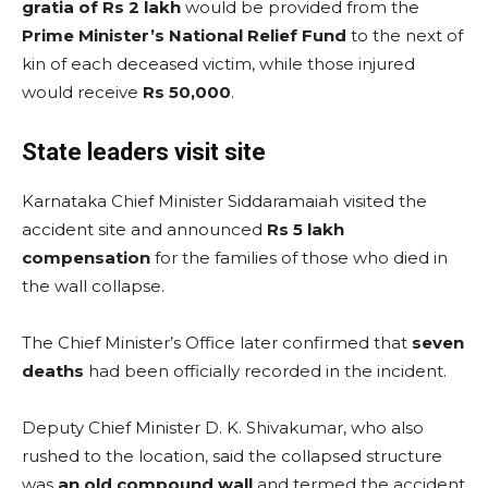
gratia of Rs 2 lakh
would be provided from the
Prime Minister’s National Relief Fund
to the next of
kin of each deceased victim, while those injured
would receive
Rs 50,000
.
State leaders visit site
Karnataka Chief Minister Siddaramaiah visited the
accident site and announced
Rs 5 lakh
compensation
for the families of those who died in
the wall collapse.
The Chief Minister’s Office later confirmed that
seven
deaths
had been officially recorded in the incident.
Deputy Chief Minister D. K. Shivakumar, who also
rushed to the location, said the collapsed structure
was
an old compound wall
and termed the accident