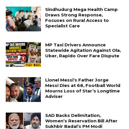
Sindhudurg Mega Health Camp
Draws Strong Response,
Focuses on Rural Access to
Specialist Care
MP Taxi Drivers Announce
Statewide Agitation Against Ola,
Uber, Rapido Over Fare Dispute
Lionel Messi’s Father Jorge
Messi Dies at 68, Football World
Mourns Loss of Star’s Longtime
Adviser
SAD Backs Delimitation,
Women’s Reservation Bill After
Sukhbir Badal’s PM Modi