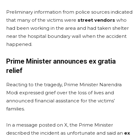
Preliminary information from police sources indicated
that many of the victims were
street vendors
who
had been working in the area and had taken shelter
near the hospital boundary wall when the accident
happened.
Prime Minister announces ex gratia
relief
Reacting to the tragedy, Prime Minister Narendra
Modi expressed grief over the loss of lives and
announced financial assistance for the victims’
families.
In a message posted on X, the Prime Minister
described the incident as unfortunate and said an
ex