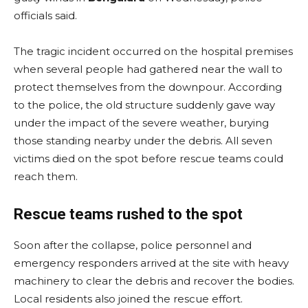
officials said.
The tragic incident occurred on the hospital premises
when several people had gathered near the wall to
protect themselves from the downpour. According
to the police, the old structure suddenly gave way
under the impact of the severe weather, burying
those standing nearby under the debris. All seven
victims died on the spot before rescue teams could
reach them.
Rescue teams rushed to the spot
Soon after the collapse, police personnel and
emergency responders arrived at the site with heavy
machinery to clear the debris and recover the bodies.
Local residents also joined the rescue effort.