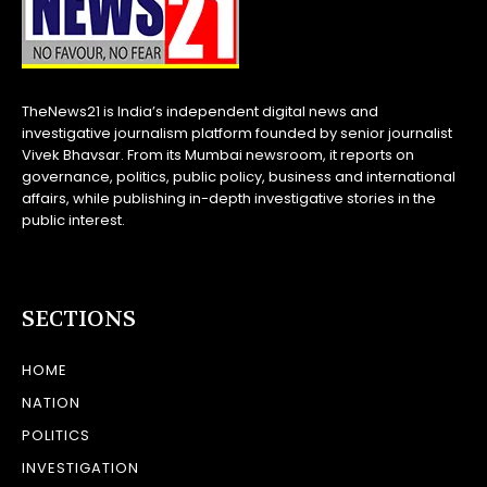
TheNews21 is India’s independent digital news and
investigative journalism platform founded by senior journalist
Vivek Bhavsar. From its Mumbai newsroom, it reports on
governance, politics, public policy, business and international
affairs, while publishing in-depth investigative stories in the
public interest.
SECTIONS
HOME
NATION
POLITICS
INVESTIGATION