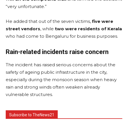
“very unfortunate.”
He added that out of the seven victims,
five were
street vendors
, while
two were residents of Kerala
who had come to Bengaluru for business purposes.
Rain-related incidents raise concern
The incident has raised serious concerns about the
safety of ageing public infrastructure in the city,
especially during the monsoon season when heavy
rain and strong winds often weaken already
vulnerable structures.
Subscribe to TheNews21