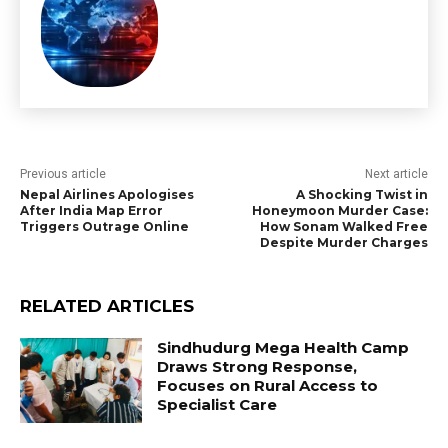
Previous article
Next article
Nepal Airlines Apologises
A Shocking Twist in
After India Map Error
Honeymoon Murder Case:
Triggers Outrage Online
How Sonam Walked Free
Despite Murder Charges
RELATED ARTICLES
Sindhudurg Mega Health Camp
Draws Strong Response,
Focuses on Rural Access to
Specialist Care