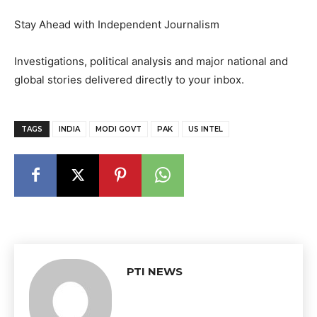
Stay Ahead with Independent Journalism
Investigations, political analysis and major national and
global stories delivered directly to your inbox.
TAGS
INDIA
MODI GOVT
PAK
US INTEL
PTI NEWS