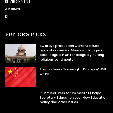
ENVIRONMENT
राजकारण
KKI
EDITOR’S PICKS
SC stays production warrant issued
against comedian Munawar Faruqui in
case lodged in UP for allegedly hurting
religious sentiments
Taiwan Seeks ‘Meaningful Dialogue’ With
China
Plus 2 lecturers forum meets Principal
Secretary Education over New Education
policy and other issues