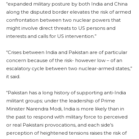
“expanded military posture by both India and China
along the disputed border elevates the risk of armed
confrontation between two nuclear powers that
might involve direct threats to US persons and
interests and calls for US intervention.”
“Crises between India and Pakistan are of particular
concern because of the risk- however low – of an
escalatory cycle between two nuclear-armed states,”
it said.
“Pakistan has a long history of supporting anti-India
militant groups; under the leadership of Prime
Minister Narendra Modi, India is more likely than in
the past to respond with military force to perceived
or real Pakistani provocations, and each side’s
perception of heightened tensions raises the risk of