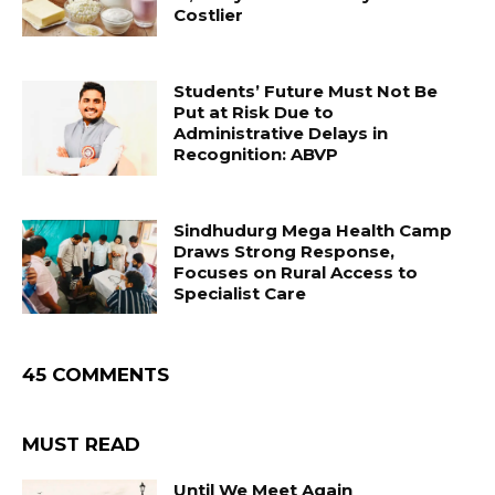
Costlier
Students’ Future Must Not Be
Put at Risk Due to
Administrative Delays in
Recognition: ABVP
Sindhudurg Mega Health Camp
Draws Strong Response,
Focuses on Rural Access to
Specialist Care
45 COMMENTS
MUST READ
Until We Meet Again