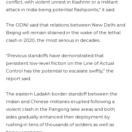
conflict, with violent unrest in Kashmir or a militant
attack in India being potential flashpoints,” it said.
The ODNI said that relations between New Delhi and
Beijing will remain strained in the wake of the lethal
clash in 2020, the most serious in decades.
“Previous standoffs have demonstrated that
persistent low-level friction on the Line of Actual
Control has the potential to escalate swiftly,” the
report said.
The eastern Ladakh border standoff between the
Indian and Chinese militaries erupted following a
violent clash in the Pangong lake areas and both
sides gradually enhanced their deployment by
rushing in tens of thousands of soldiers as well as