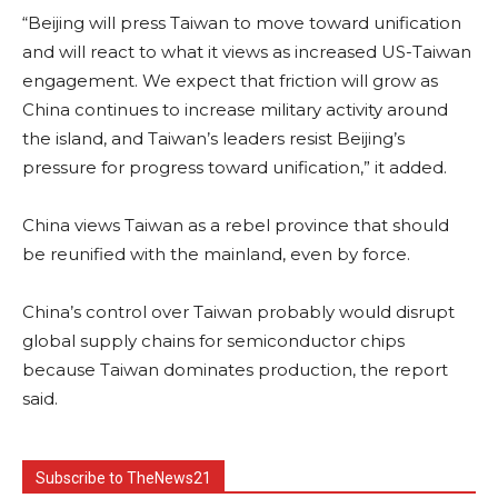
“Beijing will press Taiwan to move toward unification
and will react to what it views as increased US-Taiwan
engagement. We expect that friction will grow as
China continues to increase military activity around
the island, and Taiwan’s leaders resist Beijing’s
pressure for progress toward unification,” it added.
China views Taiwan as a rebel province that should
be reunified with the mainland, even by force.
China’s control over Taiwan probably would disrupt
global supply chains for semiconductor chips
because Taiwan dominates production, the report
said.
Subscribe to TheNews21