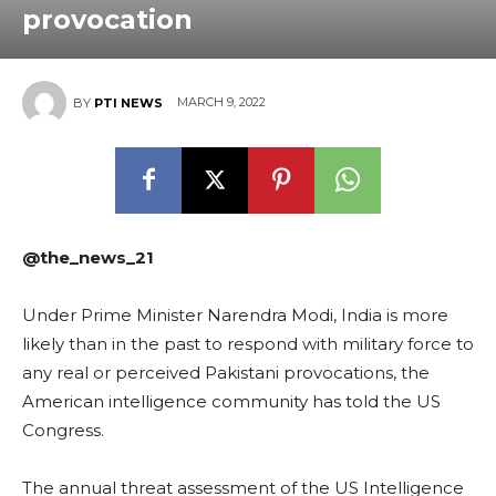
provocation
MARCH 9, 2022
BY
PTI NEWS
@the_news_21
Under Prime Minister Narendra Modi, India is more
likely than in the past to respond with military force to
any real or perceived Pakistani provocations, the
American intelligence community has told the US
Congress.
The annual threat assessment of the US Intelligence