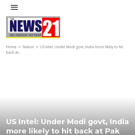
Home
Nation
US Intel: Under Modi govt, India more likely to hit
back at...
US Intel: Under Modi govt, India
more likely to hit back at Pak