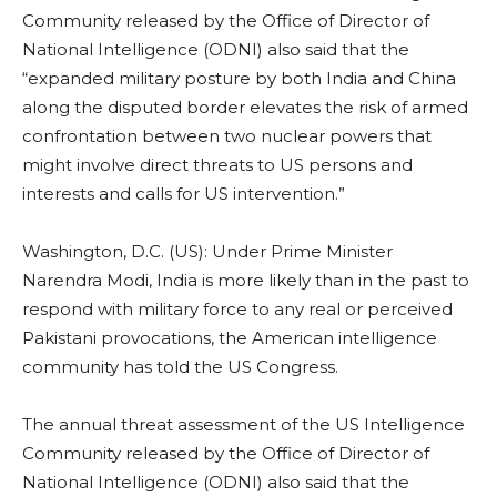
Community released by the Office of Director of
National Intelligence (ODNI) also said that the
“expanded military posture by both India and China
along the disputed border elevates the risk of armed
confrontation between two nuclear powers that
might involve direct threats to US persons and
interests and calls for US intervention.”
Washington, D.C. (US): Under Prime Minister
Narendra Modi, India is more likely than in the past to
respond with military force to any real or perceived
Pakistani provocations, the American intelligence
community has told the US Congress.
The annual threat assessment of the US Intelligence
Community released by the Office of Director of
National Intelligence (ODNI) also said that the