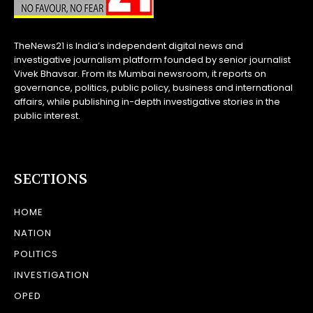
TheNews21 is India’s independent digital news and
investigative journalism platform founded by senior journalist
Vivek Bhavsar. From its Mumbai newsroom, it reports on
governance, politics, public policy, business and international
affairs, while publishing in-depth investigative stories in the
public interest.
SECTIONS
HOME
NATION
POLITICS
INVESTIGATION
OPED