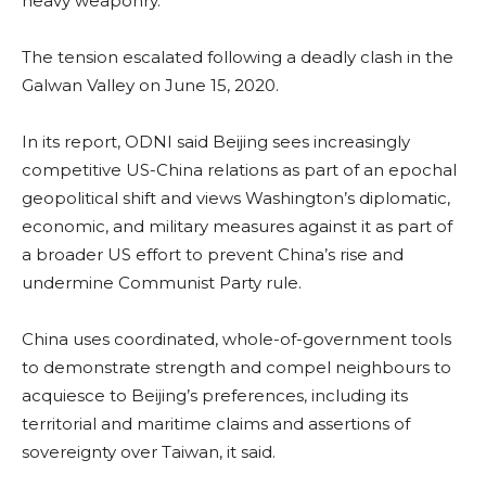
heavy weaponry.
The tension escalated following a deadly clash in the
Galwan Valley on June 15, 2020.
In its report, ODNI said Beijing sees increasingly
competitive US-China relations as part of an epochal
geopolitical shift and views Washington’s diplomatic,
economic, and military measures against it as part of
a broader US effort to prevent China’s rise and
undermine Communist Party rule.
China uses coordinated, whole-of-government tools
to demonstrate strength and compel neighbours to
acquiesce to Beijing’s preferences, including its
territorial and maritime claims and assertions of
sovereignty over Taiwan, it said.