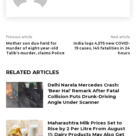
Previous article
Next article
Mother son duo held for
India logs 4,575 new COVID-
murder of eight-year-old
19 cases, 145 fatalities in 24
Talib’s murder, claims Police
hours
RELATED ARTICLES
Delhi Narela Mercedes Crash:
‘Beer Hai’ Remark After Fatal
Collision Puts Drunk-Driving
Angle Under Scanner
Maharashtra Milk Prices Set to
Rise by ₹2 Per Litre From August
11; Dairy Products May Also Get