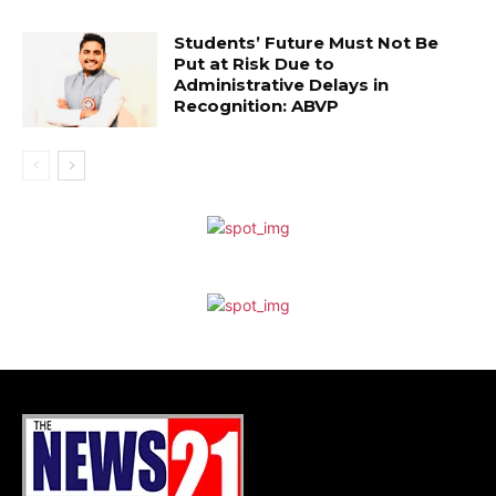
Students’ Future Must Not Be
Put at Risk Due to
Administrative Delays in
Recognition: ABVP