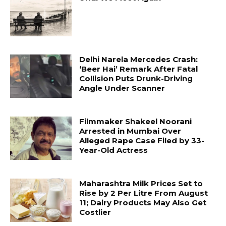
Delhi Narela Mercedes Crash:
‘Beer Hai’ Remark After Fatal
Collision Puts Drunk-Driving
Angle Under Scanner
Filmmaker Shakeel Noorani
Arrested in Mumbai Over
Alleged Rape Case Filed by 33-
Year-Old Actress
Maharashtra Milk Prices Set to
Rise by ₹2 Per Litre From August
11; Dairy Products May Also Get
Costlier