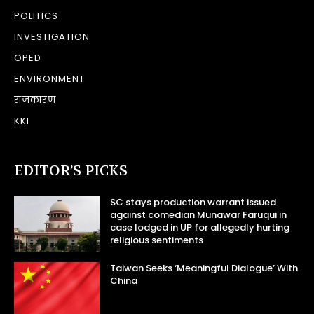
POLITICS
INVESTIGATION
OPED
ENVIRONMENT
राजकारण
KKI
EDITOR’S PICKS
SC stays production warrant issued
against comedian Munawar Faruqui in
case lodged in UP for allegedly hurting
religious sentiments
Taiwan Seeks ‘Meaningful Dialogue’ With
China