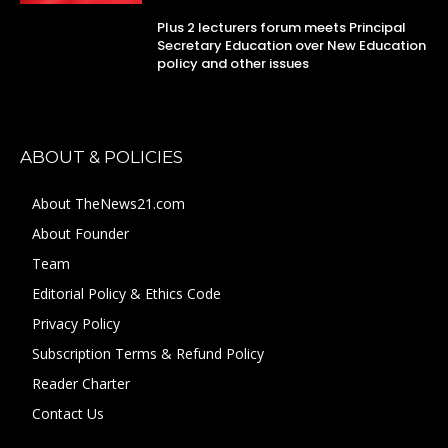
Plus 2 lecturers forum meets Principal
Secretary Education over New Education
policy and other issues
ABOUT & POLICIES
About TheNews21.com
About Founder
Team
Editorial Policy & Ethics Code
Privacy Policy
Subscription Terms & Refund Policy
Reader Charter
Contact Us