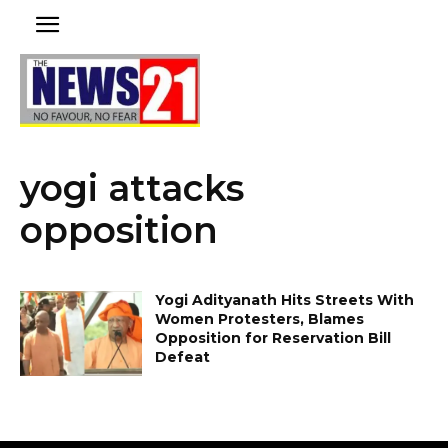
yogi attacks
opposition
Yogi Adityanath Hits Streets With
Women Protesters, Blames
Opposition for Reservation Bill
Defeat