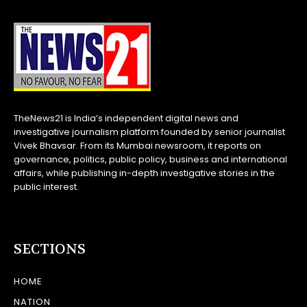
TheNews21 is India’s independent digital news and
investigative journalism platform founded by senior journalist
Vivek Bhavsar. From its Mumbai newsroom, it reports on
governance, politics, public policy, business and international
affairs, while publishing in-depth investigative stories in the
public interest.
SECTIONS
HOME
NATION