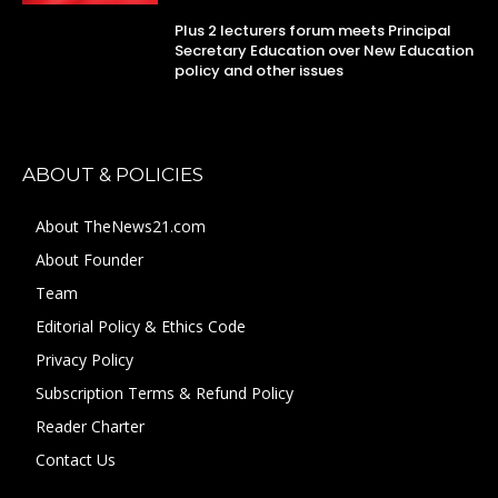
Plus 2 lecturers forum meets Principal
Secretary Education over New Education
policy and other issues
ABOUT & POLICIES
About TheNews21.com
About Founder
Team
Editorial Policy & Ethics Code
Privacy Policy
Subscription Terms & Refund Policy
Reader Charter
Contact Us