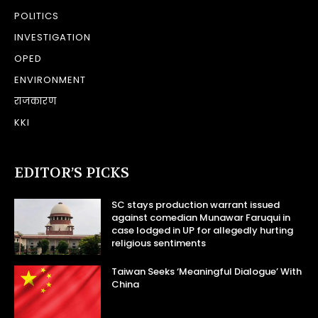
POLITICS
INVESTIGATION
OPED
ENVIRONMENT
राजकारण
KKI
EDITOR’S PICKS
SC stays production warrant issued
against comedian Munawar Faruqui in
case lodged in UP for allegedly hurting
religious sentiments
Taiwan Seeks ‘Meaningful Dialogue’ With
China