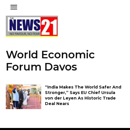
World Economic
Forum Davos
“India Makes The World Safer And
Stronger,” Says EU Chief Ursula
von der Leyen As Historic Trade
Deal Nears