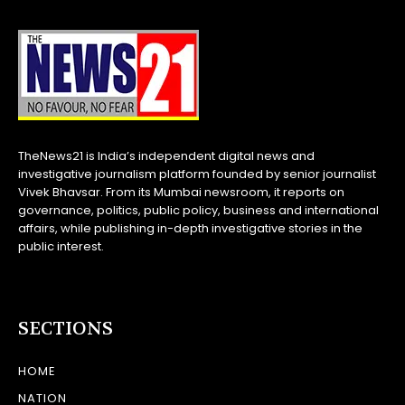
TheNews21 is India’s independent digital news and
investigative journalism platform founded by senior journalist
Vivek Bhavsar. From its Mumbai newsroom, it reports on
governance, politics, public policy, business and international
affairs, while publishing in-depth investigative stories in the
public interest.
SECTIONS
HOME
NATION