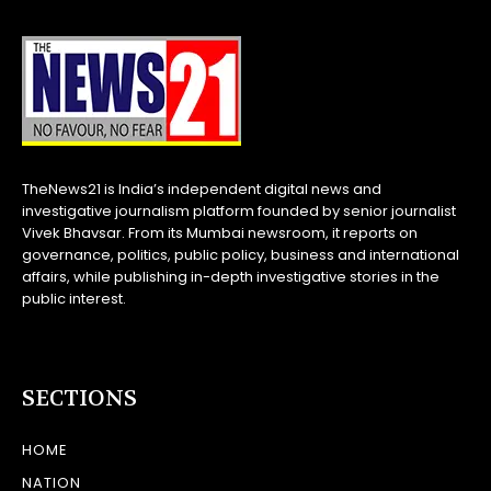
TheNews21 is India’s independent digital news and
investigative journalism platform founded by senior journalist
Vivek Bhavsar. From its Mumbai newsroom, it reports on
governance, politics, public policy, business and international
affairs, while publishing in-depth investigative stories in the
public interest.
SECTIONS
HOME
NATION