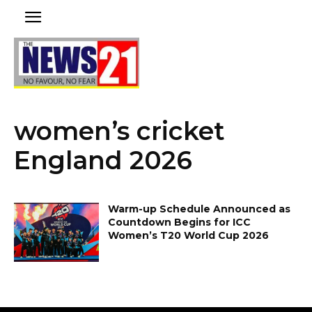
women’s cricket
England 2026
Warm-up Schedule Announced as
Countdown Begins for ICC
Women’s T20 World Cup 2026