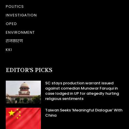
POLITICS
INVESTIGATION
OPED
ENVIRONMENT
राजकारण
KKI
EDITOR’S PICKS
SC stays production warrant issued
against comedian Munawar Faruqui in
case lodged in UP for allegedly hurting
religious sentiments
Taiwan Seeks ‘Meaningful Dialogue’ With
China