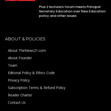
Plus 2 lecturers forum meets Principal
Secretary Education over New Education
policy and other issues
ABOUT & POLICIES
About TheNews21.com
About Founder
Team
Editorial Policy & Ethics Code
Privacy Policy
Subscription Terms & Refund Policy
Reader Charter
Contact Us