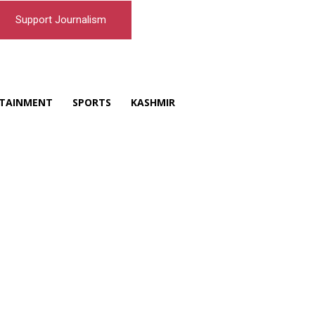
Support Journalism
TAINMENT
SPORTS
KASHMIR