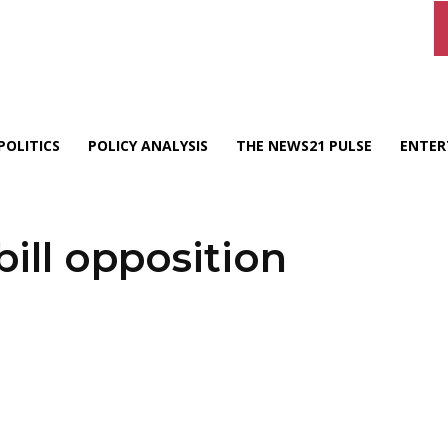
POLITICS
POLICY ANALYSIS
THE NEWS21 PULSE
ENTER
ill opposition