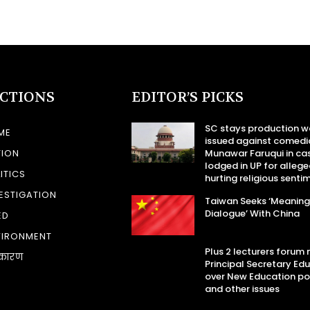
ECTIONS
EDITOR’S PICKS
SC stays production w
ME
issued against comedi
TION
Munawar Faruqui in ca
lodged in UP for allege
ITICS
hurting religious senti
ESTIGATION
Taiwan Seeks ‘Meaning
Dialogue’ With China
ED
VIRONMENT
Plus 2 lecturers forum
कारण
Principal Secretary Ed
over New Education po
and other issues