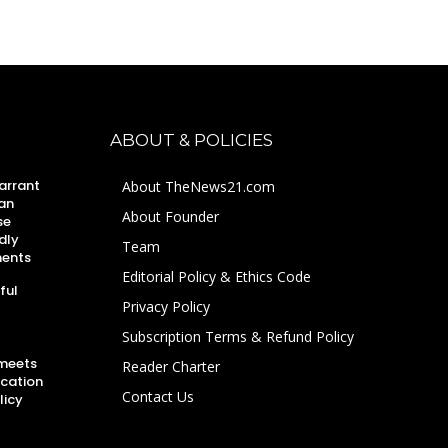
ABOUT & POLICIES
arrant
About TheNews21.com
an
About Founder
se
dly
Team
ments
Editorial Policy & Ethics Code
ful
Privacy Policy
Subscription Terms & Refund Policy
 meets
Reader Charter
ucation
Contact Us
licy