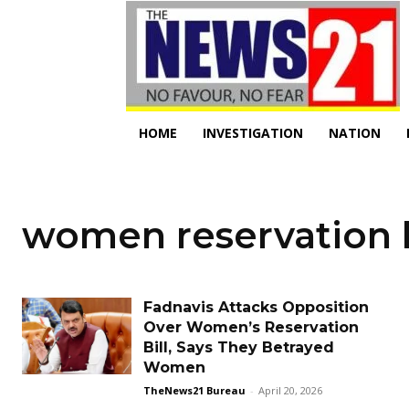
HOME
INVESTIGATION
NATION
women reservation b
Fadnavis Attacks Opposition
Over Women’s Reservation
Bill, Says They Betrayed
Women
TheNews21 Bureau
-
April 20, 2026