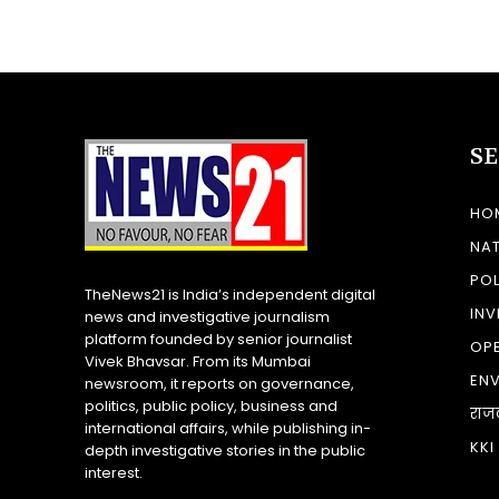
S
HO
NA
POL
TheNews21 is India’s independent digital
INV
news and investigative journalism
platform founded by senior journalist
OP
Vivek Bhavsar. From its Mumbai
EN
newsroom, it reports on governance,
politics, public policy, business and
राज
international affairs, while publishing in-
KKI
depth investigative stories in the public
interest.