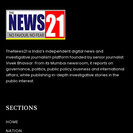
TheNews21 is India’s independent digital news and
investigative journalism platform founded by senior journalist
Vivek Bhavsar. From its Mumbai newsroom, it reports on
governance, politics, public policy, business and international
affairs, while publishing in-depth investigative stories in the
public interest.
SECTIONS
HOME
NATION