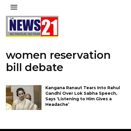
women reservation
bill debate
Kangana Ranaut Tears Into Rahul
Gandhi Over Lok Sabha Speech,
Says ‘Listening to Him Gives a
Headache’