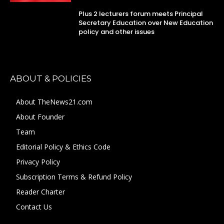
Plus 2 lecturers forum meets Principal
Secretary Education over New Education
policy and other issues
ABOUT & POLICIES
About TheNews21.com
About Founder
Team
Editorial Policy & Ethics Code
Privacy Policy
Subscription Terms & Refund Policy
Reader Charter
Contact Us