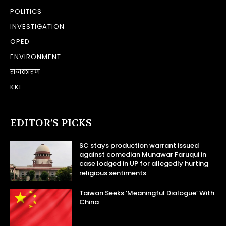
POLITICS
INVESTIGATION
OPED
ENVIRONMENT
राजकारण
KKI
EDITOR’S PICKS
SC stays production warrant issued
against comedian Munawar Faruqui in
case lodged in UP for allegedly hurting
religious sentiments
Taiwan Seeks ‘Meaningful Dialogue’ With
China