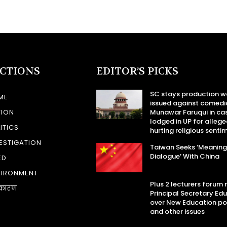
ECTIONS
EDITOR’S PICKS
SC stays production w
ME
issued against comedi
TION
Munawar Faruqui in ca
lodged in UP for allege
ITICS
hurting religious senti
ESTIGATION
Taiwan Seeks ‘Meaning
Dialogue’ With China
ED
VIRONMENT
Plus 2 lecturers forum
कारण
Principal Secretary Ed
over New Education po
and other issues