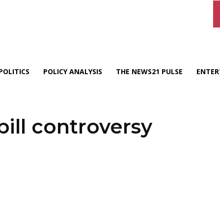
POLITICS
POLICY ANALYSIS
THE NEWS21 PULSE
ENTER
ill controversy