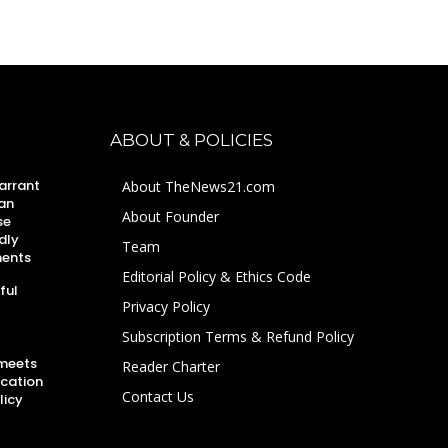
ABOUT & POLICIES
arrant
About TheNews21.com
an
About Founder
se
dly
Team
ments
Editorial Policy & Ethics Code
ful
Privacy Policy
Subscription Terms & Refund Policy
 meets
Reader Charter
ucation
Contact Us
licy