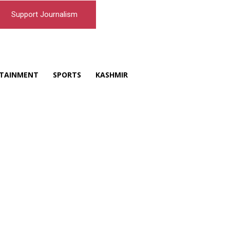
Support Journalism
TAINMENT
SPORTS
KASHMIR