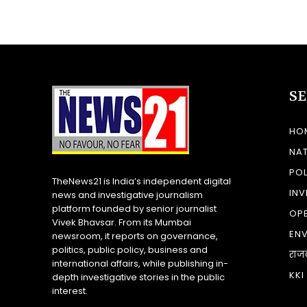
S
HO
NA
POL
TheNews21 is India’s independent digital
INV
news and investigative journalism
platform founded by senior journalist
OP
Vivek Bhavsar. From its Mumbai
EN
newsroom, it reports on governance,
politics, public policy, business and
राज
international affairs, while publishing in-
KKI
depth investigative stories in the public
interest.