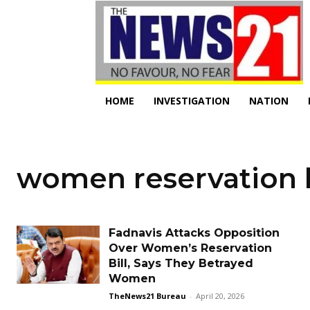
HOME
INVESTIGATION
NATION
women reservation b
Fadnavis Attacks Opposition
Over Women’s Reservation
Bill, Says They Betrayed
Women
TheNews21 Bureau
-
April 20, 2026