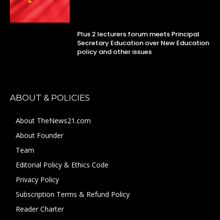
Plus 2 lecturers forum meets Principal
Secretary Education over New Education
policy and other issues
ABOUT & POLICIES
About TheNews21.com
About Founder
Team
Editorial Policy & Ethics Code
Privacy Policy
Subscription Terms & Refund Policy
Reader Charter