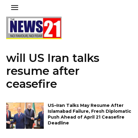
will US Iran talks
resume after
ceasefire
US–Iran Talks May Resume After
Islamabad Failure, Fresh Diplomatic
Push Ahead of April 21 Ceasefire
Deadline