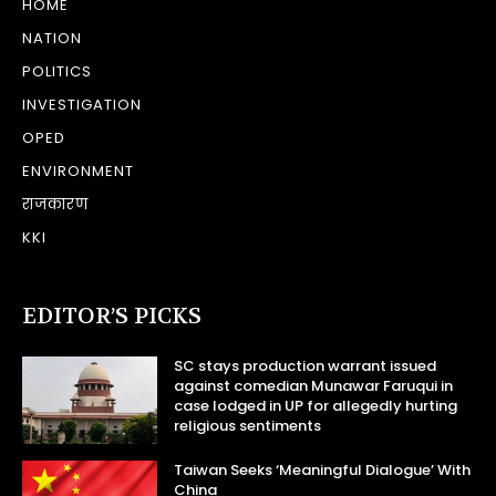
HOME
NATION
POLITICS
INVESTIGATION
OPED
ENVIRONMENT
राजकारण
KKI
EDITOR’S PICKS
SC stays production warrant issued
against comedian Munawar Faruqui in
case lodged in UP for allegedly hurting
religious sentiments
Taiwan Seeks ‘Meaningful Dialogue’ With
China