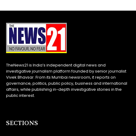
TheNews21 is India’s independent digital news and
investigative journalism platform founded by senior journalist
Vivek Bhavsar. From its Mumbai newsroom, it reports on
governance, politics, public policy, business and international
affairs, while publishing in-depth investigative stories in the
public interest.
SECTIONS