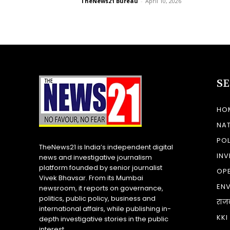
TheNews21 Bureau
-
April 10, 2026
S
HO
NA
POL
TheNews21 is India’s independent digital
INV
news and investigative journalism
platform founded by senior journalist
OP
Vivek Bhavsar. From its Mumbai
EN
newsroom, it reports on governance,
politics, public policy, business and
राज
international affairs, while publishing in-
KKI
depth investigative stories in the public
interest.