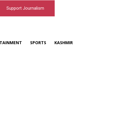
Support Journalism
TAINMENT
SPORTS
KASHMIR