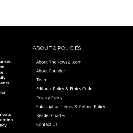
ABOUT & POLICIES
arrant
About TheNews21.com
an
About Founder
se
dly
Team
ments
Editorial Policy & Ethics Code
ful
Privacy Policy
Subscription Terms & Refund Policy
 meets
Reader Charter
ucation
Contact Us
licy