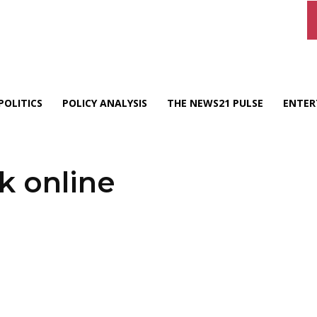
POLITICS
POLICY ANALYSIS
THE NEWS21 PULSE
ENTER
k online