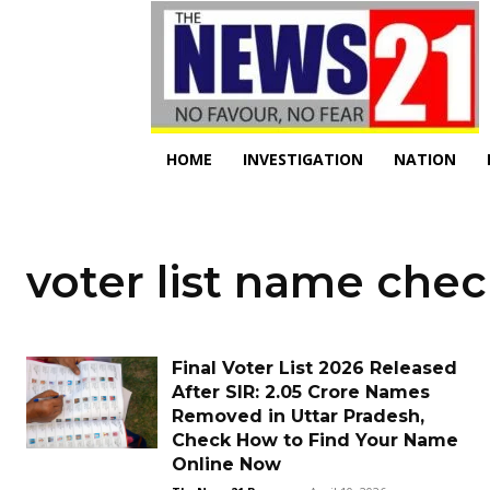
HOME
INVESTIGATION
NATION
voter list name chec
Final Voter List 2026 Released
After SIR: 2.05 Crore Names
Removed in Uttar Pradesh,
Check How to Find Your Name
Online Now