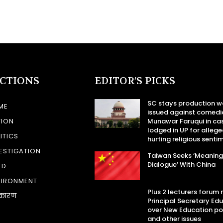
ECTIONS
EDITOR’S PICKS
SC stays production w
ME
issued against comedi
TION
Munawar Faruqui in ca
lodged in UP for allege
ITICS
hurting religious senti
ESTIGATION
Taiwan Seeks ‘Meaning
Dialogue’ With China
ED
VIRONMENT
Plus 2 lecturers forum
कारण
Principal Secretary Ed
over New Education po
and other issues