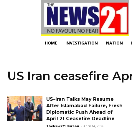
HOME
INVESTIGATION
NATION
US Iran ceasefire Apr
US–Iran Talks May Resume
After Islamabad Failure, Fresh
Diplomatic Push Ahead of
April 21 Ceasefire Deadline
TheNews21 Bureau
-
April 14, 2026