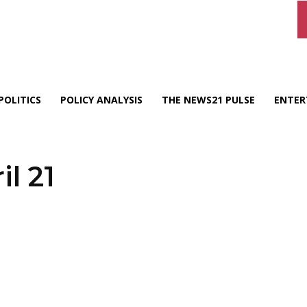
POLITICS
POLICY ANALYSIS
THE NEWS21 PULSE
ENTER
il 21