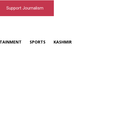
Support Journalism
TAINMENT
SPORTS
KASHMIR