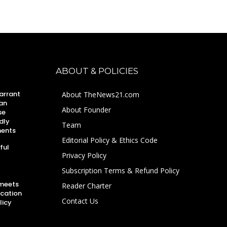
ABOUT & POLICIES
arrant
About TheNews21.com
an
About Founder
se
dly
Team
ments
Editorial Policy & Ethics Code
ful
Privacy Policy
Subscription Terms & Refund Policy
 meets
Reader Charter
ucation
Contact Us
licy