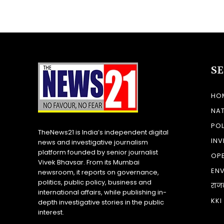
S
HO
NA
POL
TheNews21 is India’s independent digital
INV
news and investigative journalism
platform founded by senior journalist
OP
Vivek Bhavsar. From its Mumbai
EN
newsroom, it reports on governance,
politics, public policy, business and
राज
international affairs, while publishing in-
KKI
depth investigative stories in the public
interest.