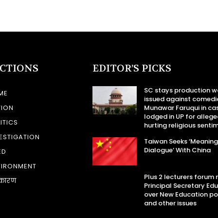
ECTIONS
EDITOR’S PICKS
SC stays production w
ME
issued against comedi
TION
Munawar Faruqui in ca
lodged in UP for allege
ITICS
hurting religious senti
ESTIGATION
Taiwan Seeks ‘Meaning
Dialogue’ With China
ED
VIRONMENT
Plus 2 lecturers forum
कारण
Principal Secretary Ed
over New Education po
and other issues