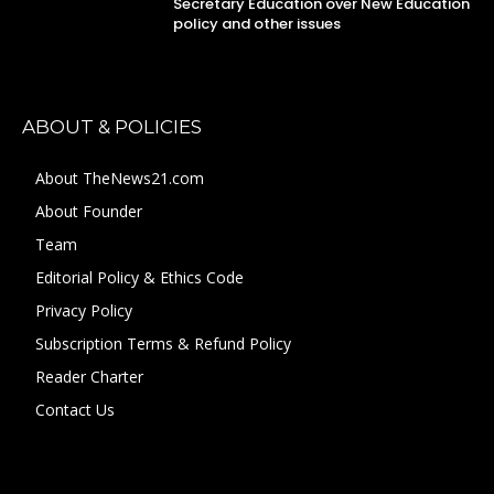
Secretary Education over New Education
policy and other issues
ABOUT & POLICIES
About TheNews21.com
About Founder
Team
Editorial Policy & Ethics Code
Privacy Policy
Subscription Terms & Refund Policy
Reader Charter
Contact Us