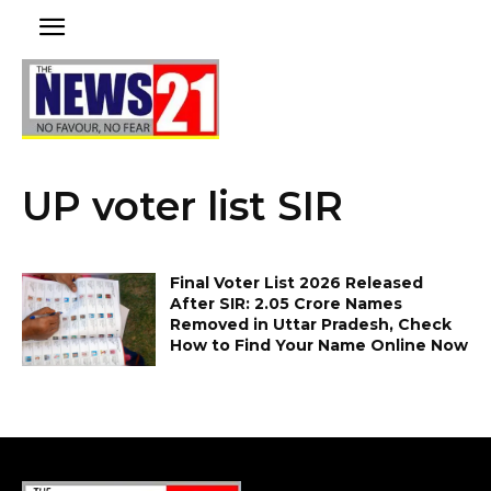
UP voter list SIR
Final Voter List 2026 Released
After SIR: 2.05 Crore Names
Removed in Uttar Pradesh, Check
How to Find Your Name Online Now