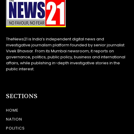
TheNews21 is India’s independent digital news and
investigative journalism platform founded by senior journalist
Vivek Bhavsar. From its Mumbai newsroom, it reports on
governance, politics, public policy, business and international
affairs, while publishing in-depth investigative stories in the
public interest.
SECTIONS
HOME
NATION
POLITICS