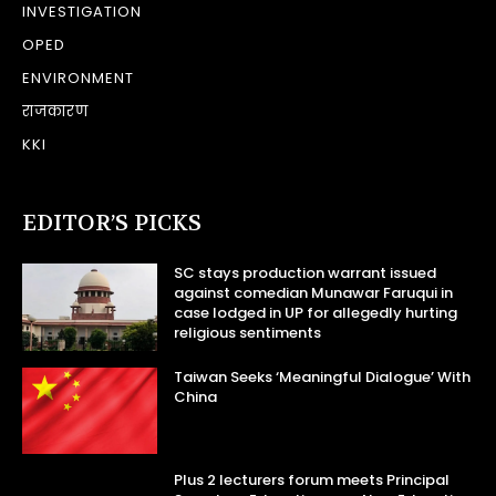
INVESTIGATION
OPED
ENVIRONMENT
राजकारण
KKI
EDITOR’S PICKS
SC stays production warrant issued
against comedian Munawar Faruqui in
case lodged in UP for allegedly hurting
religious sentiments
Taiwan Seeks ‘Meaningful Dialogue’ With
China
Plus 2 lecturers forum meets Principal