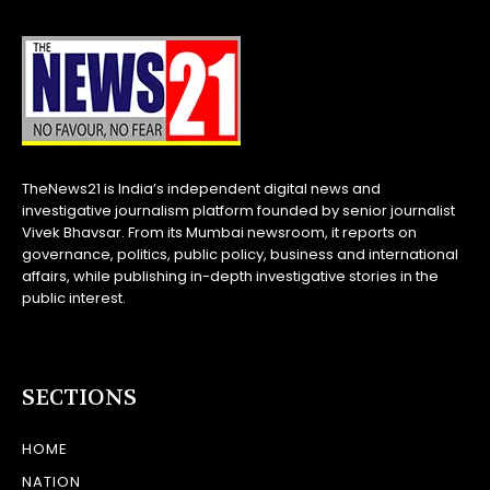
TheNews21 is India’s independent digital news and
investigative journalism platform founded by senior journalist
Vivek Bhavsar. From its Mumbai newsroom, it reports on
governance, politics, public policy, business and international
affairs, while publishing in-depth investigative stories in the
public interest.
SECTIONS
HOME
NATION