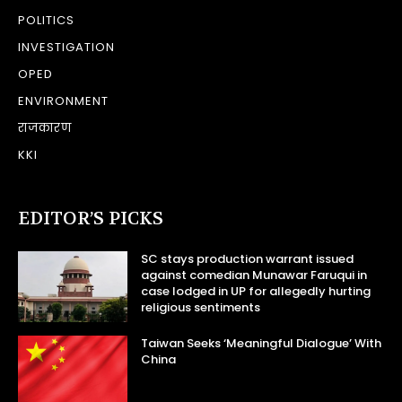
POLITICS
INVESTIGATION
OPED
ENVIRONMENT
राजकारण
KKI
EDITOR’S PICKS
SC stays production warrant issued
against comedian Munawar Faruqui in
case lodged in UP for allegedly hurting
religious sentiments
Taiwan Seeks ‘Meaningful Dialogue’ With
China