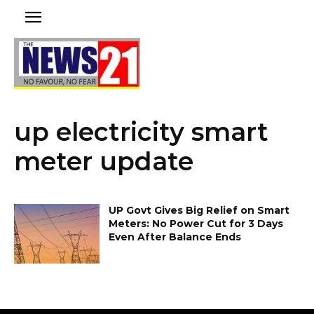
up electricity smart
meter update
UP Govt Gives Big Relief on Smart
Meters: No Power Cut for 3 Days
Even After Balance Ends