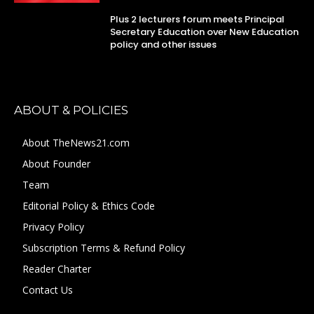
Plus 2 lecturers forum meets Principal
Secretary Education over New Education
policy and other issues
ABOUT & POLICIES
About TheNews21.com
About Founder
Team
Editorial Policy & Ethics Code
Privacy Policy
Subscription Terms & Refund Policy
Reader Charter
Contact Us