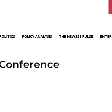
POLITICS
POLICY ANALYSIS
THE NEWS21 PULSE
ENTER
 Conference