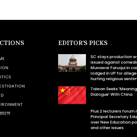
ECTIONS
EDITOR’S PICKS
SC stays production w
ME
issued against comedi
TION
Munawar Faruqui in ca
lodged in UP for allege
ITICS
hurting religious senti
ESTIGATION
Taiwan Seeks ‘Meaning
Dialogue’ With China
ED
VIRONMENT
Plus 2 lecturers forum
कारण
Principal Secretary Ed
over New Education po
and other issues