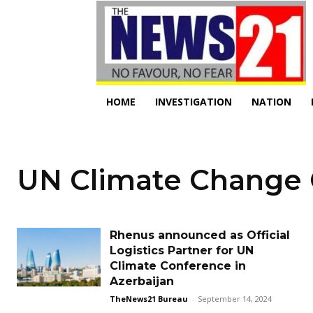
HOME
INVESTIGATION
NATION
UN Climate Change
Rhenus announced as Official
Logistics Partner for UN
Climate Conference in
Azerbaijan
TheNews21 Bureau
-
September 14, 2024