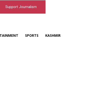
Support Journalism
TAINMENT
SPORTS
KASHMIR