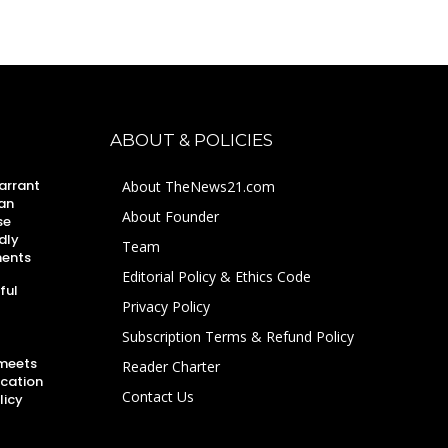
ABOUT & POLICIES
arrant
About TheNews21.com
an
About Founder
se
dly
Team
ments
Editorial Policy & Ethics Code
ful
Privacy Policy
Subscription Terms & Refund Policy
 meets
Reader Charter
ucation
Contact Us
licy