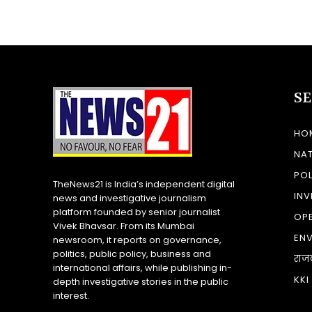
S
HO
NA
POL
TheNews21 is India’s independent digital
INV
news and investigative journalism
platform founded by senior journalist
OP
Vivek Bhavsar. From its Mumbai
EN
newsroom, it reports on governance,
politics, public policy, business and
राज
international affairs, while publishing in-
KKI
depth investigative stories in the public
interest.