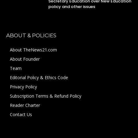
Secretary Education over New Education
policy and other issues
ABOUT & POLICIES
About TheNews21.com
About Founder
Team
Editorial Policy & Ethics Code
Privacy Policy
Subscription Terms & Refund Policy
Reader Charter
Contact Us