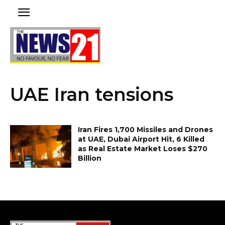
UAE Iran tensions
Iran Fires 1,700 Missiles and Drones
at UAE, Dubai Airport Hit, 6 Killed
as Real Estate Market Loses $270
Billion