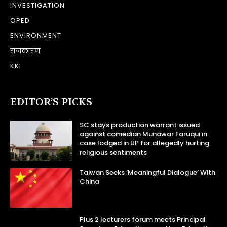
INVESTIGATION
OPED
ENVIRONMENT
राजकारण
KKI
EDITOR’S PICKS
SC stays production warrant issued
against comedian Munawar Faruqui in
case lodged in UP for allegedly hurting
religious sentiments
Taiwan Seeks ‘Meaningful Dialogue’ With
China
Plus 2 lecturers forum meets Principal