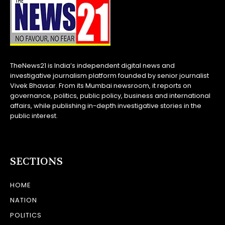
TheNews21 is India’s independent digital news and
investigative journalism platform founded by senior journalist
Vivek Bhavsar. From its Mumbai newsroom, it reports on
governance, politics, public policy, business and international
affairs, while publishing in-depth investigative stories in the
public interest.
SECTIONS
HOME
NATION
POLITICS