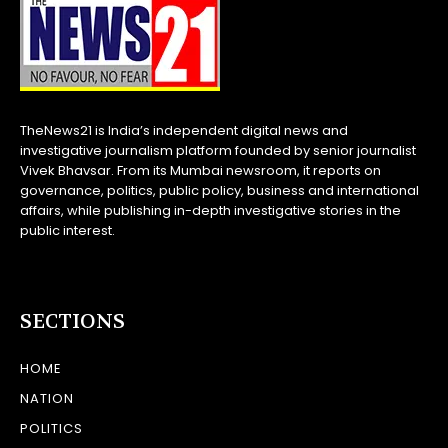
TheNews21 is India’s independent digital news and
investigative journalism platform founded by senior journalist
Vivek Bhavsar. From its Mumbai newsroom, it reports on
governance, politics, public policy, business and international
affairs, while publishing in-depth investigative stories in the
public interest.
SECTIONS
HOME
NATION
POLITICS