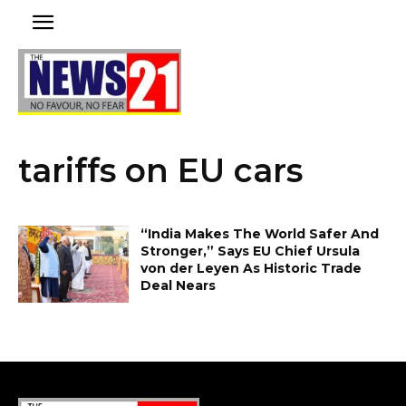
tariffs on EU cars
“India Makes The World Safer And
Stronger,” Says EU Chief Ursula
von der Leyen As Historic Trade
Deal Nears