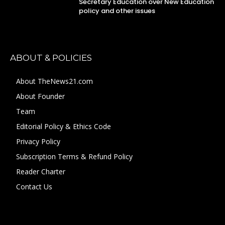
Secretary Education over New Education
policy and other issues
ABOUT & POLICIES
About TheNews21.com
About Founder
Team
Editorial Policy & Ethics Code
Privacy Policy
Subscription Terms & Refund Policy
Reader Charter
Contact Us