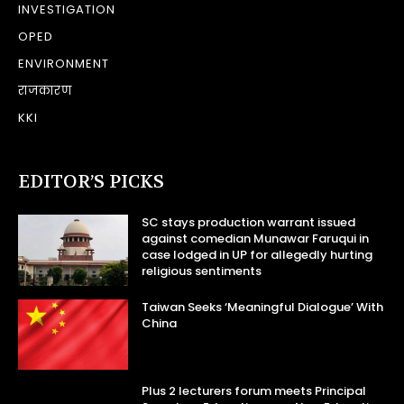
INVESTIGATION
OPED
ENVIRONMENT
राजकारण
KKI
EDITOR’S PICKS
SC stays production warrant issued
against comedian Munawar Faruqui in
case lodged in UP for allegedly hurting
religious sentiments
Taiwan Seeks ‘Meaningful Dialogue’ With
China
Plus 2 lecturers forum meets Principal