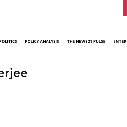
POLITICS
POLICY ANALYSIS
THE NEWS21 PULSE
ENTER
erjee