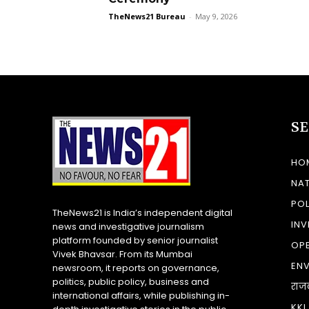
TheNews21 Bureau
-
May 9, 2026
S
HO
NA
POL
TheNews21 is India’s independent digital
INV
news and investigative journalism
platform founded by senior journalist
OP
Vivek Bhavsar. From its Mumbai
EN
newsroom, it reports on governance,
politics, public policy, business and
राज
international affairs, while publishing in-
KKI