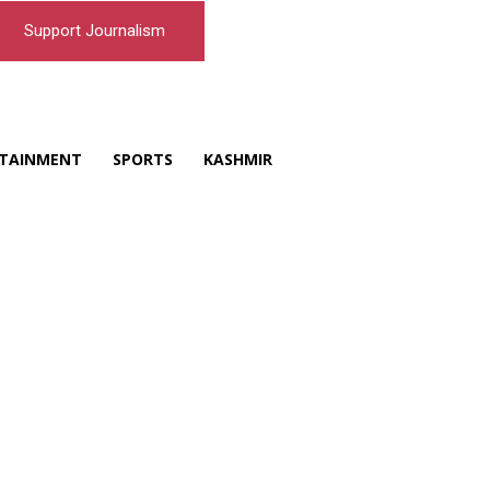
Support Journalism
TAINMENT
SPORTS
KASHMIR