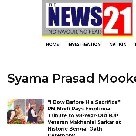
HOME
INVESTIGATION
NATION
Syama Prasad Mook
“I Bow Before His Sacrifice”:
PM Modi Pays Emotional
Tribute to 98-Year-Old BJP
Veteran Makhanlal Sarkar at
Historic Bengal Oath
Ceremony