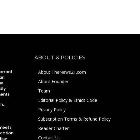
ABOUT & POLICIES
arrant
About TheNews21.com
an
About Founder
se
dly
Team
ments
Editorial Policy & Ethics Code
ful
Privacy Policy
Subscription Terms & Refund Policy
 meets
Reader Charter
ucation
Contact Us
licy