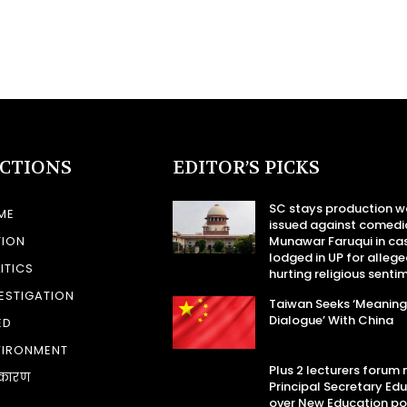
ECTIONS
EDITOR’S PICKS
SC stays production w
ME
issued against comedi
TION
Munawar Faruqui in ca
lodged in UP for allege
ITICS
hurting religious senti
ESTIGATION
Taiwan Seeks ‘Meaning
Dialogue’ With China
ED
VIRONMENT
Plus 2 lecturers forum
कारण
Principal Secretary Ed
over New Education po