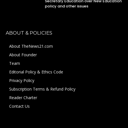
Secretary Education over New Education
policy and other issues
ABOUT & POLICIES
About TheNews21.com
About Founder
Team
Editorial Policy & Ethics Code
Privacy Policy
Subscription Terms & Refund Policy
Reader Charter
Contact Us