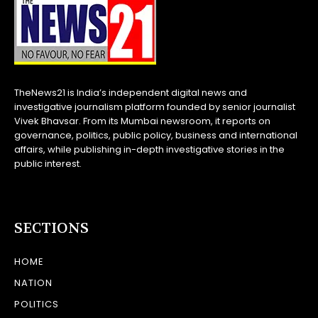
TheNews21 is India’s independent digital news and
investigative journalism platform founded by senior journalist
Vivek Bhavsar. From its Mumbai newsroom, it reports on
governance, politics, public policy, business and international
affairs, while publishing in-depth investigative stories in the
public interest.
SECTIONS
HOME
NATION
POLITICS