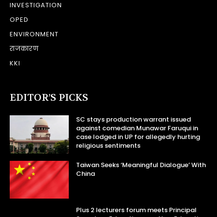
INVESTIGATION
OPED
ENVIRONMENT
राजकारण
KKI
EDITOR’S PICKS
SC stays production warrant issued
against comedian Munawar Faruqui in
case lodged in UP for allegedly hurting
religious sentiments
Taiwan Seeks ‘Meaningful Dialogue’ With
China
Plus 2 lecturers forum meets Principal