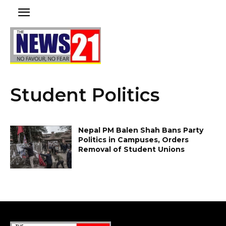
Student Politics
Nepal PM Balen Shah Bans Party
Politics in Campuses, Orders
Removal of Student Unions