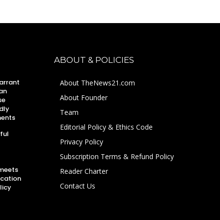
ABOUT & POLICIES
arrant
About TheNews21.com
an
About Founder
se
dly
Team
ments
Editorial Policy & Ethics Code
ful
Privacy Policy
Subscription Terms & Refund Policy
 meets
Reader Charter
ucation
Contact Us
licy