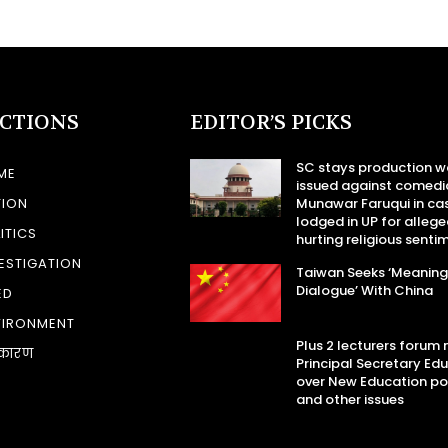
ECTIONS
EDITOR’S PICKS
SC stays production w
ME
issued against comedi
TION
Munawar Faruqui in ca
lodged in UP for allege
ITICS
hurting religious senti
ESTIGATION
Taiwan Seeks ‘Meaning
Dialogue’ With China
ED
VIRONMENT
Plus 2 lecturers forum
कारण
Principal Secretary Ed
over New Education po
and other issues