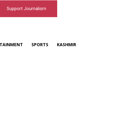
Support Journalism
TAINMENT
SPORTS
KASHMIR