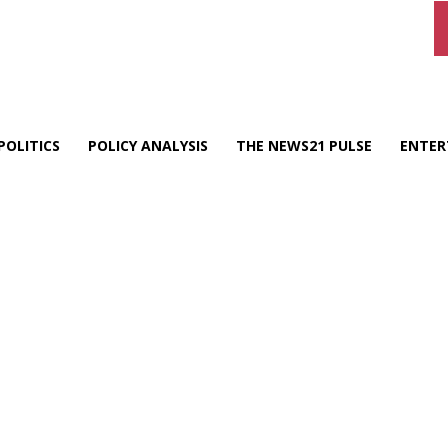
POLITICS
POLICY ANALYSIS
THE NEWS21 PULSE
ENTER