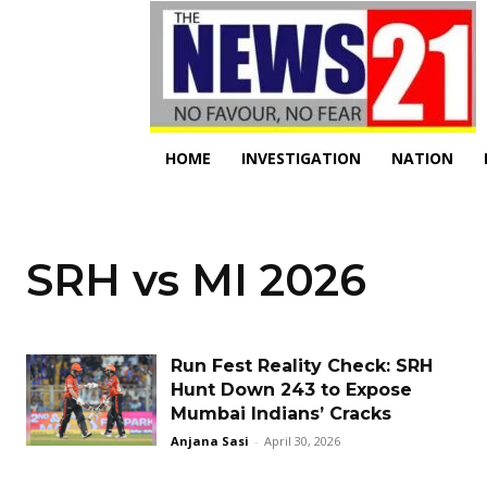
HOME
INVESTIGATION
NATION
SRH vs MI 2026
Run Fest Reality Check: SRH
Hunt Down 243 to Expose
Mumbai Indians’ Cracks
Anjana Sasi
-
April 30, 2026