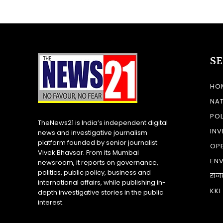
S
HO
NA
POL
TheNews21 is India’s independent digital
INV
news and investigative journalism
platform founded by senior journalist
OP
Vivek Bhavsar. From its Mumbai
EN
newsroom, it reports on governance,
politics, public policy, business and
राज
international affairs, while publishing in-
KKI
depth investigative stories in the public
interest.