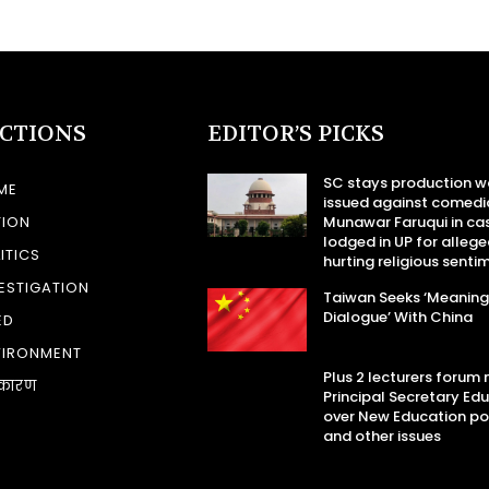
ECTIONS
EDITOR’S PICKS
SC stays production w
ME
issued against comedi
TION
Munawar Faruqui in ca
lodged in UP for allege
ITICS
hurting religious senti
ESTIGATION
Taiwan Seeks ‘Meaning
Dialogue’ With China
ED
VIRONMENT
Plus 2 lecturers forum
कारण
Principal Secretary Ed
over New Education po
and other issues