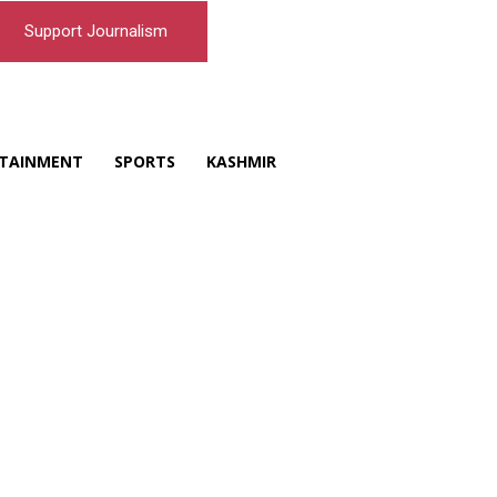
Support Journalism
TAINMENT
SPORTS
KASHMIR