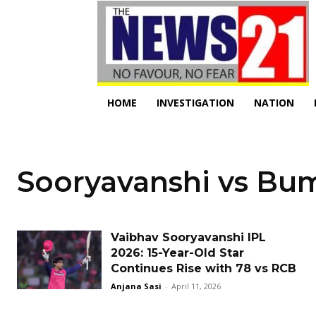
HOME
INVESTIGATION
NATION
Sooryavanshi vs Bu
Vaibhav Sooryavanshi IPL
2026: 15-Year-Old Star
Continues Rise with 78 vs RCB
Anjana Sasi
-
April 11, 2026