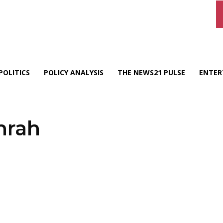
POLITICS
POLICY ANALYSIS
THE NEWS21 PULSE
ENTER
mrah