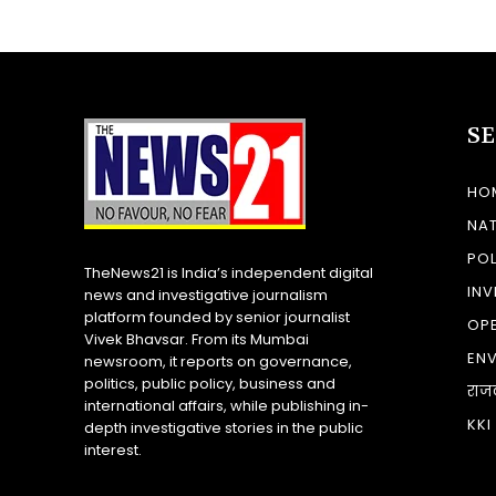
S
HO
NA
POL
TheNews21 is India’s independent digital
INV
news and investigative journalism
platform founded by senior journalist
OP
Vivek Bhavsar. From its Mumbai
EN
newsroom, it reports on governance,
politics, public policy, business and
राज
international affairs, while publishing in-
KKI
depth investigative stories in the public
interest.