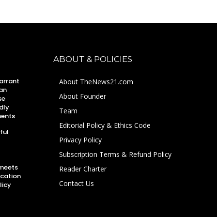
ABOUT & POLICIES
arrant
About TheNews21.com
an
About Founder
se
dly
Team
ments
Editorial Policy & Ethics Code
ful
Privacy Policy
Subscription Terms & Refund Policy
 meets
Reader Charter
ucation
Contact Us
licy