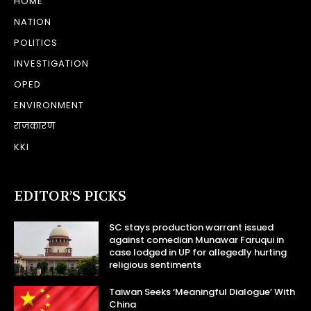
HOME
NATION
POLITICS
INVESTIGATION
OPED
ENVIRONMENT
राजकारण
KKI
EDITOR’S PICKS
SC stays production warrant issued
against comedian Munawar Faruqui in
case lodged in UP for allegedly hurting
religious sentiments
Taiwan Seeks ‘Meaningful Dialogue’ With
China