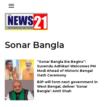
Sonar Bangla
“Sonar Bangla Era Begins”:
Suvendu Adhikari Welcomes PM
Modi Ahead of Historic Bengal
Oath Ceremony
BJP will form next government in
West Bengal, deliver ‘Sonar
Bangla’: Amit Shah