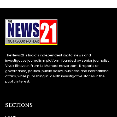
TheNews21 is India’s independent digital news and
investigative journalism platform founded by senior journalist
Vivek Bhavsar. From its Mumbai newsroom, it reports on
governance, politics, public policy, business and international
affairs, while publishing in-depth investigative stories in the
public interest.
SECTIONS