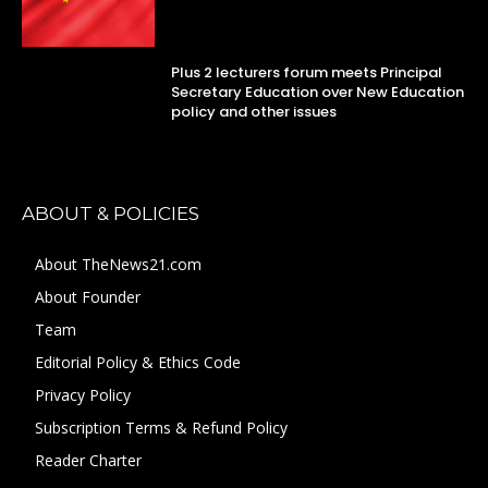
Plus 2 lecturers forum meets Principal
Secretary Education over New Education
policy and other issues
ABOUT & POLICIES
About TheNews21.com
About Founder
Team
Editorial Policy & Ethics Code
Privacy Policy
Subscription Terms & Refund Policy
Reader Charter