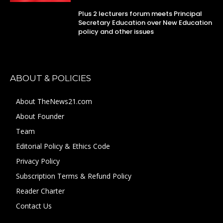
Plus 2 lecturers forum meets Principal
Secretary Education over New Education
policy and other issues
ABOUT & POLICIES
About TheNews21.com
About Founder
Team
Editorial Policy & Ethics Code
Privacy Policy
Subscription Terms & Refund Policy
Reader Charter
Contact Us