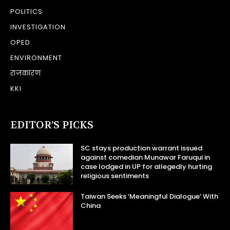
POLITICS
INVESTIGATION
OPED
ENVIRONMENT
राजकारण
KKI
EDITOR’S PICKS
SC stays production warrant issued
against comedian Munawar Faruqui in
case lodged in UP for allegedly hurting
religious sentiments
Taiwan Seeks ‘Meaningful Dialogue’ With
China