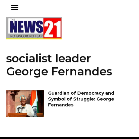
socialist leader
George Fernandes
Guardian of Democracy and
Symbol of Struggle: George
Fernandes