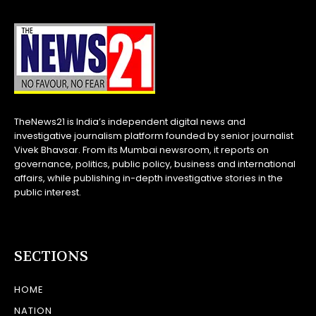
TheNews21 is India’s independent digital news and
investigative journalism platform founded by senior journalist
Vivek Bhavsar. From its Mumbai newsroom, it reports on
governance, politics, public policy, business and international
affairs, while publishing in-depth investigative stories in the
public interest.
SECTIONS
HOME
NATION