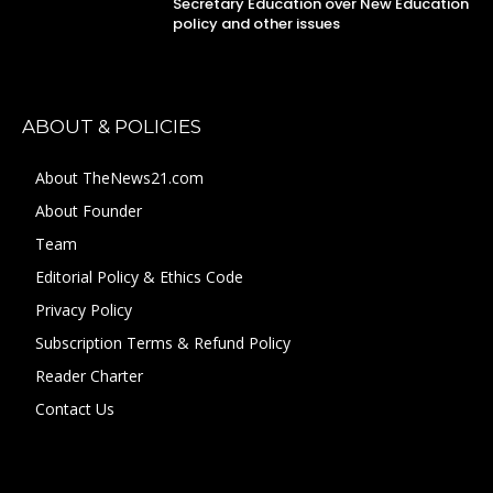
Secretary Education over New Education
policy and other issues
ABOUT & POLICIES
About TheNews21.com
About Founder
Team
Editorial Policy & Ethics Code
Privacy Policy
Subscription Terms & Refund Policy
Reader Charter
Contact Us