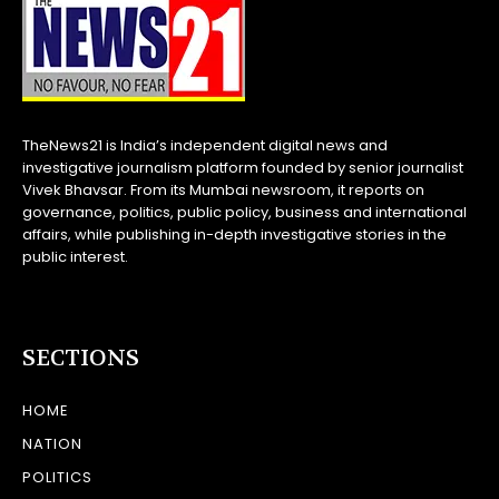
TheNews21 is India’s independent digital news and
investigative journalism platform founded by senior journalist
Vivek Bhavsar. From its Mumbai newsroom, it reports on
governance, politics, public policy, business and international
affairs, while publishing in-depth investigative stories in the
public interest.
SECTIONS
HOME
NATION
POLITICS