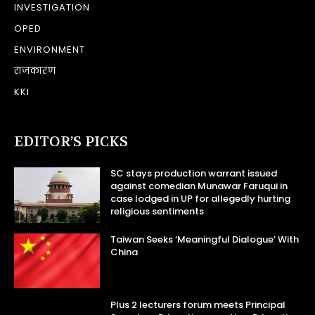
INVESTIGATION
OPED
ENVIRONMENT
राजकारण
KKI
EDITOR’S PICKS
SC stays production warrant issued
against comedian Munawar Faruqui in
case lodged in UP for allegedly hurting
religious sentiments
Taiwan Seeks ‘Meaningful Dialogue’ With
China
Plus 2 lecturers forum meets Principal