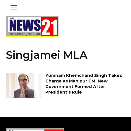
Singjamei MLA
Yumnam Khemchand Singh Takes
Charge as Manipur CM, New
Government Formed After
President’s Rule