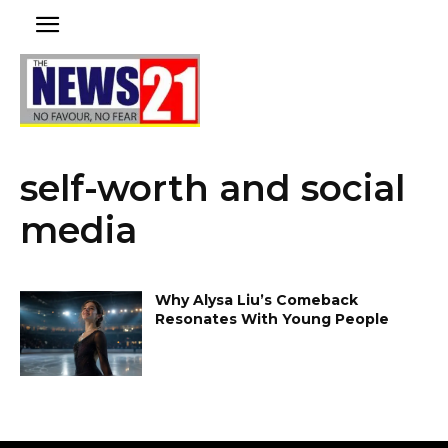
self-worth and social
media
Why Alysa Liu’s Comeback
Resonates With Young People