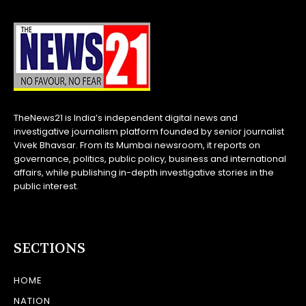
TheNews21 is India’s independent digital news and
investigative journalism platform founded by senior journalist
Vivek Bhavsar. From its Mumbai newsroom, it reports on
governance, politics, public policy, business and international
affairs, while publishing in-depth investigative stories in the
public interest.
SECTIONS
HOME
NATION