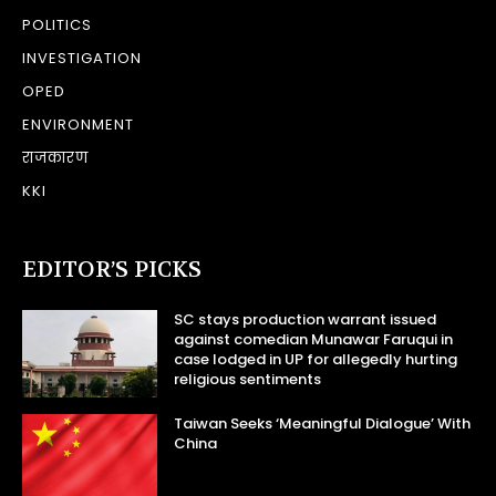
POLITICS
INVESTIGATION
OPED
ENVIRONMENT
राजकारण
KKI
EDITOR’S PICKS
SC stays production warrant issued
against comedian Munawar Faruqui in
case lodged in UP for allegedly hurting
religious sentiments
Taiwan Seeks ‘Meaningful Dialogue’ With
China