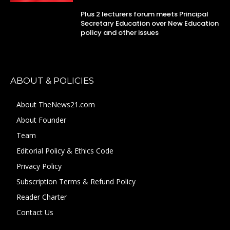
Plus 2 lecturers forum meets Principal
Secretary Education over New Education
policy and other issues
ABOUT & POLICIES
About TheNews21.com
About Founder
Team
Editorial Policy & Ethics Code
Privacy Policy
Subscription Terms & Refund Policy
Reader Charter
Contact Us