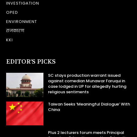
INVESTIGATION
OPED
ENVIRONMENT
राजकारण
KKI
EDITOR’S PICKS
SC stays production warrant issued
against comedian Munawar Faruqui in
case lodged in UP for allegedly hurting
religious sentiments
Taiwan Seeks ‘Meaningful Dialogue’ With
China
Plus 2 lecturers forum meets Principal