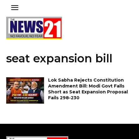
seat expansion bill
Lok Sabha Rejects Constitution
Amendment Bill: Modi Govt Falls
Short as Seat Expansion Proposal
Fails 298-230