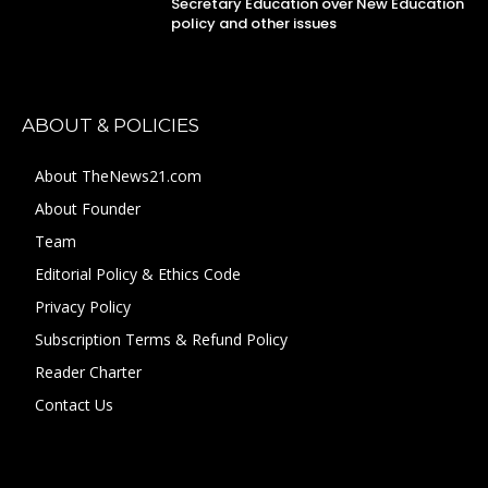
Secretary Education over New Education
policy and other issues
ABOUT & POLICIES
About TheNews21.com
About Founder
Team
Editorial Policy & Ethics Code
Privacy Policy
Subscription Terms & Refund Policy
Reader Charter
Contact Us