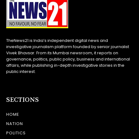
TheNews21 is India’s independent digital news and
investigative journalism platform founded by senior journalist
Vivek Bhavsar. From its Mumbai newsroom, it reports on
governance, politics, public policy, business and international
affairs, while publishing in-depth investigative stories in the
public interest.
SECTIONS
HOME
NATION
POLITICS