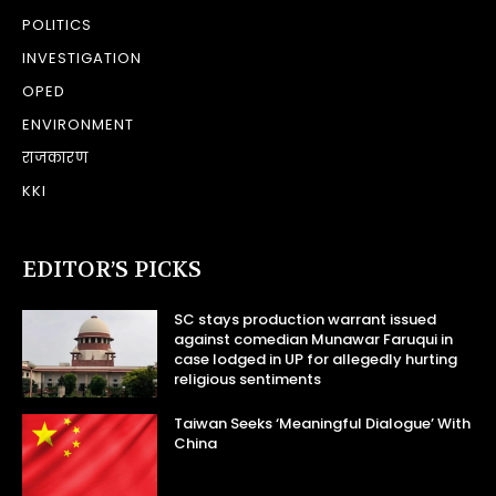
POLITICS
INVESTIGATION
OPED
ENVIRONMENT
राजकारण
KKI
EDITOR’S PICKS
SC stays production warrant issued
against comedian Munawar Faruqui in
case lodged in UP for allegedly hurting
religious sentiments
Taiwan Seeks ‘Meaningful Dialogue’ With
China