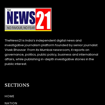
TheNews21 is India’s independent digital news and
investigative journalism platform founded by senior journalist
Vivek Bhavsar. From its Mumbai newsroom, it reports on
governance, politics, public policy, business and international
affairs, while publishing in-depth investigative stories in the
public interest.
SECTIONS
HOME
NATION