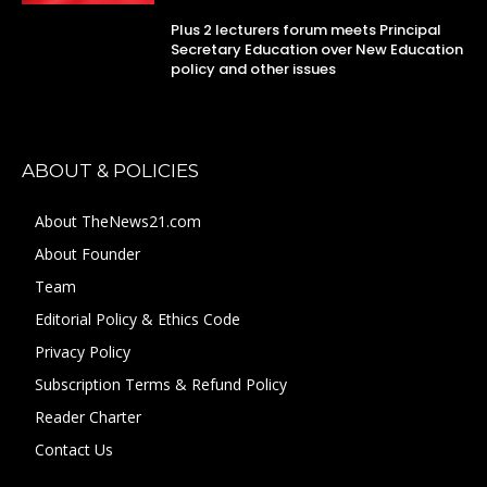
Plus 2 lecturers forum meets Principal
Secretary Education over New Education
policy and other issues
ABOUT & POLICIES
About TheNews21.com
About Founder
Team
Editorial Policy & Ethics Code
Privacy Policy
Subscription Terms & Refund Policy
Reader Charter
Contact Us