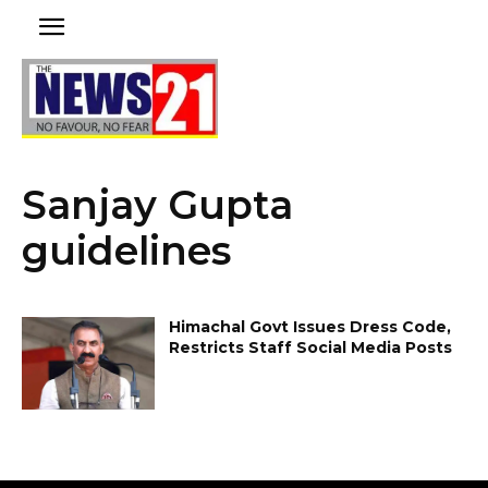
Sanjay Gupta
guidelines
Himachal Govt Issues Dress Code,
Restricts Staff Social Media Posts