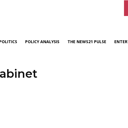
POLITICS
POLICY ANALYSIS
THE NEWS21 PULSE
ENTER
abinet