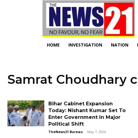
HOME
INVESTIGATION
NATION
Samrat Choudhary c
Bihar Cabinet Expansion
Today: Nishant Kumar Set To
Enter Government In Major
Political Shift
TheNews21 Bureau
-
May 7, 2026