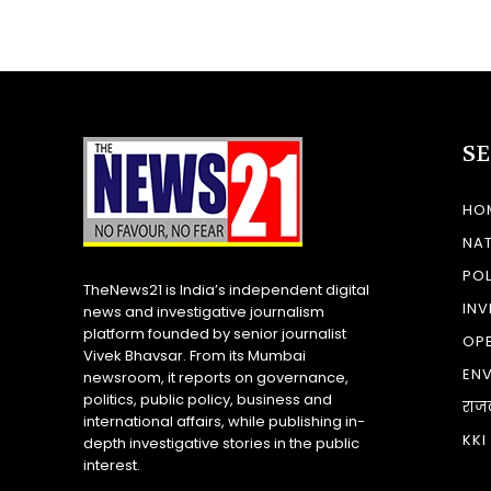
S
HO
NA
POL
TheNews21 is India’s independent digital
INV
news and investigative journalism
platform founded by senior journalist
OP
Vivek Bhavsar. From its Mumbai
EN
newsroom, it reports on governance,
politics, public policy, business and
राज
international affairs, while publishing in-
KKI
depth investigative stories in the public
interest.