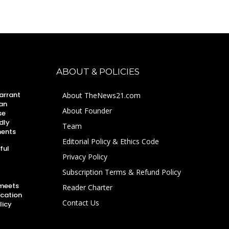
ABOUT & POLICIES
arrant
About TheNews21.com
an
About Founder
se
dly
Team
ments
Editorial Policy & Ethics Code
ful
Privacy Policy
Subscription Terms & Refund Policy
 meets
Reader Charter
ucation
Contact Us
licy