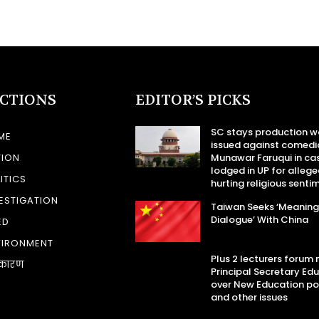
ECTIONS
EDITOR’S PICKS
SC stays production w
ME
issued against comedi
TION
Munawar Faruqui in ca
lodged in UP for allege
ITICS
hurting religious senti
ESTIGATION
Taiwan Seeks ‘Meaning
Dialogue’ With China
ED
VIRONMENT
Plus 2 lecturers forum
कारण
Principal Secretary Ed
over New Education po
and other issues