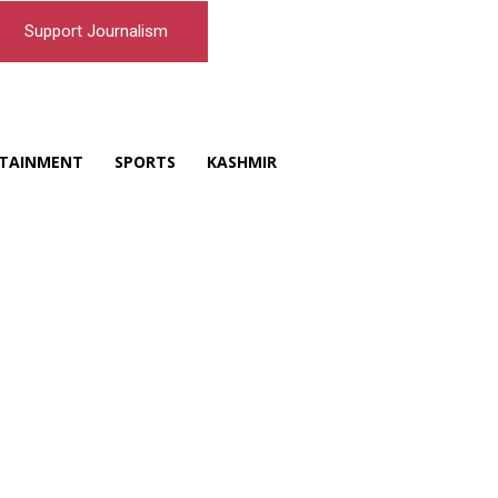
Support Journalism
TAINMENT
SPORTS
KASHMIR