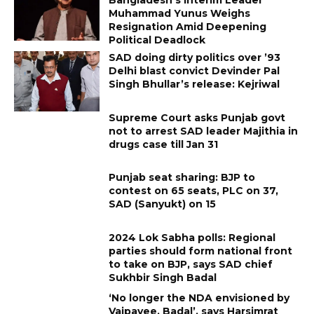
Muhammad Yunus Weighs
Resignation Amid Deepening
Political Deadlock
SAD doing dirty politics over ’93
Delhi blast convict Devinder Pal
Singh Bhullar’s release: Kejriwal
Supreme Court asks Punjab govt
not to arrest SAD leader Majithia in
drugs case till Jan 31
Punjab seat sharing: BJP to
contest on 65 seats, PLC on 37,
SAD (Sanyukt) on 15
2024 Lok Sabha polls: Regional
parties should form national front
to take on BJP, says SAD chief
Sukhbir Singh Badal
‘No longer the NDA envisioned by
Vajpayee, Badal’, says Harsimrat