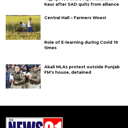
Kaur after SAD quits from alliance
Central Hall – Farmers Woes!
Role of E-learning during Covid 19
times
Akali MLAs protest outside Punjab
FM’s house, detained