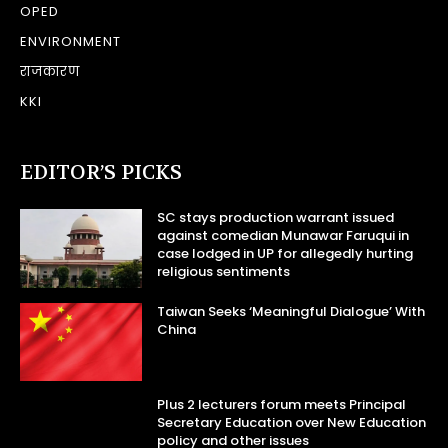
OPED
ENVIRONMENT
राजकारण
KKI
EDITOR’S PICKS
SC stays production warrant issued
against comedian Munawar Faruqui in
case lodged in UP for allegedly hurting
religious sentiments
Taiwan Seeks ‘Meaningful Dialogue’ With
China
Plus 2 lecturers forum meets Principal
Secretary Education over New Education
policy and other issues