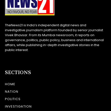
TheNews21 is India’s independent digital news and
investigative journalism platform founded by senior journalist
Vivek Bhavsar. From its Mumbai newsroom, it reports on
governance, politics, public policy, business and international
affairs, while publishing in-depth investigative stories in the
public interest.
SECTIONS
HOME
NATION
POLITICS
INVESTIGATION