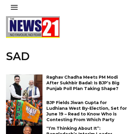
SAD
Raghav Chadha Meets PM Modi
After Sukhbir Badal: Is BJP’s Big
Punjab Poll Plan Taking Shape?
BJP Fields Jiwan Gupta for
Ludhiana West By-Election, Set for
June 19 – Read to Know Who is
Contesting From Which Party
“I’m Thinking About It”:
Bangladesh’s Interim Leader