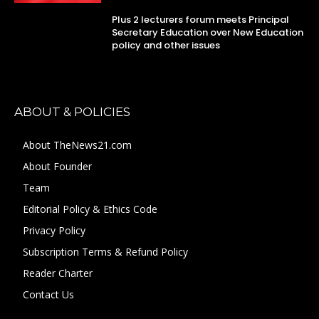
Plus 2 lecturers forum meets Principal
Secretary Education over New Education
policy and other issues
ABOUT & POLICIES
About TheNews21.com
About Founder
Team
Editorial Policy & Ethics Code
Privacy Policy
Subscription Terms & Refund Policy
Reader Charter
Contact Us