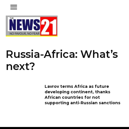
Russia-Africa: What’s
next?
Lavrov terms Africa as future
developing continent, thanks
African countries for not
supporting anti-Russian sanctions