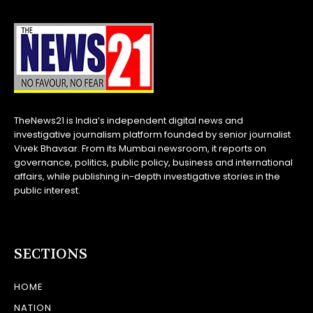
TheNews21 is India’s independent digital news and
investigative journalism platform founded by senior journalist
Vivek Bhavsar. From its Mumbai newsroom, it reports on
governance, politics, public policy, business and international
affairs, while publishing in-depth investigative stories in the
public interest.
SECTIONS
HOME
NATION