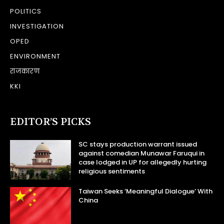
POLITICS
INVESTIGATION
OPED
ENVIRONMENT
राजकारण
KKI
EDITOR’S PICKS
SC stays production warrant issued
against comedian Munawar Faruqui in
case lodged in UP for allegedly hurting
religious sentiments
Taiwan Seeks ‘Meaningful Dialogue’ With
China