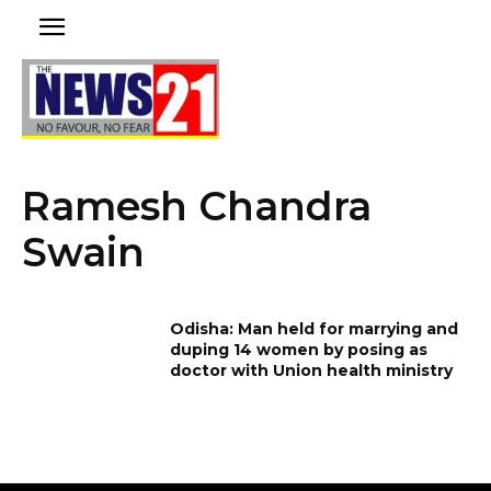
Ramesh Chandra
Swain
Odisha: Man held for marrying and
duping 14 women by posing as
doctor with Union health ministry