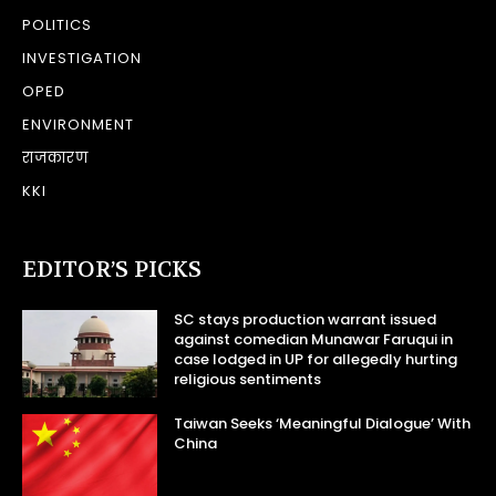
POLITICS
INVESTIGATION
OPED
ENVIRONMENT
राजकारण
KKI
EDITOR’S PICKS
SC stays production warrant issued
against comedian Munawar Faruqui in
case lodged in UP for allegedly hurting
religious sentiments
Taiwan Seeks ‘Meaningful Dialogue’ With
China