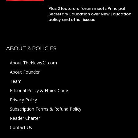
Plus 2 lecturers forum meets Principal
Secretary Education over New Education
policy and other issues
ABOUT & POLICIES
About TheNews21.com
About Founder
Team
Editorial Policy & Ethics Code
Privacy Policy
Subscription Terms & Refund Policy
Reader Charter
Contact Us