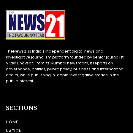
TheNews21 is India’s independent digital news and
investigative journalism platform founded by senior journalist
Vivek Bhavsar. From its Mumbai newsroom, it reports on
governance, politics, public policy, business and international
affairs, while publishing in-depth investigative stories in the
public interest.
SECTIONS
HOME
NATION