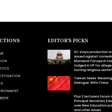
ECTIONS
EDITOR’S PICKS
SC stays production w
ME
issued against comedi
TION
Munawar Faruqui in ca
lodged in UP for allege
ITICS
hurting religious senti
ESTIGATION
Taiwan Seeks ‘Meaning
Dialogue’ With China
ED
VIRONMENT
Plus 2 lecturers forum
कारण
Principal Secretary Ed
over New Education po
and other issues