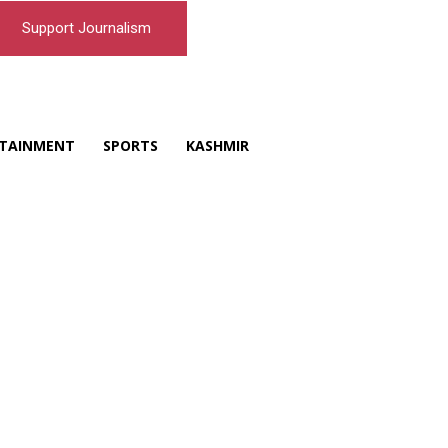
Support Journalism
TAINMENT
SPORTS
KASHMIR