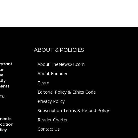
ABOUT & POLICIES
arrant
About TheNews21.com
an
About Founder
se
dly
Team
ments
Editorial Policy & Ethics Code
ful
Privacy Policy
Subscription Terms & Refund Policy
 meets
Reader Charter
ucation
Contact Us
licy