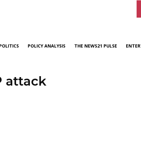
POLITICS
POLICY ANALYSIS
THE NEWS21 PULSE
ENTER
 attack