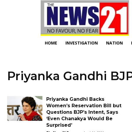
HOME
INVESTIGATION
NATION
Priyanka Gandhi BJP
Priyanka Gandhi Backs
Women’s Reservation Bill but
Questions BJP’s Intent, Says
‘Even Chanakya Would Be
Surprised’