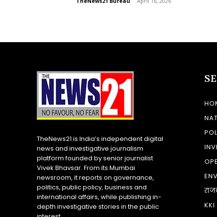
TheNews21 Bureau
-
April 16, 2026
S
HO
NA
POL
TheNews21 is India’s independent digital
INV
news and investigative journalism
platform founded by senior journalist
OP
Vivek Bhavsar. From its Mumbai
EN
newsroom, it reports on governance,
politics, public policy, business and
राज
international affairs, while publishing in-
KKI
depth investigative stories in the public
interest.