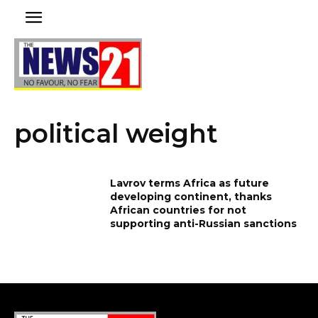
political weight
Lavrov terms Africa as future
developing continent, thanks
African countries for not
supporting anti-Russian sanctions