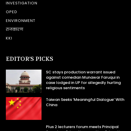
INVESTIGATION
OPED
ENVIRONMENT
राजकारण
KKI
EDITOR’S PICKS
SC stays production warrant issued
against comedian Munawar Faruqui in
case lodged in UP for allegedly hurting
religious sentiments
Taiwan Seeks ‘Meaningful Dialogue’ With
China
Plus 2 lecturers forum meets Principal