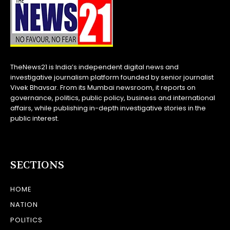
TheNews21 is India’s independent digital news and
investigative journalism platform founded by senior journalist
Vivek Bhavsar. From its Mumbai newsroom, it reports on
governance, politics, public policy, business and international
affairs, while publishing in-depth investigative stories in the
public interest.
SECTIONS
HOME
NATION
POLITICS