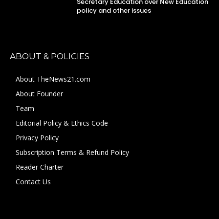
Secretary Education over New Education
policy and other issues
ABOUT & POLICIES
About TheNews21.com
About Founder
Team
Editorial Policy & Ethics Code
Privacy Policy
Subscription Terms & Refund Policy
Reader Charter
Contact Us