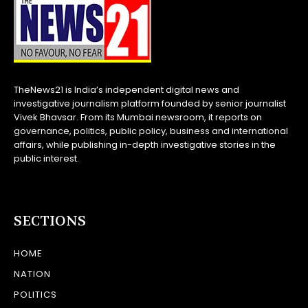
TheNews21 is India’s independent digital news and
investigative journalism platform founded by senior journalist
Vivek Bhavsar. From its Mumbai newsroom, it reports on
governance, politics, public policy, business and international
affairs, while publishing in-depth investigative stories in the
public interest.
SECTIONS
HOME
NATION
POLITICS