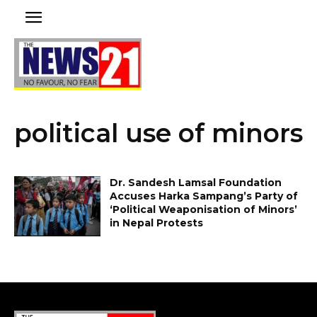
political use of minors
Dr. Sandesh Lamsal Foundation
Accuses Harka Sampang’s Party of
‘Political Weaponisation of Minors’
in Nepal Protests