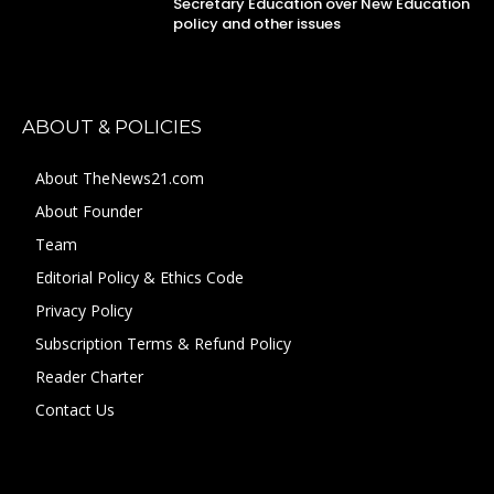
Secretary Education over New Education
policy and other issues
ABOUT & POLICIES
About TheNews21.com
About Founder
Team
Editorial Policy & Ethics Code
Privacy Policy
Subscription Terms & Refund Policy
Reader Charter
Contact Us