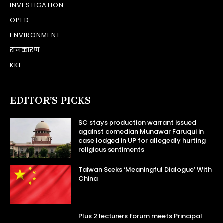
INVESTIGATION
OPED
ENVIRONMENT
राजकारण
KKI
EDITOR’S PICKS
SC stays production warrant issued
against comedian Munawar Faruqui in
case lodged in UP for allegedly hurting
religious sentiments
Taiwan Seeks ‘Meaningful Dialogue’ With
China
Plus 2 lecturers forum meets Principal