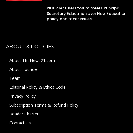
Plus 2 lecturers forum meets Principal
Secretary Education over New Education
policy and other issues
ABOUT & POLICIES
About TheNews21.com
About Founder
Team
Editorial Policy & Ethics Code
Privacy Policy
Subscription Terms & Refund Policy
Reader Charter
Contact Us