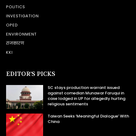
POLITICS
INVESTIGATION
OPED
ENVIRONMENT
राजकारण
KKI
EDITOR’S PICKS
SC stays production warrant issued
against comedian Munawar Faruqui in
case lodged in UP for allegedly hurting
religious sentiments
Taiwan Seeks ‘Meaningful Dialogue’ With
China