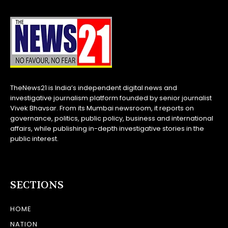
TheNews21 is India’s independent digital news and
investigative journalism platform founded by senior journalist
Vivek Bhavsar. From its Mumbai newsroom, it reports on
governance, politics, public policy, business and international
affairs, while publishing in-depth investigative stories in the
public interest.
SECTIONS
HOME
NATION