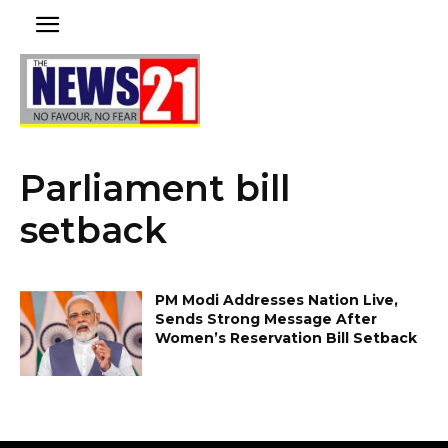
Parliament bill
setback
PM Modi Addresses Nation Live,
Sends Strong Message After
Women’s Reservation Bill Setback