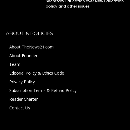
Secretary Education over New Education
policy and other issues
ABOUT & POLICIES
About TheNews21.com
About Founder
Team
Editorial Policy & Ethics Code
Privacy Policy
Subscription Terms & Refund Policy
Reader Charter
Contact Us