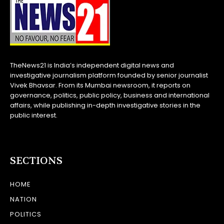
TheNews21 is India’s independent digital news and
investigative journalism platform founded by senior journalist
Vivek Bhavsar. From its Mumbai newsroom, it reports on
governance, politics, public policy, business and international
affairs, while publishing in-depth investigative stories in the
public interest.
SECTIONS
HOME
NATION
POLITICS