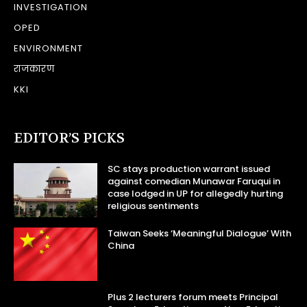
INVESTIGATION
OPED
ENVIRONMENT
राजकारण
KKI
EDITOR’S PICKS
SC stays production warrant issued
against comedian Munawar Faruqui in
case lodged in UP for allegedly hurting
religious sentiments
Taiwan Seeks ‘Meaningful Dialogue’ With
China
Plus 2 lecturers forum meets Principal