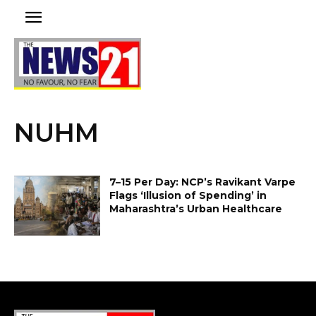
NUHM
₹7–₹15 Per Day: NCP’s Ravikant Varpe
Flags ‘Illusion of Spending’ in
Maharashtra’s Urban Healthcare