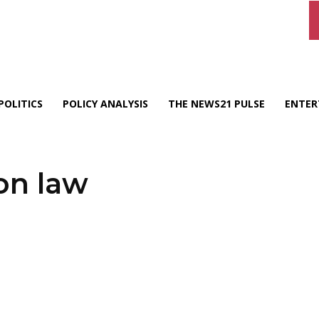
POLITICS
POLICY ANALYSIS
THE NEWS21 PULSE
ENTER
on law