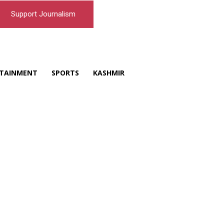
Support Journalism
TAINMENT
SPORTS
KASHMIR