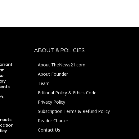
ABOUT & POLICIES
arrant
About TheNews21.com
an
About Founder
se
dly
Team
ments
Editorial Policy & Ethics Code
ful
Privacy Policy
Subscription Terms & Refund Policy
 meets
Reader Charter
ucation
Contact Us
licy