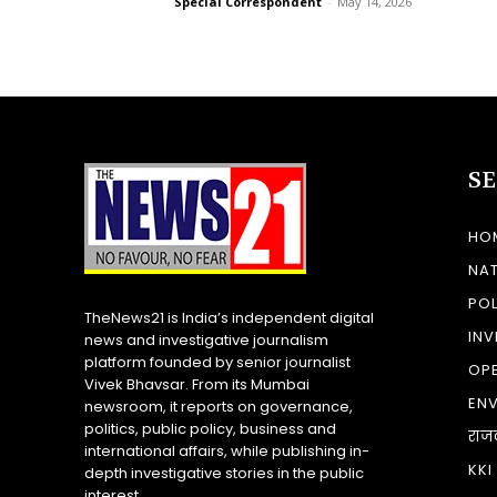
Special Correspondent
-
May 14, 2026
S
HO
NA
POL
TheNews21 is India’s independent digital
INV
news and investigative journalism
platform founded by senior journalist
OP
Vivek Bhavsar. From its Mumbai
EN
newsroom, it reports on governance,
politics, public policy, business and
राज
international affairs, while publishing in-
KKI
depth investigative stories in the public
interest.