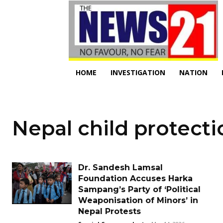
HOME
INVESTIGATION
NATION
Nepal child protecti
Dr. Sandesh Lamsal
Foundation Accuses Harka
Sampang’s Party of ‘Political
Weaponisation of Minors’ in
Nepal Protests