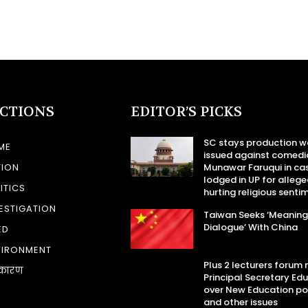
ECTIONS
EDITOR’S PICKS
SC stays production w
ME
issued against comedi
TION
Munawar Faruqui in ca
lodged in UP for allege
ITICS
hurting religious senti
ESTIGATION
Taiwan Seeks ‘Meaning
Dialogue’ With China
ED
VIRONMENT
Plus 2 lecturers forum
कारण
Principal Secretary Ed
over New Education po
and other issues