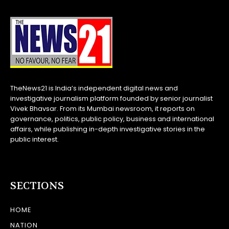
TheNews21 is India’s independent digital news and
investigative journalism platform founded by senior journalist
Vivek Bhavsar. From its Mumbai newsroom, it reports on
governance, politics, public policy, business and international
affairs, while publishing in-depth investigative stories in the
public interest.
SECTIONS
HOME
NATION