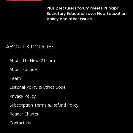
Plus 2 lecturers forum meets Principal
Secretary Education over New Education
policy and other issues
ABOUT & POLICIES
About TheNews21.com
About Founder
Team
Editorial Policy & Ethics Code
Privacy Policy
Subscription Terms & Refund Policy
Reader Charter
Contact Us