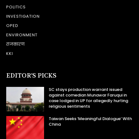
POLITICS
INVESTIGATION
OPED
ENVIRONMENT
राजकारण
KKI
EDITOR’S PICKS
SC stays production warrant issued
against comedian Munawar Faruqui in
case lodged in UP for allegedly hurting
religious sentiments
Taiwan Seeks ‘Meaningful Dialogue’ With
China