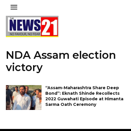
NDA Assam election
victory
“Assam-Maharashtra Share Deep
Bond”: Eknath Shinde Recollects
2022 Guwahati Episode at Himanta
Sarma Oath Ceremony