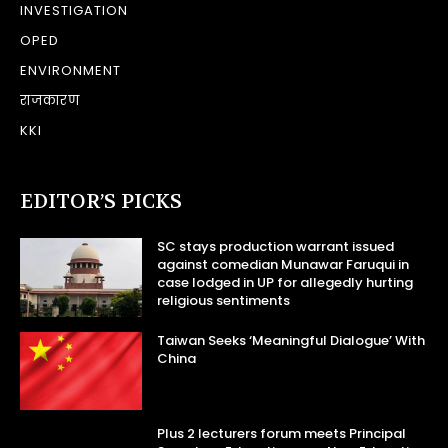
INVESTIGATION
OPED
ENVIRONMENT
राजकारण
KKI
EDITOR’S PICKS
SC stays production warrant issued
against comedian Munawar Faruqui in
case lodged in UP for allegedly hurting
religious sentiments
Taiwan Seeks ‘Meaningful Dialogue’ With
China
Plus 2 lecturers forum meets Principal