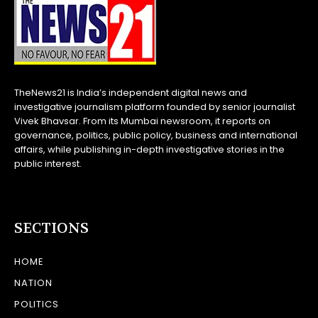
TheNews21 is India’s independent digital news and
investigative journalism platform founded by senior journalist
Vivek Bhavsar. From its Mumbai newsroom, it reports on
governance, politics, public policy, business and international
affairs, while publishing in-depth investigative stories in the
public interest.
SECTIONS
HOME
NATION
POLITICS