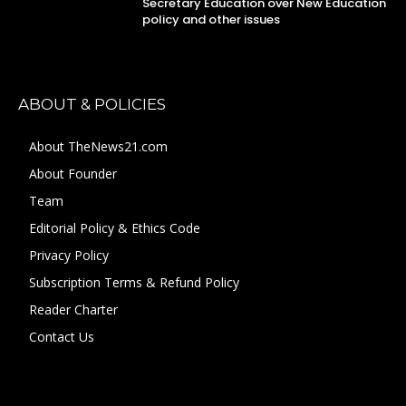
Secretary Education over New Education
policy and other issues
ABOUT & POLICIES
About TheNews21.com
About Founder
Team
Editorial Policy & Ethics Code
Privacy Policy
Subscription Terms & Refund Policy
Reader Charter
Contact Us