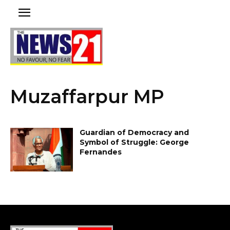
Muzaffarpur MP
Guardian of Democracy and
Symbol of Struggle: George
Fernandes