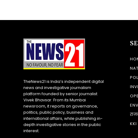
S
HO
NA
POL
TheNews21 is India’s independent digital
INV
news and investigative journalism
platform founded by senior journalist
OP
Vivek Bhavsar. From its Mumbai
EN
newsroom, it reports on governance,
politics, public policy, business and
राज
international affairs, while publishing in-
KKI
depth investigative stories in the public
interest.