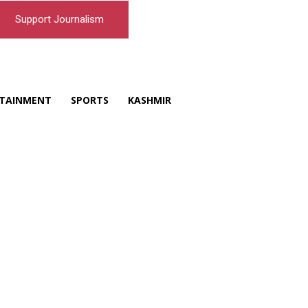
Support Journalism
TAINMENT
SPORTS
KASHMIR