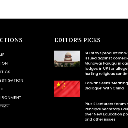
ECTIONS
EDITOR’S PICKS
SC stays production w
ME
issued against comedi
TION
Munawar Faruqui in ca
lodged in UP for allege
ITICS
hurting religious senti
ESTIGATION
Taiwan Seeks ‘Meaning
Dialogue’ With China
ED
VIRONMENT
Plus 2 lecturers forum
कारण
Principal Secretary Ed
over New Education po
and other issues