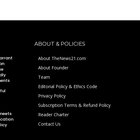
ABOUT & POLICIES
arrant
About TheNews21.com
an
About Founder
se
dly
Team
ments
Editorial Policy & Ethics Code
ful
Privacy Policy
Subscription Terms & Refund Policy
 meets
Reader Charter
ucation
Contact Us
licy