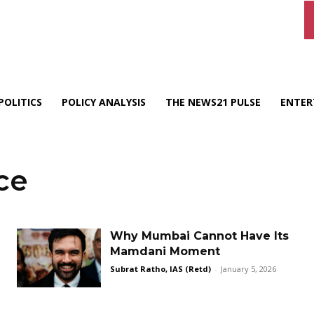
POLITICS
POLICY ANALYSIS
THE NEWS21 PULSE
ENTER
ce
Why Mumbai Cannot Have Its
Mamdani Moment
Subrat Ratho, IAS (Retd)
-
January 5, 2026