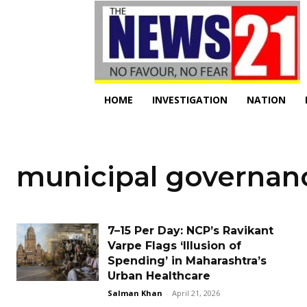
HOME
INVESTIGATION
NATION
municipal governan
₹7–₹15 Per Day: NCP’s Ravikant
Varpe Flags ‘Illusion of
Spending’ in Maharashtra’s
Urban Healthcare
Salman Khan
-
April 21, 2026